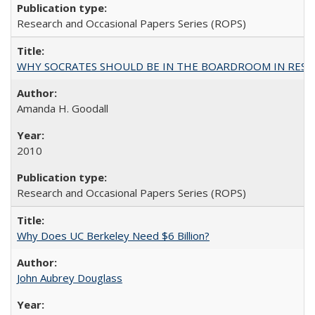
Research and Occasional Papers Series (ROPS)
WHY SOCRATES SHOULD BE IN THE BOARDROOM IN RESEA
Amanda H. Goodall
2010
Research and Occasional Papers Series (ROPS)
Why Does UC Berkeley Need $6 Billion?
John Aubrey Douglass