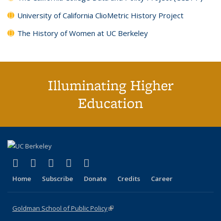
University of California ClioMetric History Project
The History of Women at UC Berkeley
Illuminating Higher
Education
(link is external)
(link is external)
(link is external)
(link is external)
(link is external)
X (formerly Twitter)
LinkedIn
YouTube
Instagram
Bluesky
Home
Subscribe
Donate
Credits
Career
Goldman School of Public Policy
(link is external)