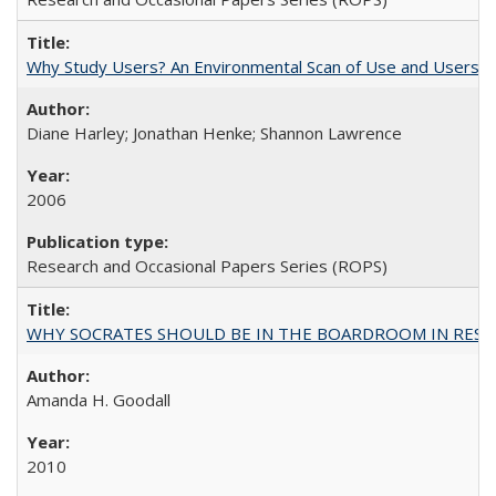
Why Study Users? An Environmental Scan of Use and Users of
Diane Harley; Jonathan Henke; Shannon Lawrence
2006
Research and Occasional Papers Series (ROPS)
WHY SOCRATES SHOULD BE IN THE BOARDROOM IN RESEA
Amanda H. Goodall
2010