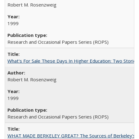
Robert M. Rosenzweig
1999
Research and Occasional Papers Series (ROPS)
What's For Sale These Days In Higher Education: Two Stories
Robert M. Rosenzweig
1999
Research and Occasional Papers Series (ROPS)
WHAT MADE BERKELEY GREAT? The Sources of Berkeley's Su