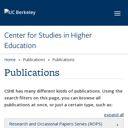
Skip to main content
Toggl
Center for Studies in Higher
Education
Home
Publications
Publications
Publications
CSHE has many different kinds of publications. Using the
search filters on this page, you can browse all
publications at once, or just a certain type, such as:
expand all
Research and Occasional Papers Series (ROPS)