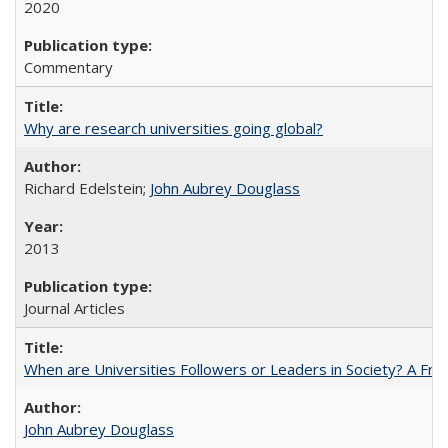
2020
Commentary
Why are research universities going global?
Richard Edelstein;
John Aubrey Douglass
2013
Journal Articles
When are Universities Followers or Leaders in Society? A 
John Aubrey Douglass