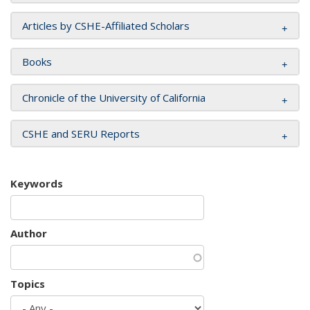
Articles by CSHE-Affiliated Scholars
Books
Chronicle of the University of California
CSHE and SERU Reports
Keywords
Author
Topics