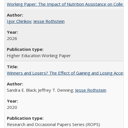
Working Paper: The Impact of Nutrition Assistance on Colleg
Igor Chirikov
;
Jesse Rothstein
2026
Higher Education Working Paper
Winners and Losers? The Effect of Gaining and Losing Access
Sandra E. Black; Jeffrey T. Denning;
Jesse Rothstein
2020
Research and Occasional Papers Series (ROPS)