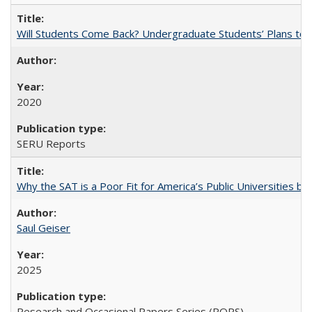
Will Students Come Back? Undergraduate Students’ Plans to Re
2020
SERU Reports
Why the SAT is a Poor Fit for America’s Public Universities 
Saul Geiser
2025
Research and Occasional Papers Series (ROPS)