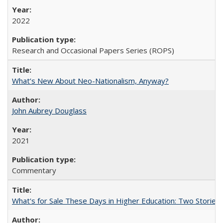
2022
Research and Occasional Papers Series (ROPS)
What’s New About Neo-Nationalism, Anyway?
John Aubrey Douglass
2021
Commentary
What's for Sale These Days in Higher Education: Two Storie