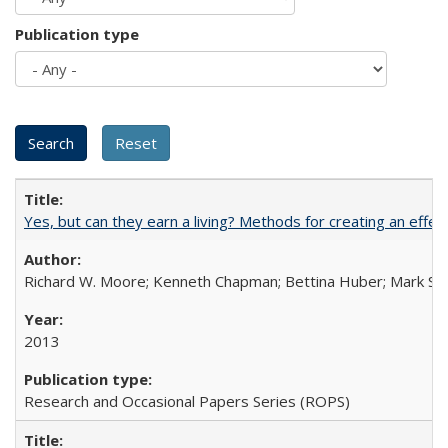
Publication type
Yes, but can they earn a living? Methods for creating an ef
Richard W. Moore; Kenneth Chapman; Bettina Huber; Mark Sh
2013
Research and Occasional Papers Series (ROPS)