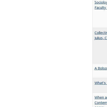
Sociolo
Faculty
Collecti
Julius,
A Bolso
What’s
When ar
Contem