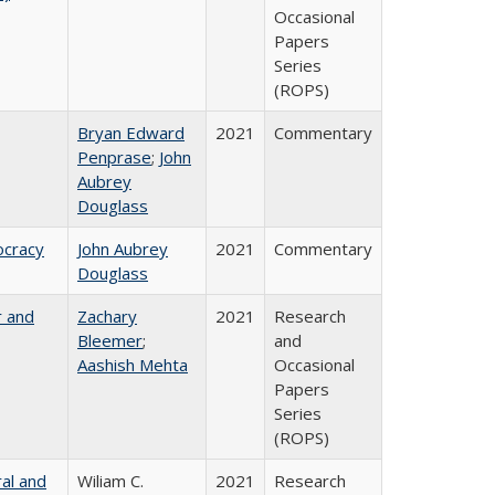
Occasional
Papers
Series
(ROPS)
Bryan Edward
2021
Commentary
Penprase
;
John
Aubrey
Douglass
ocracy
John Aubrey
2021
Commentary
Douglass
r and
Zachary
2021
Research
Bleemer
;
and
Aashish Mehta
Occasional
Papers
Series
(ROPS)
ral and
Wiliam C.
2021
Research