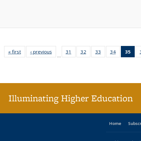
« first
Full listing
‹ previous
Full listing
31
of 40 Full
32
of 40 Full
33
of 40 Full
34
of 40 Full
35
of 
…
table:
table:
listing table:
listing table:
listing table:
listing table
l
Publications
Publications
Publications
Publications
Publications
Publication
t
Publ
(C
p
Illuminating Higher Education
Home
Subsc