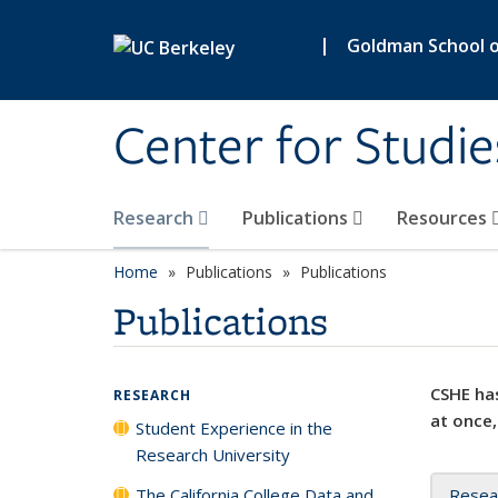
Skip to main content
|
Goldman School of
Center for Studie
Research
Publications
Resources
Home
Publications
Publications
Publications
CSHE has
RESEARCH
at once,
Student Experience in the
Research University
The California College Data and
Resea