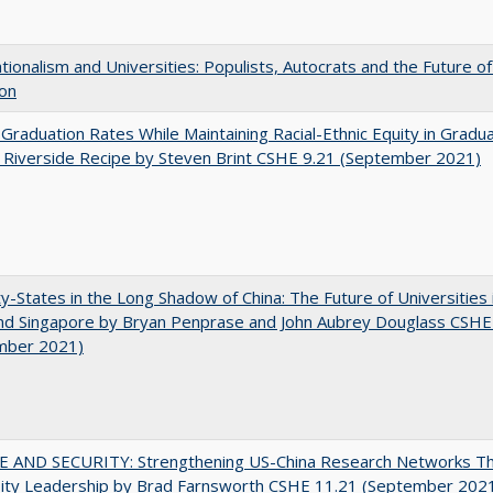
ionalism and Universities: Populists, Autocrats and the Future o
ion
 Graduation Rates While Maintaining Racial-Ethnic Equity in Gradua
Riverside Recipe by Steven Brint CSHE 9.21 (September 2021)
y-States in the Long Shadow of China: The Future of Universities
nd Singapore by Bryan Penprase and John Aubrey Douglass CSHE
mber 2021)
E AND SECURITY: Strengthening US-China Research Networks T
sity Leadership by Brad Farnsworth CSHE 11.21 (September 202