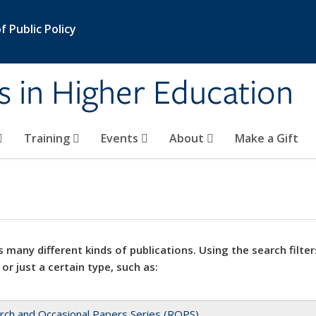
 Public Policy
s in Higher Education
Training
Events
About
Make a Gift
 many different kinds of publications. Using the search filter
 or just a certain type, such as:
rch and Occasional Papers Series (ROPS)