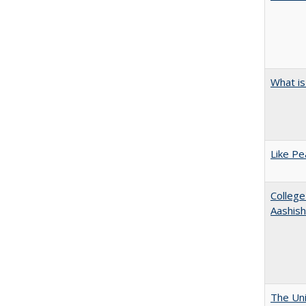
What is
Like Pe
College
Aashis
The Uni