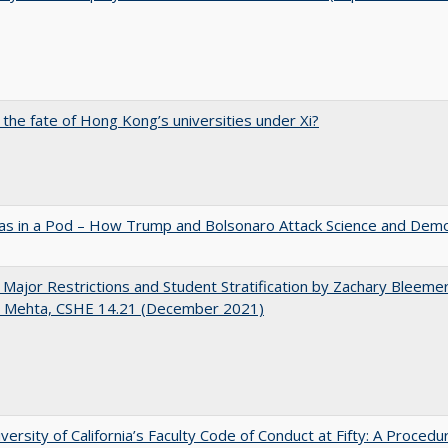
 the fate of Hong Kong’s universities under Xi?
as in a Pod – How Trump and Bolsonaro Attack Science and Dem
 Major Restrictions and Student Stratification by Zachary Bleeme
h Mehta, CSHE 14.21 (December 2021)
versity of California’s Faculty Code of Conduct at Fifty: A Procedu