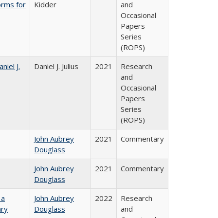
orms for
Kidder
and
Occasional
Papers
Series
(ROPS)
niel J.
Daniel J. Julius
2021
Research
and
Occasional
Papers
Series
(ROPS)
John Aubrey
2021
Commentary
Douglass
John Aubrey
2021
Commentary
Douglass
 a
John Aubrey
2022
Research
ary
Douglass
and