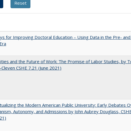
s for Improving Doctoral Education – Using Data in the Pre- and
Era
ities and the Future of Work: The Promise of Labor Studies, by T
-Cleven CSHE 7.21 (June 2021)
ualizing the Modern American Public University: Early Debates O
rianism, Autonomy, and Admissions by John Aubrey Douglass, CSH
021)