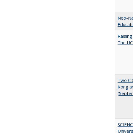
Neo-Nat
Educat
Raising
The UC 
Two Cit
Kong a
(Septe
SCIENC
Univer