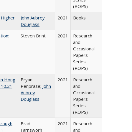
(ROPS)
f Higher
John Aubrey
2021
Books
Douglass
tion:
Steven Brint
2021
Research
and
Occasional
Papers
Series
(ROPS)
 in Hong
Bryan
2021
Research
 10.21
Penprase;
John
and
Aubrey
Occasional
Douglass
Papers
Series
(ROPS)
hrough
Brad
2021
Research
1)
Farnsworh
and