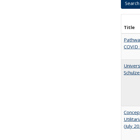
Title
Pathway
COVID 
Univers
Schulze
Concept
Utilita
(July 2