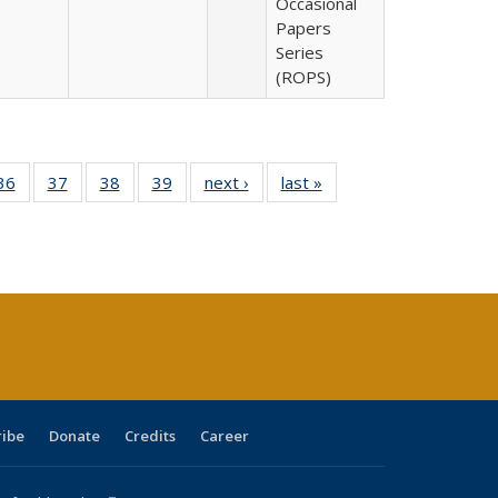
Occasional
Papers
Series
(ROPS)
40 Full
36
of 40 Full
37
of 40 Full
38
of 40 Full
39
of 40 Full
next ›
Full listing
last »
Full listing
:
isting
listing table:
listing table:
listing table:
listing table:
table:
table:
s
able:
Publications
Publications
Publications
Publications
Publications
Publications
ications
urrent
age)
ribe
Donate
Credits
Career