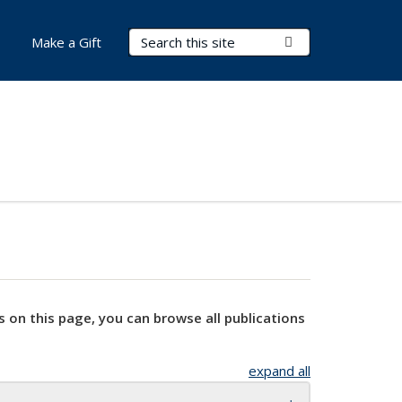
Search Terms
Submit Search
Make a Gift
s on this page, you can browse all publications
expand all