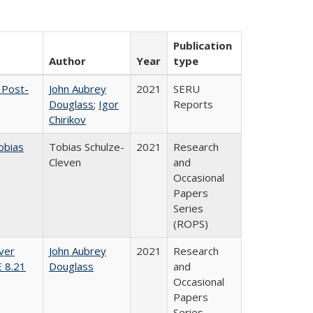
Publication
Author
Year
type
 Post-
John Aubrey
2021
SERU
Douglass
;
Igor
Reports
Chirikov
obias
Tobias Schulze-
2021
Research
Cleven
and
Occasional
Papers
Series
(ROPS)
ver
John Aubrey
2021
Research
E 8.21
Douglass
and
Occasional
Papers
Series