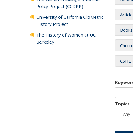
Policy Project (CCDPP)
Articl
University of California ClioMetric
History Project
Books
The History of Women at UC
Berkeley
Chroni
CSHE 
Keywor
Topics