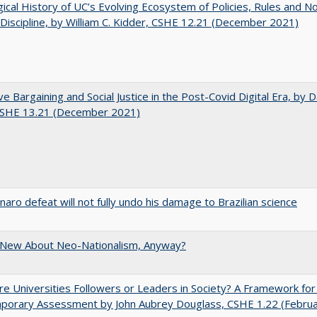
gical History of UC’s Evolving Ecosystem of Policies, Rules and N
 Discipline, by William C. Kidder, CSHE 12.21 (December 2021)
ve Bargaining and Social Justice in the Post-Covid Digital Era, by Da
 CSHE 13.21 (December 2021)
naro defeat will not fully undo his damage to Brazilian science
 New About Neo-Nationalism, Anyway?
e Universities Followers or Leaders in Society? A Framework for
porary Assessment by John Aubrey Douglass, CSHE 1.22 (Febru