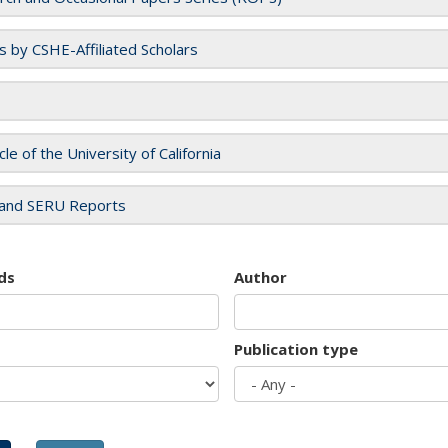
es by CSHE-Affiliated Scholars
cle of the University of California
and SERU Reports
ds
Author
Publication type