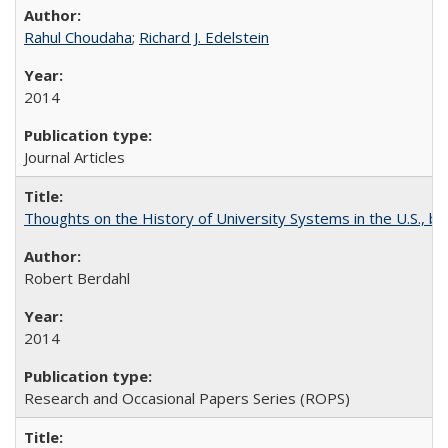
Rahul Choudaha
;
Richard J. Edelstein
2014
Journal Articles
Thoughts on the History of University Systems in the U.S., b
Robert Berdahl
2014
Research and Occasional Papers Series (ROPS)