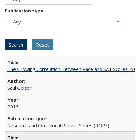
Publication type
The Growing Correlation Between Race and SAT Scores: New Fi
Saul Geiser
2015
Research and Occasional Papers Series (ROPS)