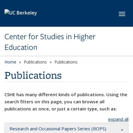
Skip to main content
Toggl
Center for Studies in Higher
Education
Home
Publications
Publications
Publications
CSHE has many different kinds of publications. Using the
search filters on this page, you can browse all
publications at once, or just a certain type, such as:
expand all
Research and Occasional Papers Series (ROPS)