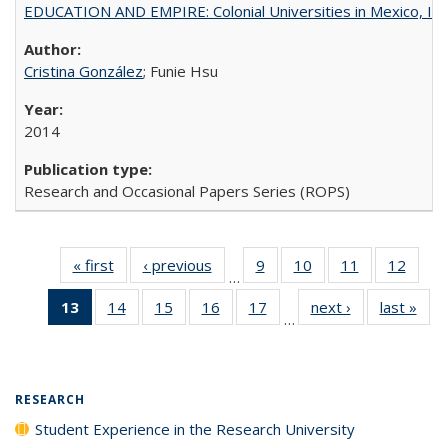
EDUCATION AND EMPIRE: Colonial Universities in Mexico, Ind
Cristina González
; Funie Hsu
2014
Research and Occasional Papers Series (ROPS)
« first
Full listing
‹ previous
Full listing
9
of 40 Full
10
of 40 Full
11
of 40 Full
12
of 40
…
table:
table:
listing table:
listing table:
listing table:
listing
13
of 40 Full
14
of 40 Full
15
of 40 Full
16
of 40 Full
17
of 40 Full
next ›
Full listing
last »
Full
Publications
Publications
Publications
Publications
Publications
Public
…
listing
listing table:
listing table:
listing table:
listing table:
table:
t
table:
Publications
Publications
Publications
Publications
Publications
Publ
Publications
(Current
RESEARCH
page)
Student Experience in the Research University