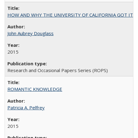
HOW AND WHY THE UNIVERSITY OF CALIFORNIA GOT IT
John Aubrey Douglass
2015
Research and Occasional Papers Series (ROPS)
ROMANTIC KNOWLEDGE
Patricia A. Pelfrey
2015