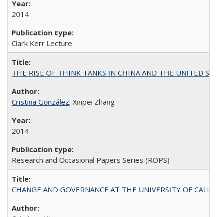
2014
Clark Kerr Lecture
THE RISE OF THINK TANKS IN CHINA AND THE UNITED STATES:
Cristina González
; Xinpei Zhang
2014
Research and Occasional Papers Series (ROPS)
CHANGE AND GOVERNANCE AT THE UNIVERSITY OF CALIFORN