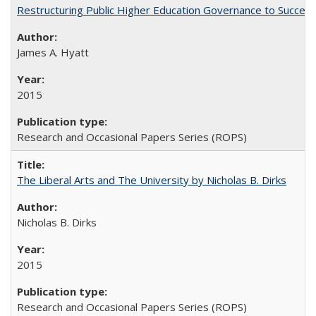
Restructuring Public Higher Education Governance to Succeed
James A. Hyatt
2015
Research and Occasional Papers Series (ROPS)
The Liberal Arts and The University by Nicholas B. Dirks
Nicholas B. Dirks
2015
Research and Occasional Papers Series (ROPS)