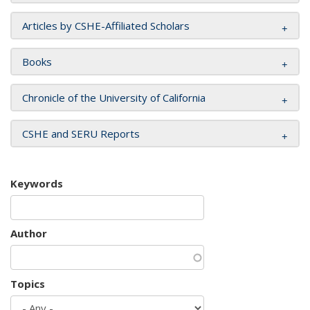
Articles by CSHE-Affiliated Scholars
Books
Chronicle of the University of California
CSHE and SERU Reports
Keywords
Author
Topics