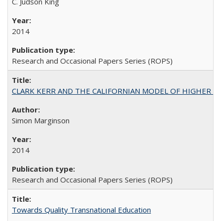
C. Judson King
2014
Research and Occasional Papers Series (ROPS)
CLARK KERR AND THE CALIFORNIAN MODEL OF HIGHER 
Simon Marginson
2014
Research and Occasional Papers Series (ROPS)
Towards Quality Transnational Education