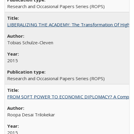
Research and Occasional Papers Series (ROPS)
LIBERALIZING THE ACADEMY: The Transformation Of Higher 
Tobias Schulze-Cleven
2015
Research and Occasional Papers Series (ROPS)
FROM SOFT POWER TO ECONOMIC DIPLOMACY? A Comparison Of 
Roopa Desai Trilokekar
2015