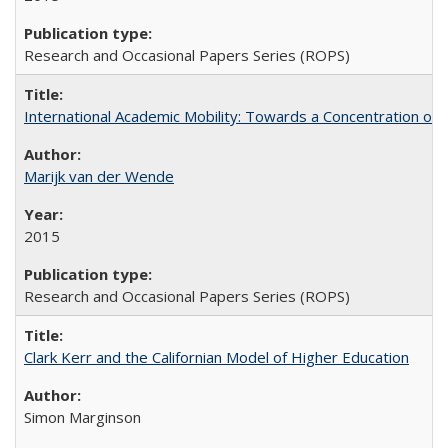
Research and Occasional Papers Series (ROPS)
International Academic Mobility: Towards a Concentration of 
Marijk van der Wende
2015
Research and Occasional Papers Series (ROPS)
Clark Kerr and the Californian Model of Higher Education
Simon Marginson