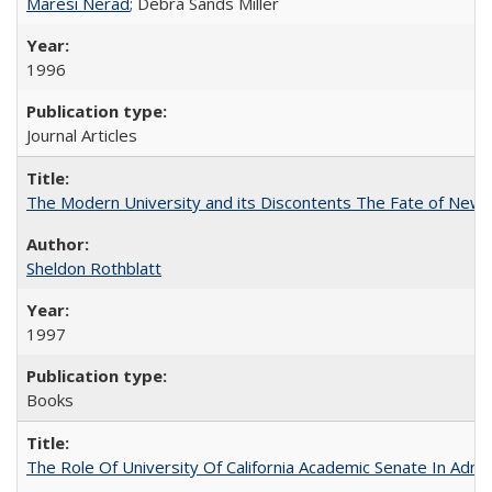
Maresi Nerad
; Debra Sands Miller
1996
Journal Articles
The Modern University and its Discontents The Fate of Newma
Sheldon Rothblatt
1997
Books
The Role Of University Of California Academic Senate In Admis