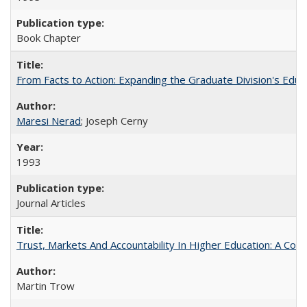
Book Chapter
From Facts to Action: Expanding the Graduate Division's Educ
Maresi Nerad
; Joseph Cerny
1993
Journal Articles
Trust, Markets And Accountability In Higher Education: A Co
Martin Trow