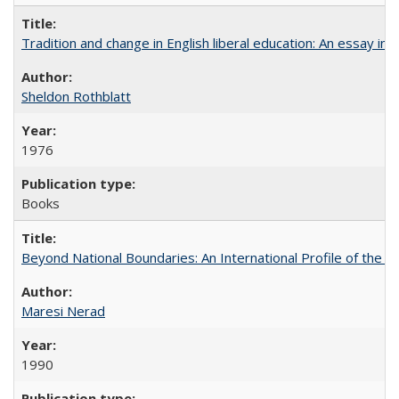
Tradition and change in English liberal education: An essay in
Sheldon Rothblatt
1976
Books
Beyond National Boundaries: An International Profile of the Uni
Maresi Nerad
1990