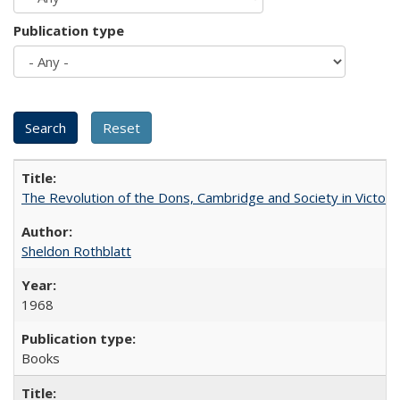
Publication type
The Revolution of the Dons, Cambridge and Society in Victori
Sheldon Rothblatt
1968
Books