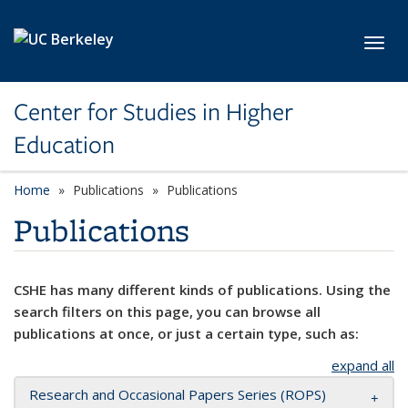
Skip to main content
Toggl
Center for Studies in Higher
Education
Home
Publications
Publications
Publications
CSHE has many different kinds of publications. Using the
search filters on this page, you can browse all
publications at once, or just a certain type, such as:
expand all
Research and Occasional Papers Series (ROPS)