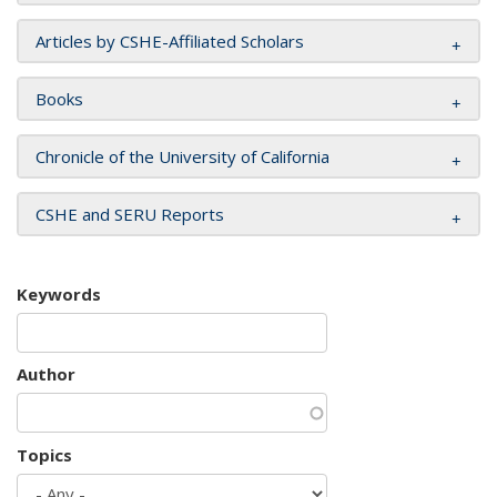
Articles by CSHE-Affiliated Scholars
Books
Chronicle of the University of California
CSHE and SERU Reports
Keywords
Author
Topics