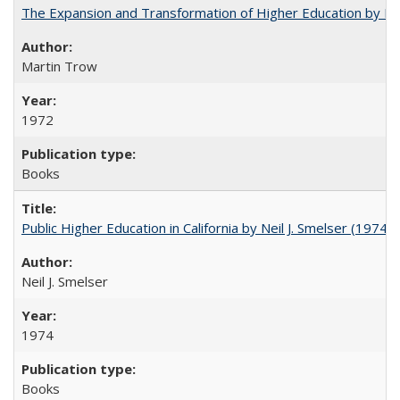
The Expansion and Transformation of Higher Education by M
Martin Trow
1972
Books
Public Higher Education in California by Neil J. Smelser (1974)
Neil J. Smelser
1974
Books