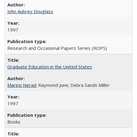
John Aubrey Douglass
1997
Research and Occasional Papers Series (ROPS)
Graduate Education in the United States
Maresi Nerad
; Raymond June; Debra Sands Miller
1997
Books