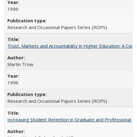
1996
Research and Occasional Papers Series (ROPS)
Trust, Markets and Accountability in Higher Education: A Com
Martin Trow
1996
Research and Occasional Papers Series (ROPS)
Increasing Student Retention in Graduate and Professional P