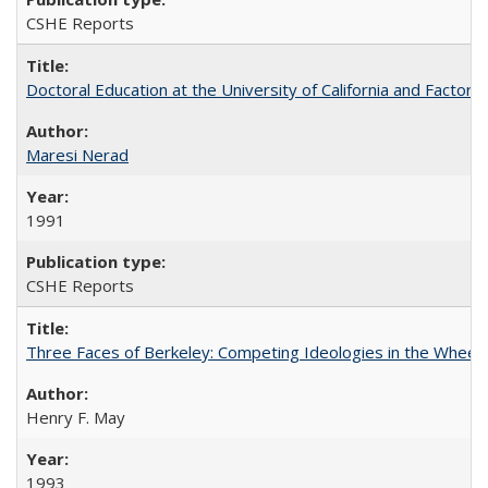
CSHE Reports
Doctoral Education at the University of California and Factor
Maresi Nerad
1991
CSHE Reports
Three Faces of Berkeley: Competing Ideologies in the Whee
Henry F. May
1993