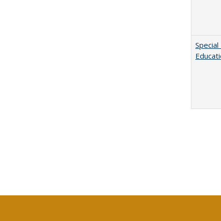
Special
Educat