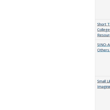
Short 
College
Resourc
SINO-A
Others 
Small L
Imagini