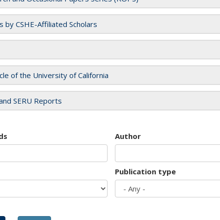
es by CSHE-Affiliated Scholars
cle of the University of California
and SERU Reports
ds
Author
Publication type