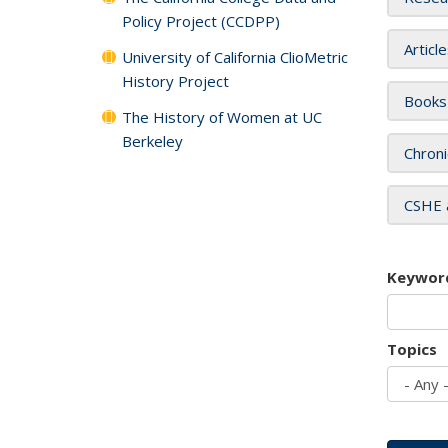
Policy Project (CCDPP)
Articl
University of California ClioMetric
History Project
Books
The History of Women at UC
Berkeley
Chroni
CSHE 
Keywor
Topics