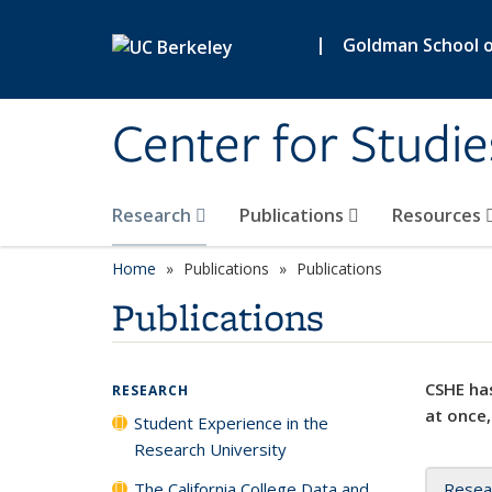
Skip to main content
|
Goldman School of
Center for Studie
Research
Publications
Resources
Home
Publications
Publications
Publications
CSHE has
RESEARCH
at once,
Student Experience in the
Research University
The California College Data and
Resea