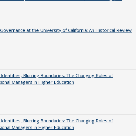
Governance at the University of California: An Historical Review
g Identities, Blurring Boundaries: The Changing Roles of
ional Managers in Higher Education
g Identities, Blurring Boundaries: The Changing Roles of
ional Managers in Higher Education