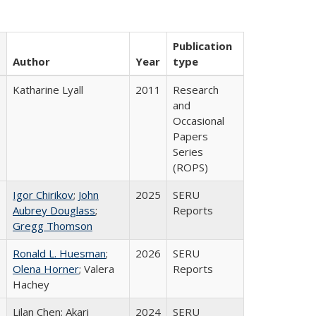
Publication
Author
Year
type
Katharine Lyall
2011
Research
and
Occasional
Papers
Series
(ROPS)
Igor Chirikov
;
John
2025
SERU
Aubrey Douglass
;
Reports
Gregg Thomson
Ronald L. Huesman
;
2026
SERU
Olena Horner
; Valera
Reports
Hachey
Lilan Chen; Akari
2024
SERU