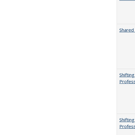
Shared 
Shiftin
Profess
Shiftin
Profess