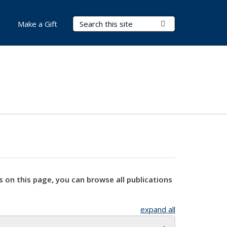
Search Terms
Submit Search
Make a Gift
s on this page, you can browse all publications
expand all