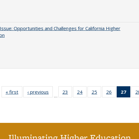
 Issue: Opportunities and Challenges for California Higher
ion
« first
Full listing
‹ previous
Full listing
23
of 40 Full
24
of 40 Full
25
of 40 Full
26
of 40 Full
27
of 4
2
…
table:
table:
listing table:
listing table:
listing table:
listing table:
li
Publications
Publications
Publications
Publications
Publications
Publications
ta
Publi
(Cu
p
Illuminating Higher Education