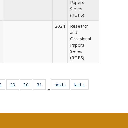
Papers
Series
(ROPS)
2024
Research
and
Occasional
Papers
Series
(ROPS)
0 Full
8
of 40 Full
29
of 40 Full
30
of 40 Full
31
of 40 Full
next ›
Full listing
last »
Full listing
…
sting
listing table:
listing table:
listing table:
listing table:
table:
table:
ble:
Publications
Publications
Publications
Publications
Publications
Publications
cations
rrent
age)