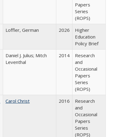
Papers
Series
(ROPS)
Loffler, German
2026
Higher
Education
Policy Brief
Daniel J. Julius; Mitch
2014
Research
Leventhal
and
Occasional
Papers
Series
(ROPS)
:
Carol Christ
2016
Research
and
Occasional
Papers
Series
(ROPS)