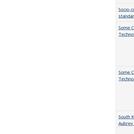
Socio-c
standar
Some C
Technol
Some C
Technol
South K
Aubrey