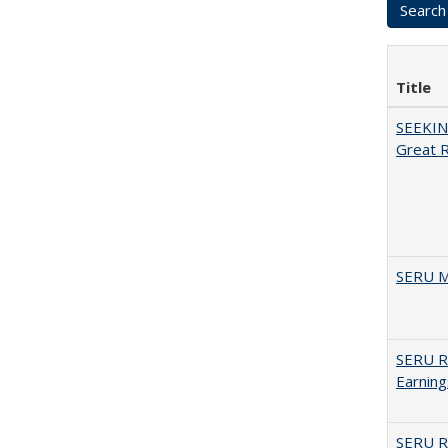
Title
SEEKIN
Great 
SERU M
SERU Re
Earning
SERU Re