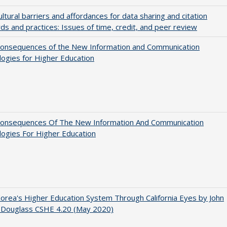
ultural barriers and affordances for data sharing and citation
ds and practices: Issues of time, credit, and peer review
onsequences of the New Information and Communication
ogies for Higher Education
onsequences Of The New Information And Communication
ogies For Higher Education
orea's Higher Education System Through California Eyes by John
 Douglass CSHE 4.20 (May 2020)