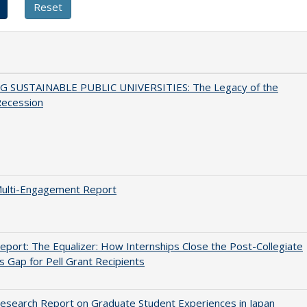
G SUSTAINABLE PUBLIC UNIVERSITIES: The Legacy of the
Recession
ulti-Engagement Report
port: The Equalizer: How Internships Close the Post-Collegiate
s Gap for Pell Grant Recipients
search Report on Graduate Student Experiences in Japan