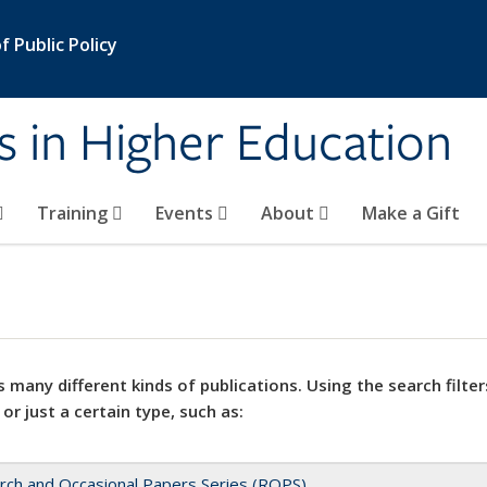
 Public Policy
s in Higher Education
Training
Events
About
Make a Gift
 many different kinds of publications. Using the search filter
 or just a certain type, such as:
rch and Occasional Papers Series (ROPS)