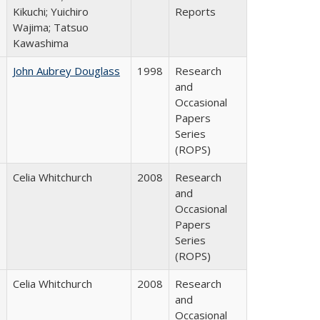
Kikuchi; Yuichiro
Reports
Wajima; Tatsuo
Kawashima
John Aubrey Douglass
1998
Research
and
Occasional
Papers
Series
(ROPS)
Celia Whitchurch
2008
Research
and
Occasional
Papers
Series
(ROPS)
Celia Whitchurch
2008
Research
and
Occasional