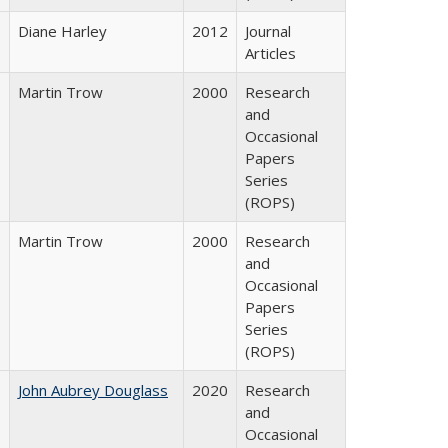
Diane Harley
2012
Journal
Articles
Martin Trow
2000
Research
and
Occasional
Papers
Series
(ROPS)
Martin Trow
2000
Research
and
Occasional
Papers
Series
(ROPS)
John Aubrey Douglass
2020
Research
and
Occasional