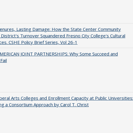
Tenures, Lasting Damage: How the State Center Community
 District's Turnover Squandered Fresno City College's Cultural
es. CSHE Policy Brief Series, Vol 26-1
MERICAN JOINT PARTNERSHIPS: Why Some Succeed and
Fail
iberal Arts Colleges and Enrollment Capacity at Public Universities
ng a Consortium Approach by Carol T. Christ