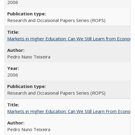
2006
Research and Occasional Papers Series (ROPS)
Markets in Higher Education: Can We Still Learn from Econom
Pedro Nuno Teixeira
2006
Research and Occasional Papers Series (ROPS)
Markets in Higher Education: Can We Still Learn From Econom
Pedro Nuno Teixeira