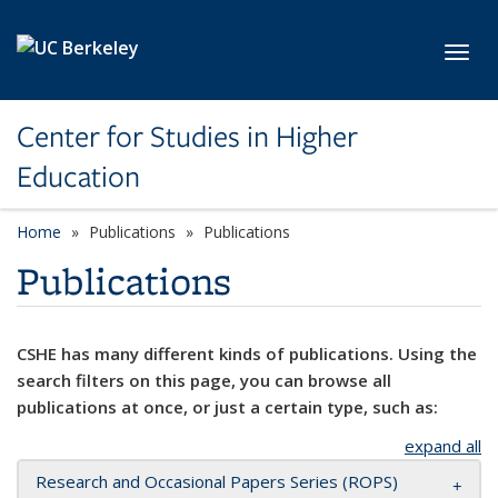
Skip to main content
Toggl
Center for Studies in Higher
Education
Home
Publications
Publications
Publications
CSHE has many different kinds of publications. Using the
search filters on this page, you can browse all
publications at once, or just a certain type, such as:
expand all
Research and Occasional Papers Series (ROPS)