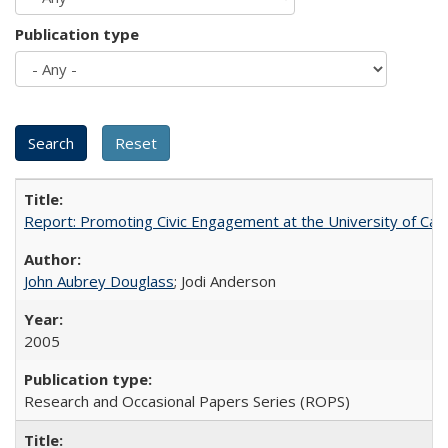
Publication type
Report: Promoting Civic Engagement at the University of Ca
John Aubrey Douglass
; Jodi Anderson
2005
Research and Occasional Papers Series (ROPS)