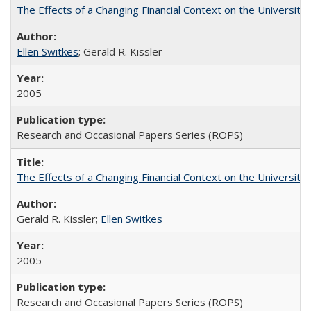
The Effects of a Changing Financial Context on the University o
Ellen Switkes
; Gerald R. Kissler
2005
Research and Occasional Papers Series (ROPS)
The Effects of a Changing Financial Context on the University o
Gerald R. Kissler;
Ellen Switkes
2005
Research and Occasional Papers Series (ROPS)