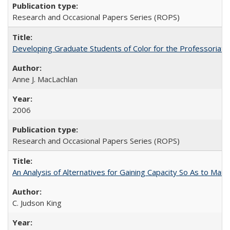
Research and Occasional Papers Series (ROPS)
Developing Graduate Students of Color for the Professoriate
Anne J. MacLachlan
2006
Research and Occasional Papers Series (ROPS)
An Analysis of Alternatives for Gaining Capacity So As to Maint
C. Judson King