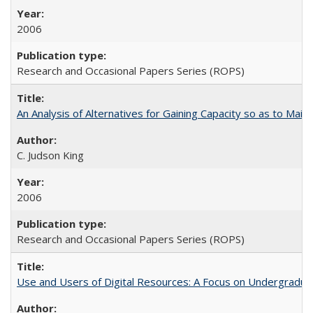
2006
Research and Occasional Papers Series (ROPS)
An Analysis of Alternatives for Gaining Capacity so as to Maint
C. Judson King
2006
Research and Occasional Papers Series (ROPS)
Use and Users of Digital Resources: A Focus on Undergraduate