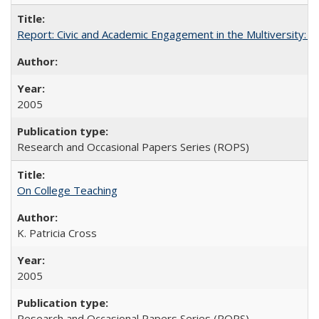
Report: Civic and Academic Engagement in the Multiversity: Inst
2005
Research and Occasional Papers Series (ROPS)
On College Teaching
K. Patricia Cross
2005
Research and Occasional Papers Series (ROPS)