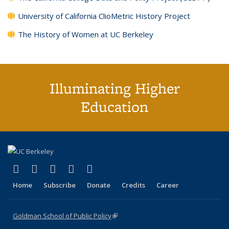
University of California ClioMetric History Project
The History of Women at UC Berkeley
Illuminating Higher
Education
(link is external)
(link is external)
(link is external)
(link is external)
(link is external)
X (formerly Twitter)
LinkedIn
YouTube
Instagram
Bluesky
Home
Subscribe
Donate
Credits
Career
Goldman School of Public Policy
(link is external)