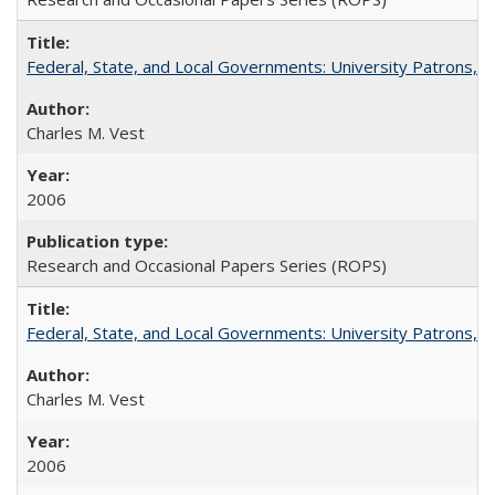
Federal, State, and Local Governments: University Patrons, P
Charles M. Vest
2006
Research and Occasional Papers Series (ROPS)
Federal, State, and Local Governments: University Patrons, P
Charles M. Vest
2006