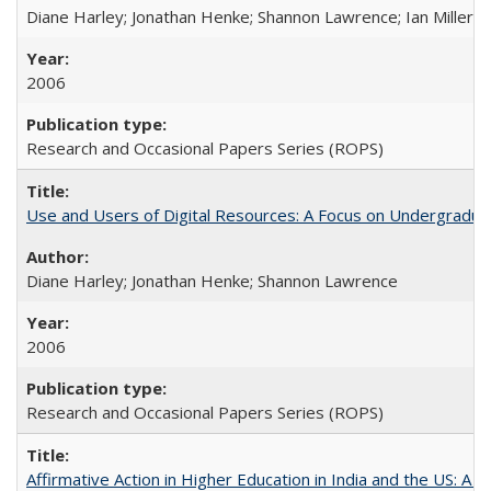
Diane Harley; Jonathan Henke; Shannon Lawrence; Ian Miller; Ir
2006
Research and Occasional Papers Series (ROPS)
Use and Users of Digital Resources: A Focus on Undergraduat
Diane Harley; Jonathan Henke; Shannon Lawrence
2006
Research and Occasional Papers Series (ROPS)
Affirmative Action in Higher Education in India and the US: A 