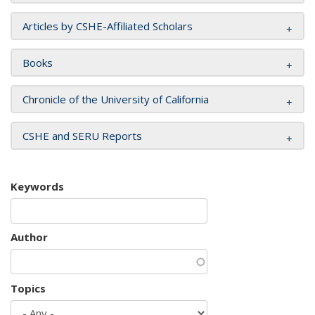
Articles by CSHE-Affiliated Scholars
Books
Chronicle of the University of California
CSHE and SERU Reports
Keywords
Author
Topics