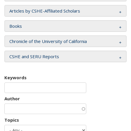
Articles by CSHE-Affiliated Scholars
Books
Chronicle of the University of California
CSHE and SERU Reports
Keywords
Author
Topics