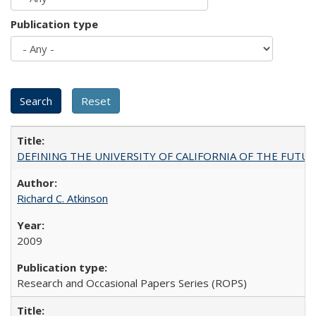
Publication type
DEFINING THE UNIVERSITY OF CALIFORNIA OF THE FUTU
Richard C. Atkinson
2009
Research and Occasional Papers Series (ROPS)