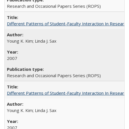
Research and Occasional Papers Series (ROPS)
Different Patterns of Student-Faculty Interaction In Research
Young K. Kim; Linda J. Sax
2007
Research and Occasional Papers Series (ROPS)
Different Patterns of Student-Faculty Interaction In Research
Young K. Kim; Linda J. Sax
2007