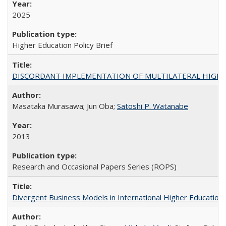
2025
Higher Education Policy Brief
DISCORDANT IMPLEMENTATION OF MULTILATERAL HIGHER ED
Masataka Murasawa; Jun Oba;
Satoshi P. Watanabe
2013
Research and Occasional Papers Series (ROPS)
Divergent Business Models in International Higher Education: