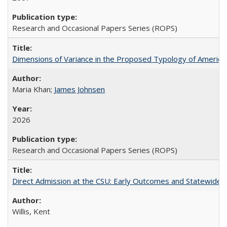
Research and Occasional Papers Series (ROPS)
Dimensions of Variance in the Proposed Typology of America
Maria Khan;
James Johnsen
2026
Research and Occasional Papers Series (ROPS)
Direct Admission at the CSU: Early Outcomes and Statewide
Willis, Kent