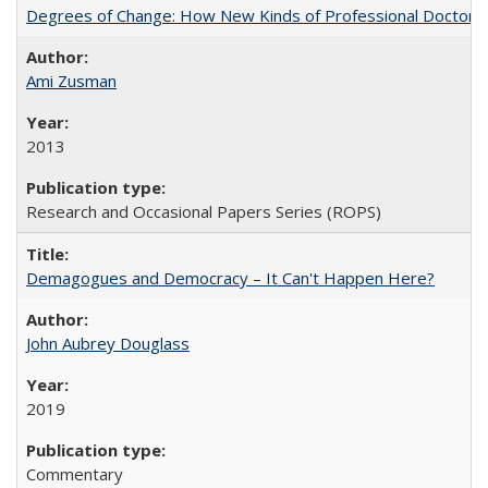
Degrees of Change: How New Kinds of Professional Doctorate
Ami Zusman
2013
Research and Occasional Papers Series (ROPS)
Demagogues and Democracy – It Can't Happen Here?
John Aubrey Douglass
2019
Commentary