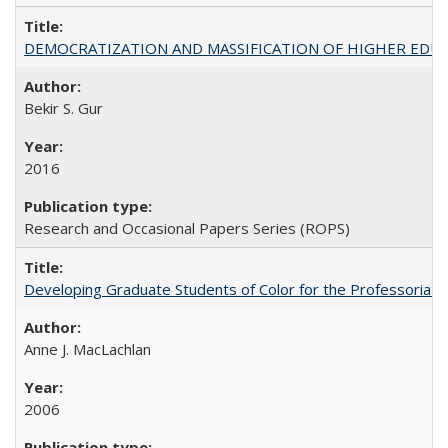
DEMOCRATIZATION AND MASSIFICATION OF HIGHER EDU
Bekir S. Gur
2016
Research and Occasional Papers Series (ROPS)
Developing Graduate Students of Color for the Professoriate
Anne J. MacLachlan
2006