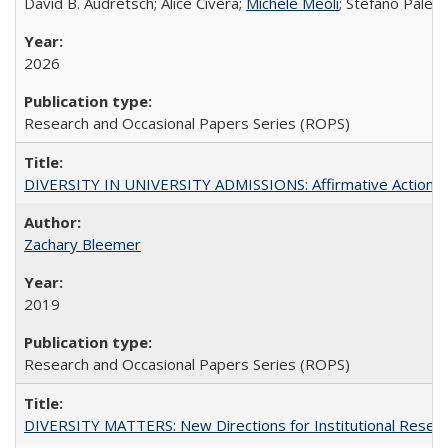
David B. Audretsch; Alice Civera;
Michele Meoli
; Stefano Palear
2026
Research and Occasional Papers Series (ROPS)
DIVERSITY IN UNIVERSITY ADMISSIONS: Affirmative Action, Pe
Zachary Bleemer
2019
Research and Occasional Papers Series (ROPS)
DIVERSITY MATTERS: New Directions for Institutional Resear