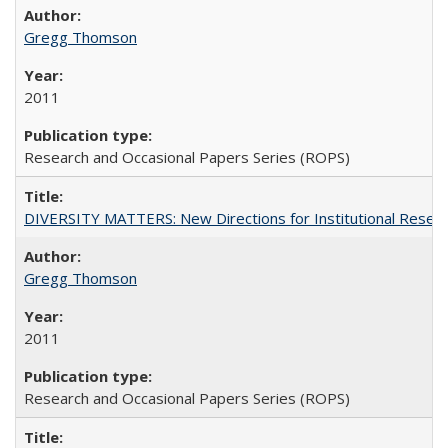
Gregg Thomson
2011
Research and Occasional Papers Series (ROPS)
DIVERSITY MATTERS: New Directions for Institutional Resear
Gregg Thomson
2011
Research and Occasional Papers Series (ROPS)