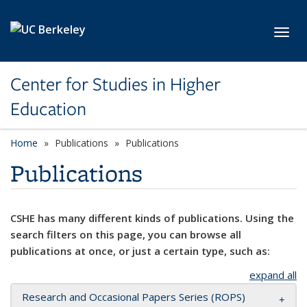
Skip to main content
Toggl
Center for Studies in Higher
Education
Home
Publications
Publications
Publications
CSHE has many different kinds of publications. Using the
search filters on this page, you can browse all
publications at once, or just a certain type, such as:
expand all
Research and Occasional Papers Series (ROPS)