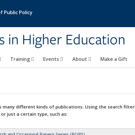
 Public Policy
s in Higher Education
Training
Events
About
Make a Gift
 many different kinds of publications. Using the search filter
 or just a certain type, such as:
rch and Occasional Papers Series (ROPS)