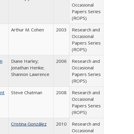
Occasional
Papers Series
(ROPS)
Arthur M. Cohen
2003
Research and
Occasional
Papers Series
(ROPS)
on
Diane Harley;
2006
Research and
Jonathan Henke;
Occasional
Shannon Lawrence
Papers Series
(ROPS)
ent
Steve Chatman
2008
Research and
Occasional
Papers Series
(ROPS)
Cristina González
2010
Research and
Occasional