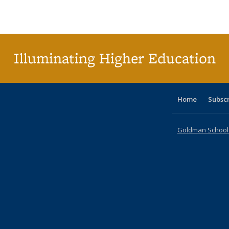
Publications
Publications
Publications
Publications
Publications
Publications
ta
Publi
(Cu
p
Illuminating Higher Education
Home
Subsc
Goldman School o