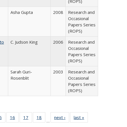
(ROPS)
Asha Gupta
2008
Research and
Occasional
Papers Series
(ROPS)
 to
C. Judson King
2006
Research and
Occasional
Papers Series
(ROPS)
Sarah Guri-
2003
Research and
Rosenblit
Occasional
Papers Series
(ROPS)
0 Full
5
of 40 Full
16
of 40 Full
17
of 40 Full
18
of 40 Full
next ›
Full listing
last »
Full listing
…
sting
listing table:
listing table:
listing table:
listing table:
table:
table: