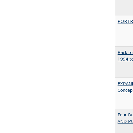
PORTR
Back to
1994 to
EXPAN
Concept
Four D
AND PU