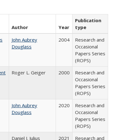
Publication
Author
Year
type
es
John Aubrey
2004
Research and
Douglass
Occasional
Papers Series
(ROPS)
ent
Roger L. Geiger
2000
Research and
Occasional
Papers Series
(ROPS)
John Aubrey
2020
Research and
Douglass
Occasional
Papers Series
(ROPS)
Daniel J. Julius
2021
Research and