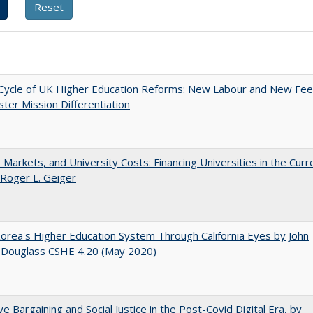
Cycle of UK Higher Education Reforms: New Labour and New Fe
ter Mission Differentiation
s, Markets, and University Costs: Financing Universities in the Curr
 Roger L. Geiger
orea's Higher Education System Through California Eyes by John
 Douglass CSHE 4.20 (May 2020)
ive Bargaining and Social Justice in the Post-Covid Digital Era, by