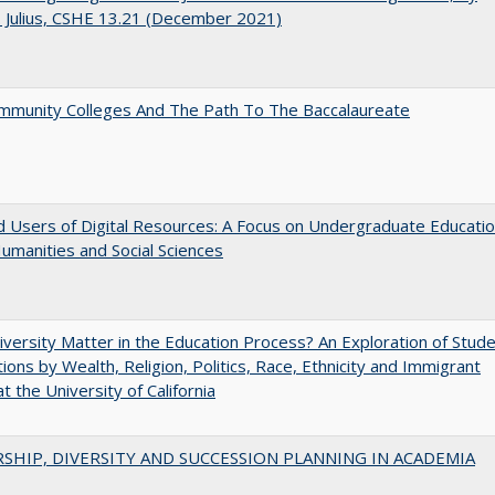
J. Julius, CSHE 13.21 (December 2021)
mmunity Colleges And The Path To The Baccalaureate
 Users of Digital Resources: A Focus on Undergraduate Educati
Humanities and Social Sciences
versity Matter in the Education Process? An Exploration of Stud
tions by Wealth, Religion, Politics, Race, Ethnicity and Immigrant
t the University of California
SHIP, DIVERSITY AND SUCCESSION PLANNING IN ACADEMIA