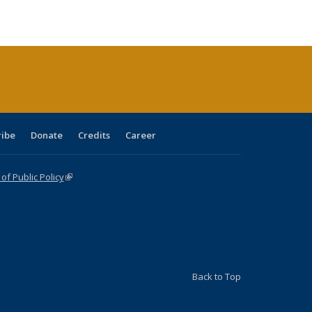
ble:
Publications
Publications
Publications
Publications
Publications
Publications
cations
rrent
age)
ribe
Donate
Credits
Career
f Public Policy
(link is external)
Back to Top