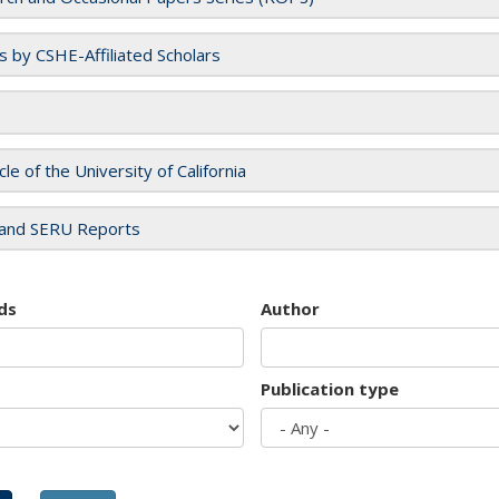
es by CSHE-Affiliated Scholars
cle of the University of California
and SERU Reports
ds
Author
Publication type