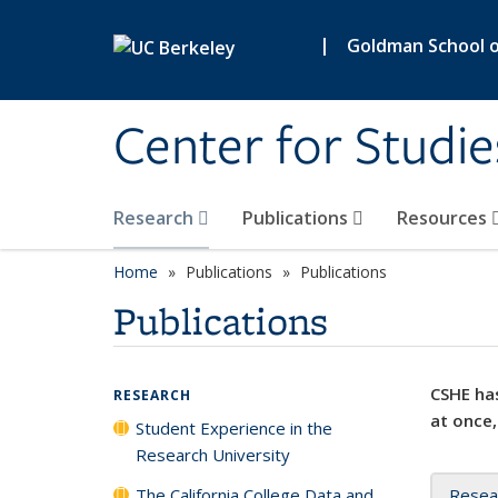
Skip to main content
|
Goldman School of
Center for Studie
Research
Publications
Resources
Home
Publications
Publications
Publications
CSHE has
RESEARCH
at once,
Student Experience in the
Research University
The California College Data and
Resea