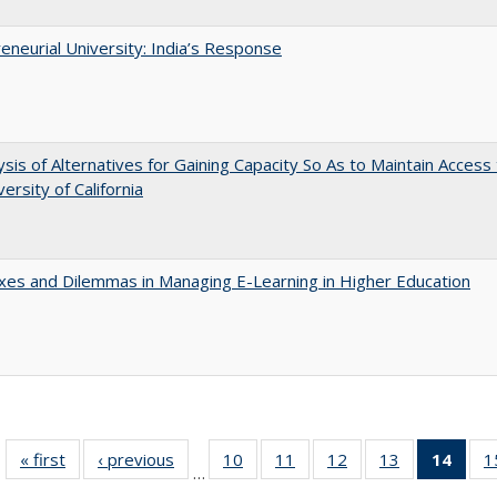
eneurial University: India’s Response
ysis of Alternatives for Gaining Capacity So As to Maintain Access
ersity of California
es and Dilemmas in Managing E-Learning in Higher Education
« first
Full listing
‹ previous
Full listing
10
of 40 Full
11
of 40 Full
12
of 40 Full
13
of 40 Full
14
of 4
1
…
table:
table:
listing table:
listing table:
listing table:
listing table:
li