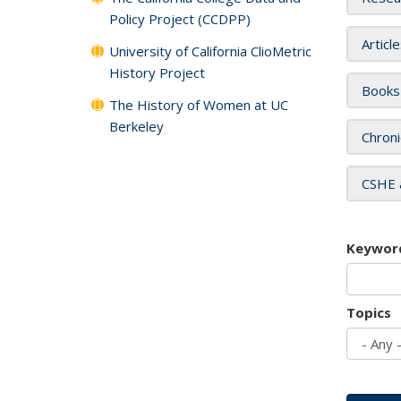
Policy Project (CCDPP)
Articl
University of California ClioMetric
History Project
Books
The History of Women at UC
Berkeley
Chroni
CSHE 
Keywor
Topics