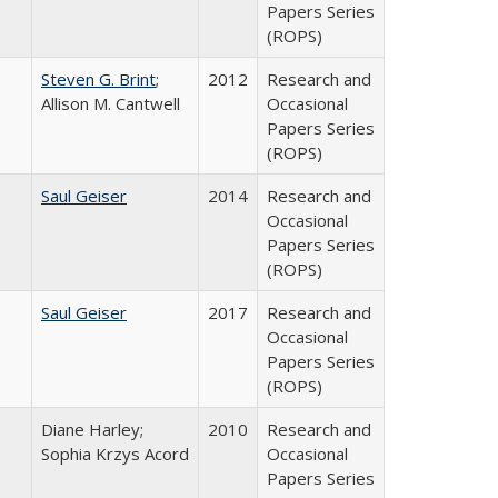
Papers Series
(ROPS)
Steven G. Brint
;
2012
Research and
Allison M. Cantwell
Occasional
Papers Series
(ROPS)
Saul Geiser
2014
Research and
Occasional
Papers Series
(ROPS)
Saul Geiser
2017
Research and
Occasional
Papers Series
(ROPS)
Diane Harley;
2010
Research and
Sophia Krzys Acord
Occasional
Papers Series