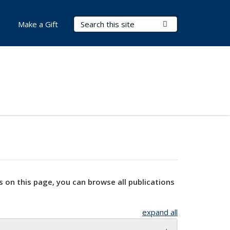
Search Terms
Submit Search
Make a Gift
s on this page, you can browse all publications
expand all