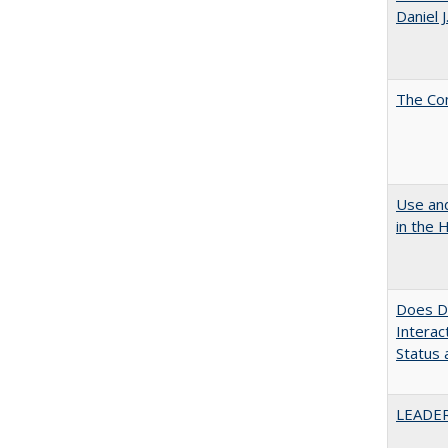
Daniel 
The Co
Use and
in the 
Does Di
Interac
Status a
LEADER