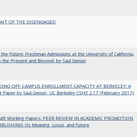
AIT OF THE DISENGAGED
 the Future: Freshman Admissions at the University of California,
 the Present and Beyond, by Saul Geiser
DING OFF-CAMPUS ENROLLMENT CAPACITY AT BERKELEY: A
 Paper by Saul Geiser, UC Berkeley CSHE 2.17 (February 2017)
raft Working Papers: PEER REVIEW IN ACADEMIC PROMOTION
BLISHING: Its Meaning, Locus, and Future