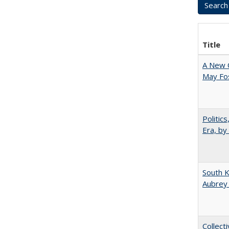
Title
A New 
May Fos
Politic
Era, by
South K
Aubrey
Collect