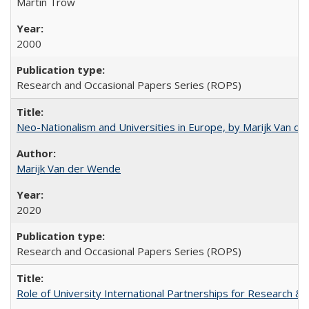
Martin Trow
2000
Research and Occasional Papers Series (ROPS)
Neo-Nationalism and Universities in Europe, by Marijk Van d
Marijk Van der Wende
2020
Research and Occasional Papers Series (ROPS)
Role of University International Partnerships for Research & 