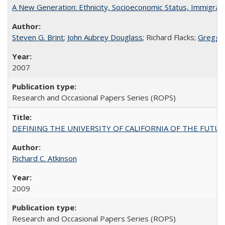
A New Generation: Ethnicity, Socioeconomic Status, Immigrati
Steven G. Brint
;
John Aubrey Douglass
; Richard Flacks;
Gregg 
2007
Research and Occasional Papers Series (ROPS)
DEFINING THE UNIVERSITY OF CALIFORNIA OF THE FUTU
Richard C. Atkinson
2009
Research and Occasional Papers Series (ROPS)