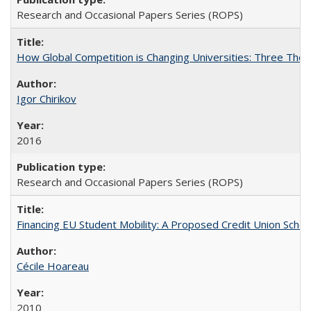
Research and Occasional Papers Series (ROPS)
How Global Competition is Changing Universities: Three Theor
Igor Chirikov
2016
Research and Occasional Papers Series (ROPS)
Financing EU Student Mobility: A Proposed Credit Union Sche
Cécile Hoareau
2010