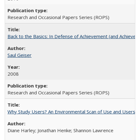
Research and Occasional Papers Series (ROPS)
Back to the Basics: In Defense of Achievement (and Achievem
Saul Geiser
2008
Research and Occasional Papers Series (ROPS)
Why Study Users? An Environmental Scan of Use and Users of
Diane Harley; Jonathan Henke; Shannon Lawrence