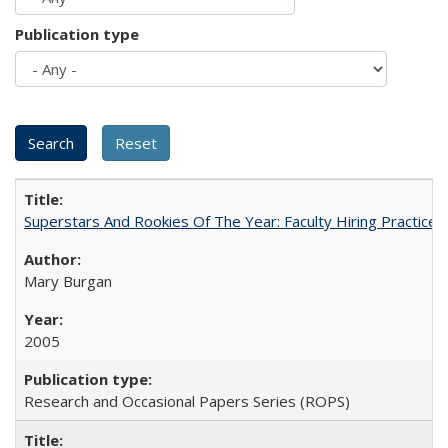
Publication type
Superstars And Rookies Of The Year: Faculty Hiring Practic
Mary Burgan
2005
Research and Occasional Papers Series (ROPS)