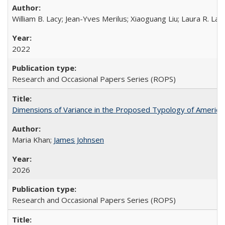
William B. Lacy; Jean-Yves Merilus; Xiaoguang Liu; Laura R. Lac
2022
Research and Occasional Papers Series (ROPS)
Dimensions of Variance in the Proposed Typology of America
Maria Khan;
James Johnsen
2026
Research and Occasional Papers Series (ROPS)