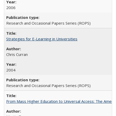
2006
Research and Occasional Papers Series (ROPS)
Strategies for E-Learning in Universities
Chris Curran
2004
Research and Occasional Papers Series (ROPS)
From Mass Higher Education to Universal Access: The Ameri