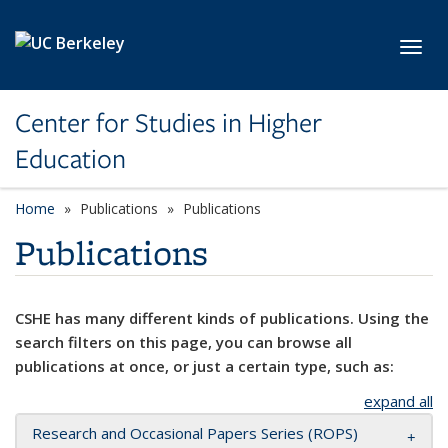
Skip to main content
Toggl
Center for Studies in Higher
Education
Home
Publications
Publications
Publications
CSHE has many different kinds of publications. Using the
search filters on this page, you can browse all
publications at once, or just a certain type, such as:
expand all
Research and Occasional Papers Series (ROPS)