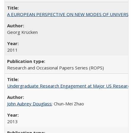
A EUROPEAN PERSPECTIVE ON NEW MODES OF UNIVERS
Georg Krücken
2011
Research and Occasional Papers Series (ROPS)
Undergraduate Research Engagement at Major US Research U
John Aubrey Douglass
; Chun-Mei Zhao
2013