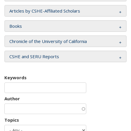
Articles by CSHE-Affiliated Scholars
Books
Chronicle of the University of California
CSHE and SERU Reports
Keywords
Author
Topics