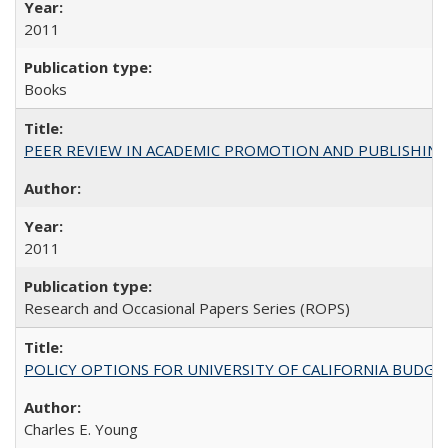
2011
Books
PEER REVIEW IN ACADEMIC PROMOTION AND PUBLISHING:
2011
Research and Occasional Papers Series (ROPS)
POLICY OPTIONS FOR UNIVERSITY OF CALIFORNIA BUDGE
Charles E. Young