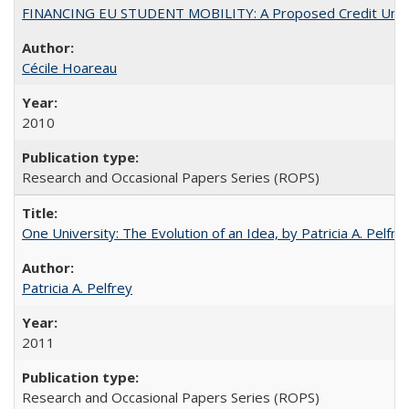
FINANCING EU STUDENT MOBILITY: A Proposed Credit Unio
Cécile Hoareau
2010
Research and Occasional Papers Series (ROPS)
One University: The Evolution of an Idea, by Patricia A. Pelfre
Patricia A. Pelfrey
2011
Research and Occasional Papers Series (ROPS)