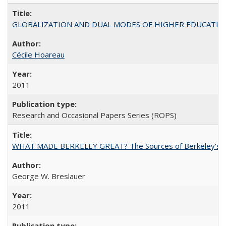
GLOBALIZATION AND DUAL MODES OF HIGHER EDUCATION PO
Cécile Hoareau
2011
Research and Occasional Papers Series (ROPS)
WHAT MADE BERKELEY GREAT? The Sources of Berkeley's Su
George W. Breslauer
2011