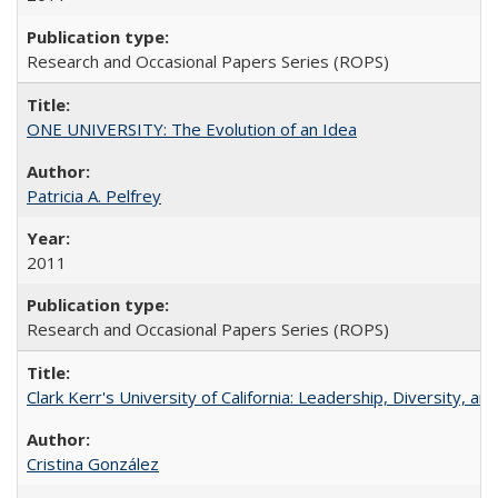
Research and Occasional Papers Series (ROPS)
ONE UNIVERSITY: The Evolution of an Idea
Patricia A. Pelfrey
2011
Research and Occasional Papers Series (ROPS)
Clark Kerr's University of California: Leadership, Diversity, a
Cristina González