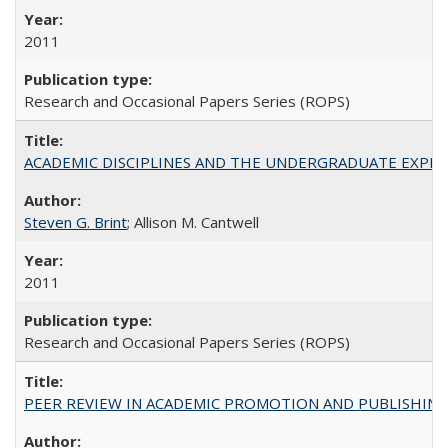
2011
Research and Occasional Papers Series (ROPS)
ACADEMIC DISCIPLINES AND THE UNDERGRADUATE EXPERIENCE
Steven G. Brint
; Allison M. Cantwell
2011
Research and Occasional Papers Series (ROPS)
PEER REVIEW IN ACADEMIC PROMOTION AND PUBLISHING: