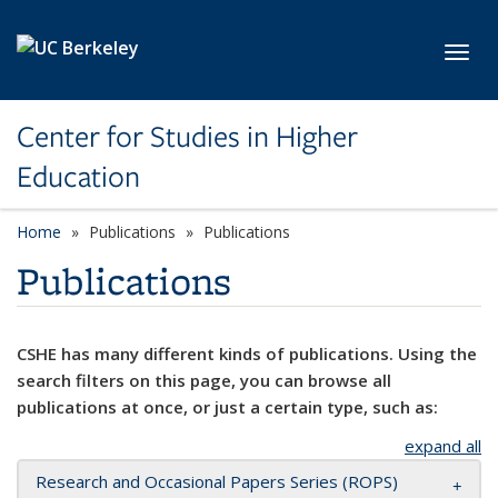
Skip to main content
Toggl
Center for Studies in Higher
Education
Home
Publications
Publications
Publications
CSHE has many different kinds of publications. Using the
search filters on this page, you can browse all
publications at once, or just a certain type, such as:
expand all
Research and Occasional Papers Series (ROPS)