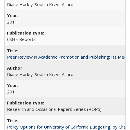
Diane Harley; Sophia Krzys Acord
2011
CSHE Reports
Peer Review in Academic Promotion and Publishing: Its Meani
Diane Harley; Sophia Krzys Acord
2011
Research and Occasional Papers Series (ROPS)
Policy Options for University of California Budgeting, by Char