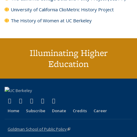
University of California ClioMetric History Project
The History of Women at UC Berkeley
Illuminating Higher
Education
(link is external)
(link is external)
(link is external)
(link is external)
(link is external)
X (formerly Twitter)
LinkedIn
YouTube
Instagram
Bluesky
Home
Subscribe
Donate
Credits
Career
Goldman School of Public Policy
(link is external)