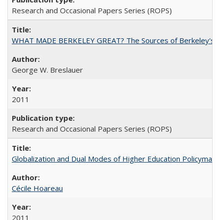
Research and Occasional Papers Series (ROPS)
WHAT MADE BERKELEY GREAT? The Sources of Berkeley's Su
George W. Breslauer
2011
Research and Occasional Papers Series (ROPS)
Globalization and Dual Modes of Higher Education Policymaking
Cécile Hoareau
2011