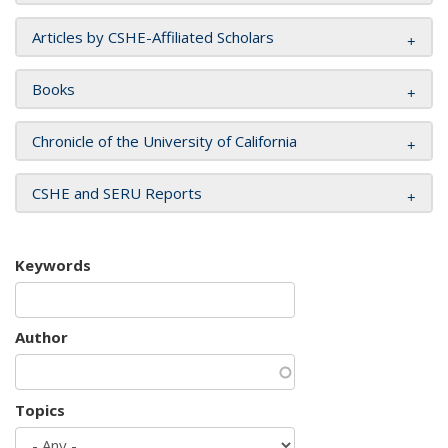
Articles by CSHE-Affiliated Scholars
Books
Chronicle of the University of California
CSHE and SERU Reports
Keywords
Author
Topics