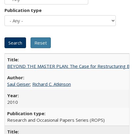
Publication type
BEYOND THE MASTER PLAN: The Case for Restructuring Baccal
Saul Geiser
;
Richard C. Atkinson
2010
Research and Occasional Papers Series (ROPS)