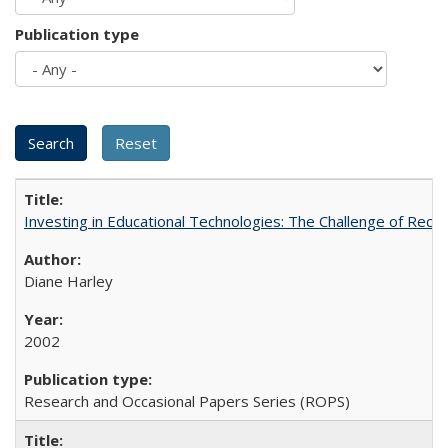
Publication type
Investing in Educational Technologies: The Challenge of Reconc
Diane Harley
2002
Research and Occasional Papers Series (ROPS)