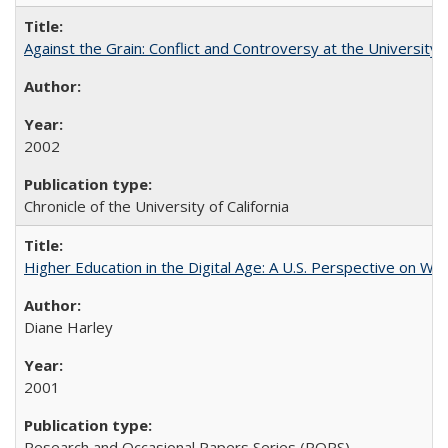
Against the Grain: Conflict and Controversy at the University o
2002
Chronicle of the University of California
Higher Education in the Digital Age: A U.S. Perspective on Wh
Diane Harley
2001
Research and Occasional Papers Series (ROPS)