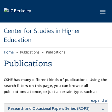
Skip to main content
Toggl
Center for Studies in Higher
Education
Home
Publications
Publications
Publications
CSHE has many different kinds of publications. Using the
search filters on this page, you can browse all
publications at once, or just a certain type, such as:
expand all
Research and Occasional Papers Series (ROPS)