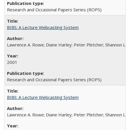
Research and Occasional Papers Series (ROPS)
BIBS: A Lecture Webcasting System
Lawrence A. Rowe; Diane Harley; Peter Pletcher; Shannon La
2001
Research and Occasional Papers Series (ROPS)
BIBS: A Lecture Webcasting System
Lawrence A. Rowe; Diane Harley; Peter Pletcher; Shannon La