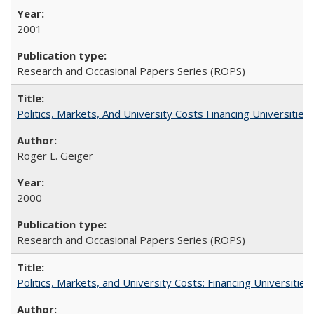
2001
Research and Occasional Papers Series (ROPS)
Politics, Markets, And University Costs Financing Universities
Roger L. Geiger
2000
Research and Occasional Papers Series (ROPS)
Politics, Markets, and University Costs: Financing Universities