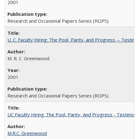
2001
Research and Occasional Papers Series (ROPS)
U. C. Faculty Hiring: The Pool, Parity, and Progress -- Tes
M. R. C. Greenwood
2001
Research and Occasional Papers Series (ROPS)
UC Faculty Hiring: The Pool, Parity, And Progress - Testim
M.R.C. Greenwood