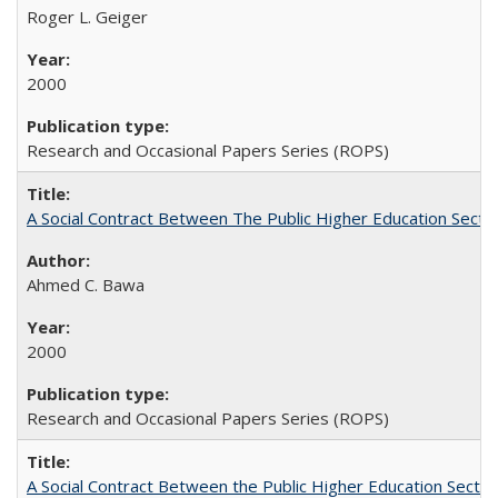
Roger L. Geiger
2000
Research and Occasional Papers Series (ROPS)
A Social Contract Between The Public Higher Education Secto
Ahmed C. Bawa
2000
Research and Occasional Papers Series (ROPS)
A Social Contract Between the Public Higher Education Sector