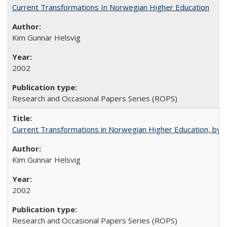
Current Transformations In Norwegian Higher Education
Kim Gunnar Helsvig
2002
Research and Occasional Papers Series (ROPS)
Current Transformations in Norwegian Higher Education, by 
Kim Gunnar Helsvig
2002
Research and Occasional Papers Series (ROPS)