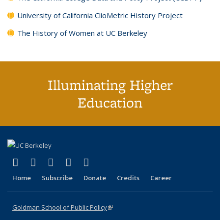
University of California ClioMetric History Project
The History of Women at UC Berkeley
Illuminating Higher
Education
(link is external)
(link is external)
(link is external)
(link is external)
(link is external)
X (formerly Twitter)
LinkedIn
YouTube
Instagram
Bluesky
Home
Subscribe
Donate
Credits
Career
Goldman School of Public Policy
(link is external)