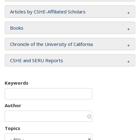
Articles by CSHE-Affiliated Scholars
Books
Chronicle of the University of California
CSHE and SERU Reports
Keywords
Author
Topics