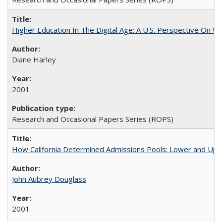
Higher Education In The Digital Age: A U.S. Perspective On Wh
Diane Harley
2001
Research and Occasional Papers Series (ROPS)
How California Determined Admissions Pools: Lower and Upper
John Aubrey Douglass
2001