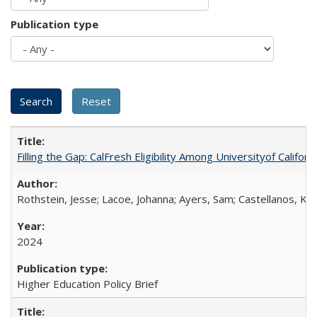
Publication type
Filling the Gap: CalFresh Eligibility Among Universityof Califo
Rothstein, Jesse; Lacoe, Johanna; Ayers, Sam; Castellanos, Kar
2024
Higher Education Policy Brief