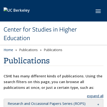
Skip to main content
Toggl
Center for Studies in Higher
Education
Home
Publications
Publications
Publications
CSHE has many different kinds of publications. Using the
search filters on this page, you can browse all
publications at once, or just a certain type, such as:
expand all
Research and Occasional Papers Series (ROPS)