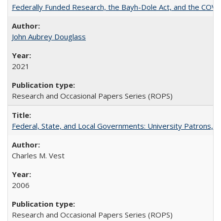
Federally Funded Research, the Bayh-Dole Act, and the COVI
John Aubrey Douglass
2021
Research and Occasional Papers Series (ROPS)
Federal, State, and Local Governments: University Patrons, P
Charles M. Vest
2006
Research and Occasional Papers Series (ROPS)