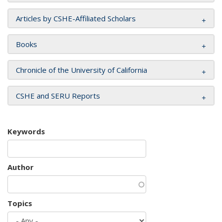
Articles by CSHE-Affiliated Scholars
Books
Chronicle of the University of California
CSHE and SERU Reports
Keywords
Author
Topics