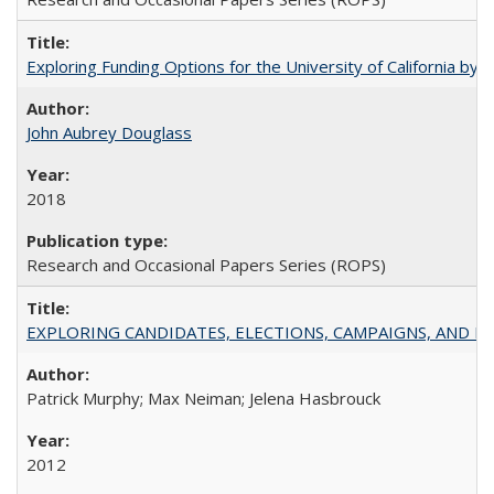
Exploring Funding Options for the University of California by
John Aubrey Douglass
2018
Research and Occasional Papers Series (ROPS)
EXPLORING CANDIDATES, ELECTIONS, CAMPAIGNS, AND E
Patrick Murphy; Max Neiman; Jelena Hasbrouck
2012