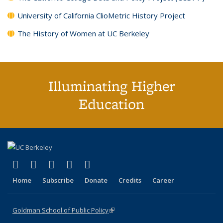
University of California ClioMetric History Project
The History of Women at UC Berkeley
Illuminating Higher
Education
(link is external)
(link is external)
(link is external)
(link is external)
(link is external)
X (formerly Twitter)
LinkedIn
YouTube
Instagram
Bluesky
Home
Subscribe
Donate
Credits
Career
Goldman School of Public Policy
(link is external)