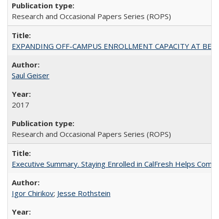
Research and Occasional Papers Series (ROPS)
EXPANDING OFF-CAMPUS ENROLLMENT CAPACITY AT BERKELEY:
Saul Geiser
2017
Research and Occasional Papers Series (ROPS)
Executive Summary. Staying Enrolled in CalFresh Helps Commu
Igor Chirikov
;
Jesse Rothstein