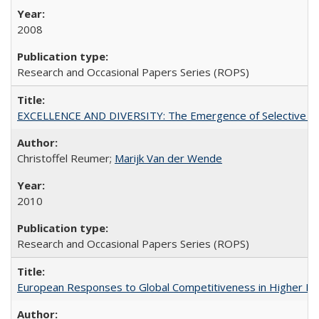
2008
Research and Occasional Papers Series (ROPS)
EXCELLENCE AND DIVERSITY: The Emergence of Selective Admi
Christoffel Reumer;
Marijk Van der Wende
2010
Research and Occasional Papers Series (ROPS)
European Responses to Global Competitiveness in Higher Ed