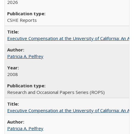
2026
CSHE Reports
Executive Compensation at the University of California: An Alte
Patricia A. Pelfrey
2008
Research and Occasional Papers Series (ROPS)
Executive Compensation at the University of California: An Al
Patricia A. Pelfrey