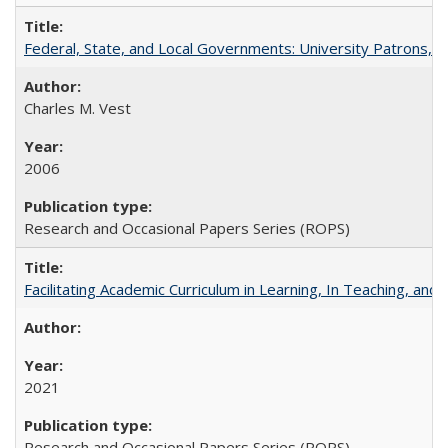
Federal, State, and Local Governments: University Patrons, P
Charles M. Vest
2006
Research and Occasional Papers Series (ROPS)
Facilitating Academic Curriculum in Learning, In Teaching, 
2021
Research and Occasional Papers Series (ROPS)