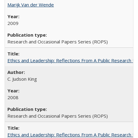
Marijk Van der Wende
2009
Research and Occasional Papers Series (ROPS)
Ethics and Leadership: Reflections From A Public Research Un
C. Judson King
2008
Research and Occasional Papers Series (ROPS)
Ethics and Leadership: Reflections From A Public Research Un