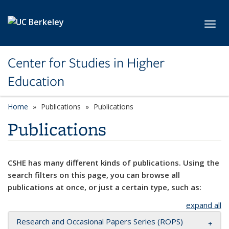
Skip to main content
Toggl
Center for Studies in Higher
Education
Home
Publications
Publications
Publications
CSHE has many different kinds of publications. Using the
search filters on this page, you can browse all
publications at once, or just a certain type, such as:
expand all
Research and Occasional Papers Series (ROPS)