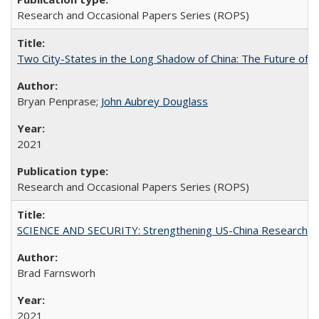
Research and Occasional Papers Series (ROPS)
Two City-States in the Long Shadow of China: The Future of
Bryan Penprase;
John Aubrey Douglass
2021
Research and Occasional Papers Series (ROPS)
SCIENCE AND SECURITY: Strengthening US-China Research N
Brad Farnsworh
2021