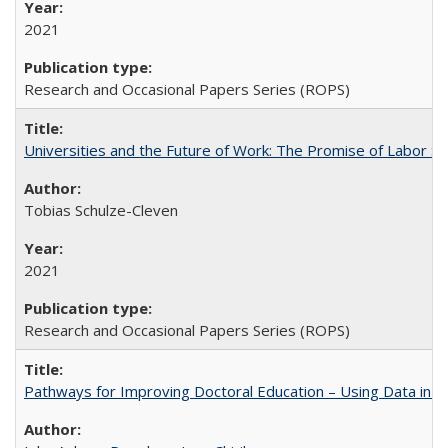
2021
Research and Occasional Papers Series (ROPS)
Universities and the Future of Work: The Promise of Labor S
Tobias Schulze-Cleven
2021
Research and Occasional Papers Series (ROPS)
Pathways for Improving Doctoral Education – Using Data in 