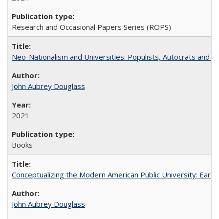
Research and Occasional Papers Series (ROPS)
Neo-Nationalism and Universities: Populists, Autocrats and t
John Aubrey Douglass
2021
Books
Conceptualizing the Modern American Public University: Earl
John Aubrey Douglass