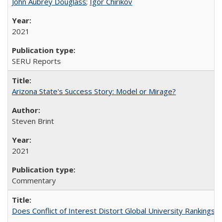
John Aubrey Douglass
;
Igor Chirikov
2021
SERU Reports
Arizona State's Success Story: Model or Mirage?
Steven Brint
2021
Commentary
Does Conflict of Interest Distort Global University Rankings? 