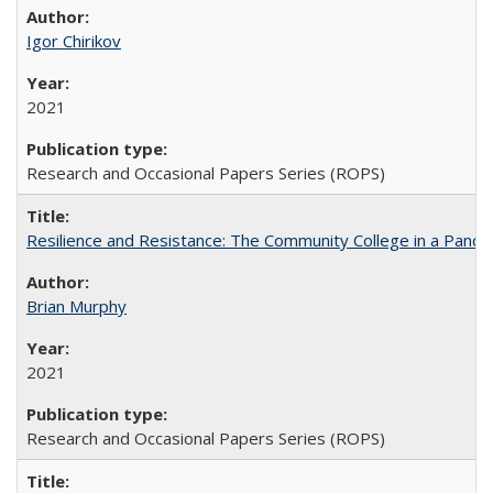
Igor Chirikov
2021
Research and Occasional Papers Series (ROPS)
Resilience and Resistance: The Community College in a Pande
Brian Murphy
2021
Research and Occasional Papers Series (ROPS)