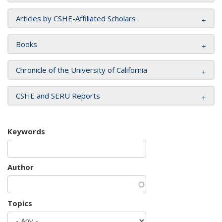
Articles by CSHE-Affiliated Scholars
Books
Chronicle of the University of California
CSHE and SERU Reports
Keywords
Author
Topics