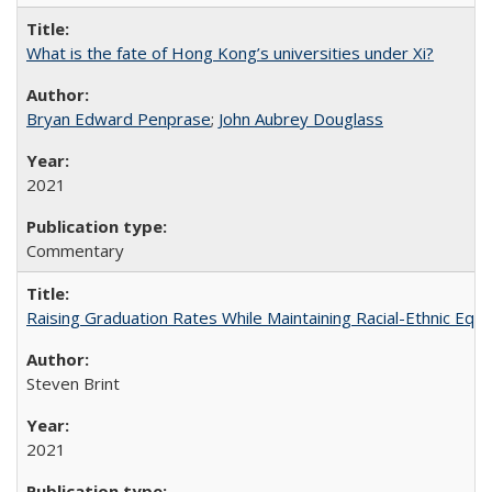
What is the fate of Hong Kong’s universities under Xi?
Bryan Edward Penprase
;
John Aubrey Douglass
2021
Commentary
Raising Graduation Rates While Maintaining Racial-Ethnic Equ
Steven Brint
2021