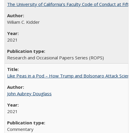
The University of California’s Faculty Code of Conduct at Fift
Wiliam C. Kidder
2021
Research and Occasional Papers Series (ROPS)
Like Peas in a Pod – How Trump and Bolsonaro Attack Scien
John Aubrey Douglass
2021
Commentary