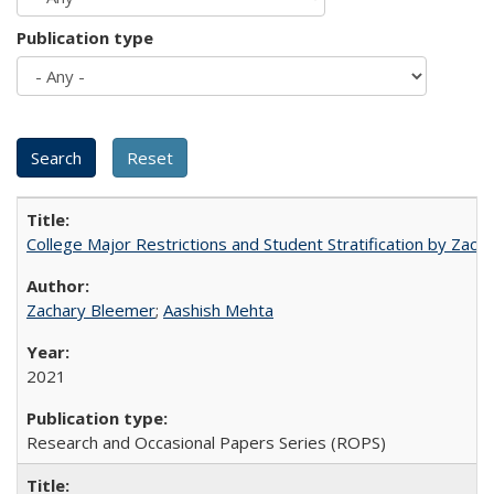
Publication type
College Major Restrictions and Student Stratification by Z
Zachary Bleemer
;
Aashish Mehta
2021
Research and Occasional Papers Series (ROPS)