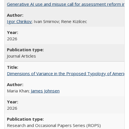
Generative AI use and misuse call for assessment reform in 
Igor Chirikov
; Ivan Smirnov; Rene Kizilcec
2026
Journal Articles
Dimensions of Variance in the Proposed Typology of America
Maria Khan;
James Johnsen
2026
Research and Occasional Papers Series (ROPS)