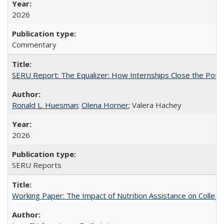
2026
Commentary
SERU Report: The Equalizer: How Internships Close the Post-C
Ronald L. Huesman
;
Olena Horner
; Valera Hachey
2026
SERU Reports
Working Paper: The Impact of Nutrition Assistance on Colleg