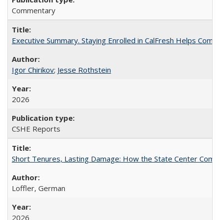
Commentary
Executive Summary. Staying Enrolled in CalFresh Helps Commu
Igor Chirikov
;
Jesse Rothstein
2026
CSHE Reports
Short Tenures, Lasting Damage: How the State Center Communi
Loffler, German
2026