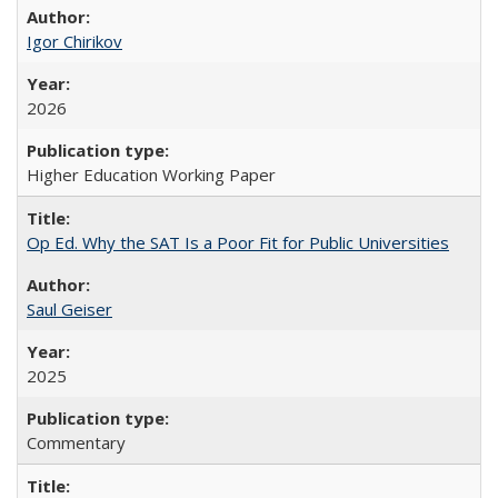
Igor Chirikov
2026
Higher Education Working Paper
Op Ed. Why the SAT Is a Poor Fit for Public Universities
Saul Geiser
2025
Commentary