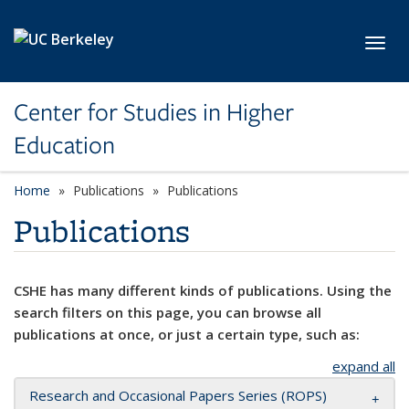
Skip to main content
Toggl
Center for Studies in Higher
Education
Home
Publications
Publications
Publications
CSHE has many different kinds of publications. Using the
search filters on this page, you can browse all
publications at once, or just a certain type, such as:
expand all
Research and Occasional Papers Series (ROPS)