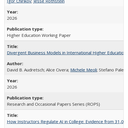
Igor Chirikov
;
Jesse Rothstein
2026
Higher Education Working Paper
Divergent Business Models in International Higher Education:
David B. Audretsch; Alice Civera;
Michele Meoli
; Stefano Palear
2026
Research and Occasional Papers Series (ROPS)
How Instructors Regulate AI in College: Evidence from 31,000