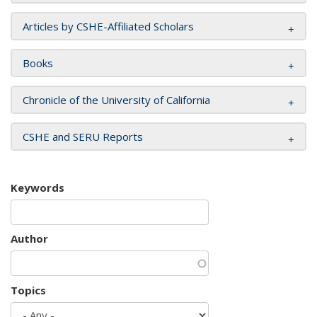
Articles by CSHE-Affiliated Scholars
Books
Chronicle of the University of California
CSHE and SERU Reports
Keywords
Author
Topics