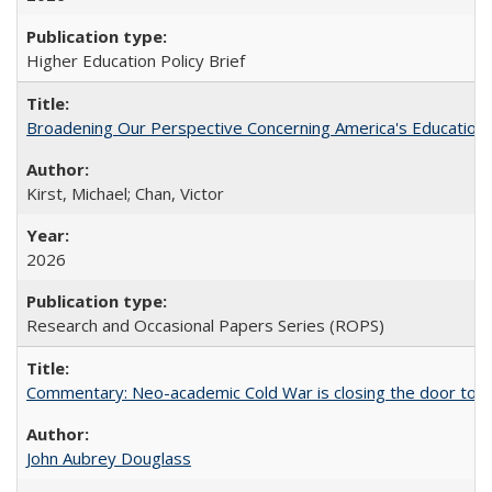
Higher Education Policy Brief
Broadening Our Perspective Concerning America's Education 
Kirst, Michael; Chan, Victor
2026
Research and Occasional Papers Series (ROPS)
Commentary: Neo-academic Cold War is closing the door to gl
John Aubrey Douglass