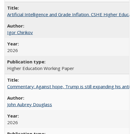
Artificial Intelligence and Grade Inflation. CSHE Higher Educa
Igor Chirikov
2026
Higher Education Working Paper
Commentary: Against hope, Trump is still expanding his anti-
John Aubrey Douglass
2026