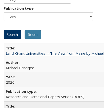
Publication type
Land-Grant Universities -- The View from Maine by Michael B
Michael Banerjee
2026
Research and Occasional Papers Series (ROPS)