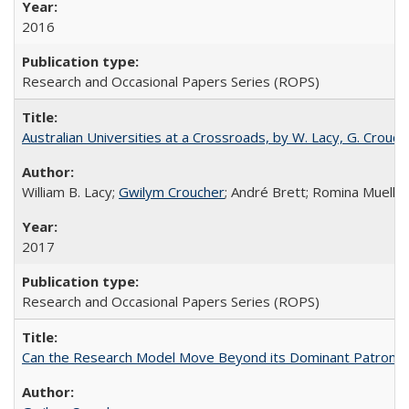
2016
Research and Occasional Papers Series (ROPS)
Australian Universities at a Crossroads, by W. Lacy, G. Crouche
William B. Lacy;
Gwilym Croucher
; André Brett; Romina Mueller
2017
Research and Occasional Papers Series (ROPS)
Can the Research Model Move Beyond its Dominant Patron? Th