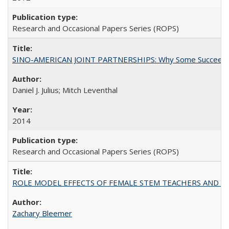
Research and Occasional Papers Series (ROPS)
SINO-AMERICAN JOINT PARTNERSHIPS: Why Some Succeed an
Daniel J. Julius; Mitch Leventhal
2014
Research and Occasional Papers Series (ROPS)
ROLE MODEL EFFECTS OF FEMALE STEM TEACHERS AND DOC
Zachary Bleemer