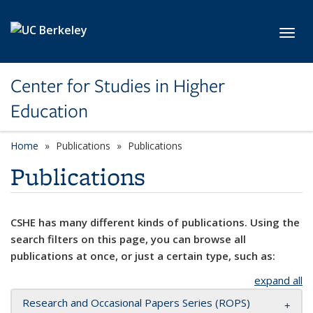
Skip to main content
Toggl
Center for Studies in Higher
Education
Home
Publications
Publications
Publications
CSHE has many different kinds of publications. Using the
search filters on this page, you can browse all
publications at once, or just a certain type, such as:
expand all
Research and Occasional Papers Series (ROPS)