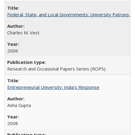
Federal, State, and Local Governments: University Patrons, P
Charles M. Vest
2006
Research and Occasional Papers Series (ROPS)
Entrepreneurial University: India’s Response
Asha Gupta
2008