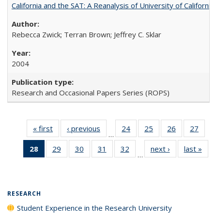
California and the SAT: A Reanalysis of University of Californi
Rebecca Zwick; Terran Brown; Jeffrey C. Sklar
2004
Research and Occasional Papers Series (ROPS)
« first
Full listing
‹ previous
Full listing
24
of 40 Full
25
of 40 Full
26
of 40 Full
27
of 4
…
table:
table:
listing table:
listing table:
listing table:
listin
28
of 40 Full
29
of 40 Full
30
of 40 Full
31
of 40 Full
32
of 40 Full
next ›
Full listing
last »
Full
Publications
Publications
Publications
Publications
Publications
Publi
…
listing
listing table:
listing table:
listing table:
listing table:
table:
t
table:
Publications
Publications
Publications
Publications
Publications
Publ
Publications
(Current
RESEARCH
page)
Student Experience in the Research University