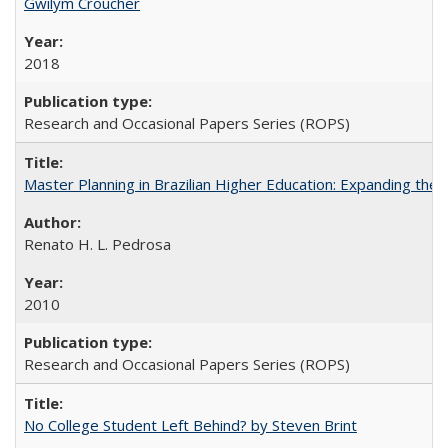
Gwilym Croucher
2018
Research and Occasional Papers Series (ROPS)
Master Planning in Brazilian Higher Education: Expanding the 
Renato H. L. Pedrosa
2010
Research and Occasional Papers Series (ROPS)
No College Student Left Behind? by Steven Brint