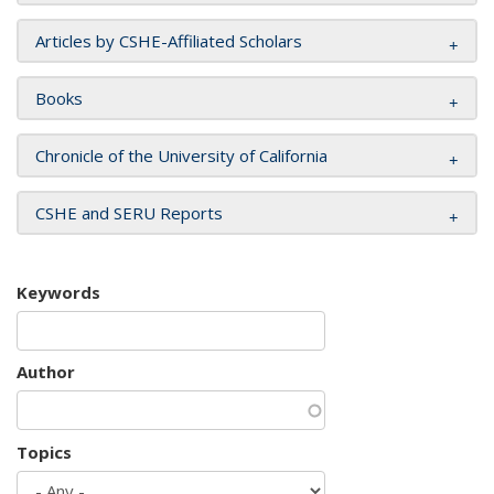
Articles by CSHE-Affiliated Scholars
Books
Chronicle of the University of California
CSHE and SERU Reports
Keywords
Author
Topics