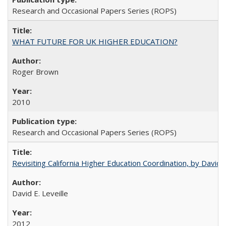
Research and Occasional Papers Series (ROPS)
WHAT FUTURE FOR UK HIGHER EDUCATION?
Roger Brown
2010
Research and Occasional Papers Series (ROPS)
Revisiting California Higher Education Coordination, by David E
David E. Leveille
2012