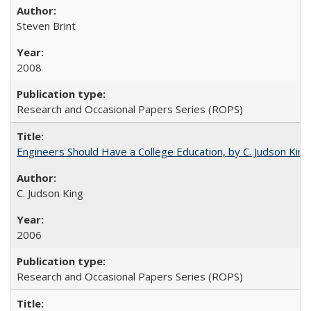
Steven Brint
2008
Research and Occasional Papers Series (ROPS)
Engineers Should Have a College Education, by C. Judson King
C. Judson King
2006
Research and Occasional Papers Series (ROPS)