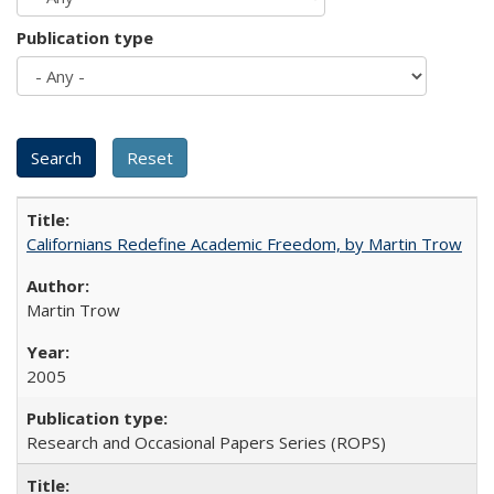
Publication type
Californians Redefine Academic Freedom, by Martin Trow
Martin Trow
2005
Research and Occasional Papers Series (ROPS)