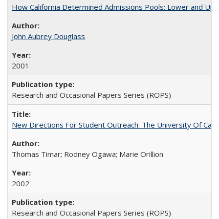
How California Determined Admissions Pools: Lower and Upper
John Aubrey Douglass
2001
Research and Occasional Papers Series (ROPS)
New Directions For Student Outreach: The University Of Calif
Thomas Timar; Rodney Ogawa; Marie Orillion
2002
Research and Occasional Papers Series (ROPS)