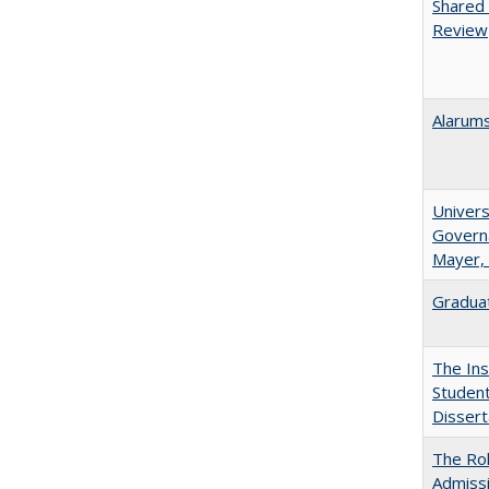
Shared 
Review
Alarums
Univers
Governa
Mayer, 
Graduat
The Ins
Student
Dissert
The Rol
Admissi