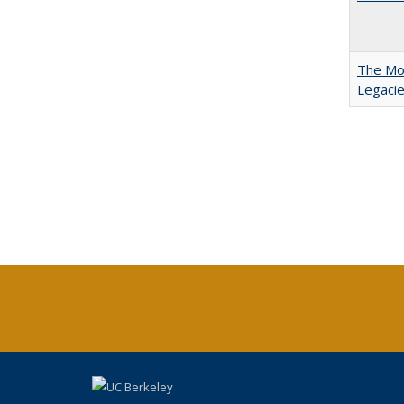
The Mod
Legacie