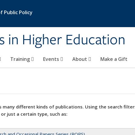
 Public Policy
s in Higher Education
Training
Events
About
Make a Gift
 many different kinds of publications. Using the search filter
 or just a certain type, such as:
rch and Occasional Papers Series (ROPS)