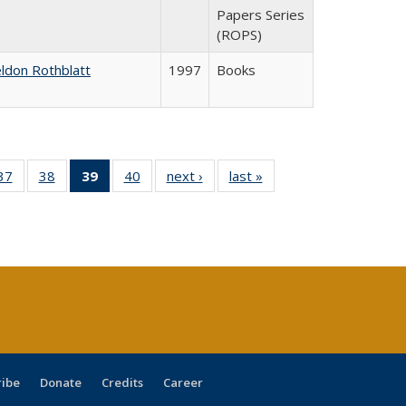
Papers Series
(ROPS)
ldon Rothblatt
1997
Books
40 Full
37
of 40 Full
38
of 40 Full
39
of 40 Full
40
of 40 Full
next ›
Full listing
last »
Full listing
:
ng table:
listing table:
listing table:
listing
listing table:
table:
table:
s
ications
Publications
Publications
table:
Publications
Publications
Publications
Publications
(Current
page)
ribe
Donate
Credits
Career