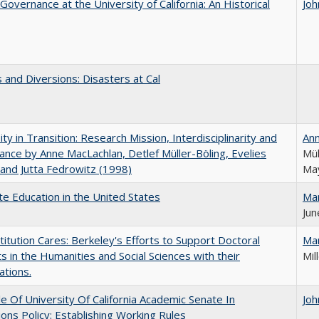
Governance at the University of California: An Historical
Joh
 and Diversions: Disasters at Cal
ity in Transition: Research Mission, Interdisciplinarity and
An
nce by Anne MacLachlan, Detlef Müller-Böling, Evelies
Mül
and Jutta Fedrowitz (1998)
May
e Education in the United States
Ma
Jun
titution Cares: Berkeley's Efforts to Support Doctoral
Ma
s in the Humanities and Social Sciences with their
Mil
ations.
e Of University Of California Academic Senate In
Joh
ons Policy: Establishing Working Rules