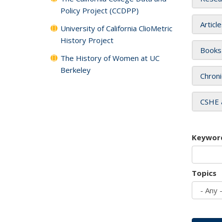
Policy Project (CCDPP)
Articl
University of California ClioMetric
History Project
Books
The History of Women at UC
Berkeley
Chroni
CSHE 
Keywor
Topics