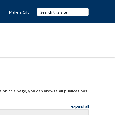
Search Terms
Submit Search
Make a Gift
s on this page, you can browse all publications
expand all