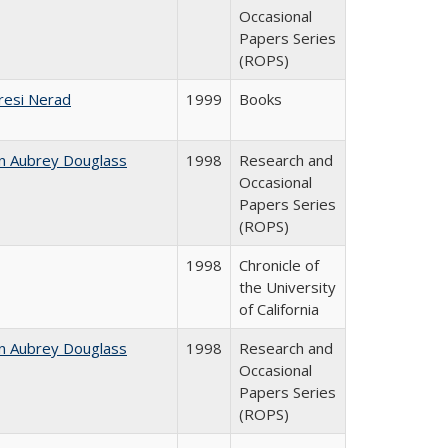
Occasional
Papers Series
(ROPS)
resi Nerad
1999
Books
n Aubrey Douglass
1998
Research and
Occasional
Papers Series
(ROPS)
1998
Chronicle of
the University
of California
n Aubrey Douglass
1998
Research and
Occasional
Papers Series
(ROPS)