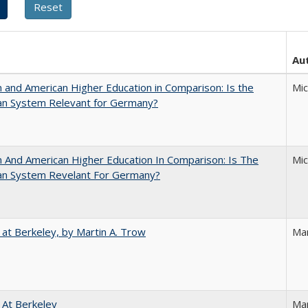
Au
and American Higher Education in Comparison: Is the
Mi
an System Relevant for Germany?
And American Higher Education In Comparison: Is The
Mi
an System Revelant For Germany?
 at Berkeley, by Martin A. Trow
Mar
 At Berkeley
Ma