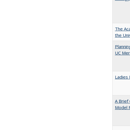
The Aca
the Uni
Planni
UC Mer
Ladies 
A Brief
Model F