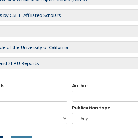
es by CSHE-Affiliated Scholars
cle of the University of California
and SERU Reports
ds
Author
Publication type