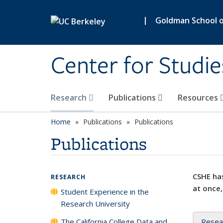
Skip to main content
|
Goldman School of
Center for Studie
Research
Publications
Resources
Home
Publications
Publications
Publications
CSHE has
RESEARCH
at once,
Student Experience in the
Research University
The California College Data and
Resea