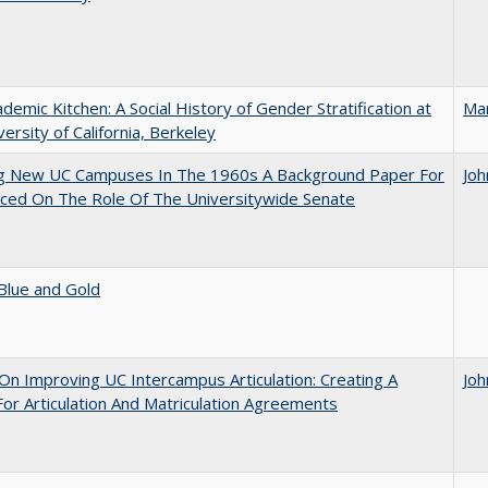
demic Kitchen: A Social History of Gender Stratification at
Ma
versity of California, Berkeley
ng New UC Campuses In The 1960s A Background Paper For
Joh
ced On The Role Of The Universitywide Senate
Blue and Gold
 On Improving UC Intercampus Articulation: Creating A
Joh
or Articulation And Matriculation Agreements