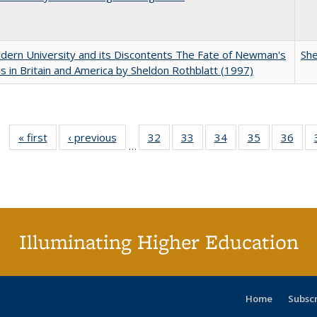
ern University and its Discontents The Fate of Newman's
She
s in Britain and America by Sheldon Rothblatt (1997)
« first
Full listing
‹ previous
Full listing
32
of 40 Full
33
of 40 Full
34
of 40 Full
35
of 40 Full
36
of 
…
table:
table:
listing table:
listing table:
listing table:
listing table
listi
Publications
Publications
Publications
Publications
Publications
Publication
Publ
Illuminating Higher Education
Home
Subsc