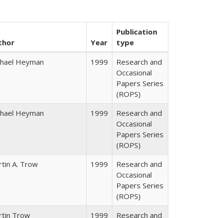
Publication
thor
Year
type
chael Heyman
1999
Research and
Occasional
Papers Series
(ROPS)
chael Heyman
1999
Research and
Occasional
Papers Series
(ROPS)
tin A. Trow
1999
Research and
Occasional
Papers Series
(ROPS)
rtin Trow
1999
Research and