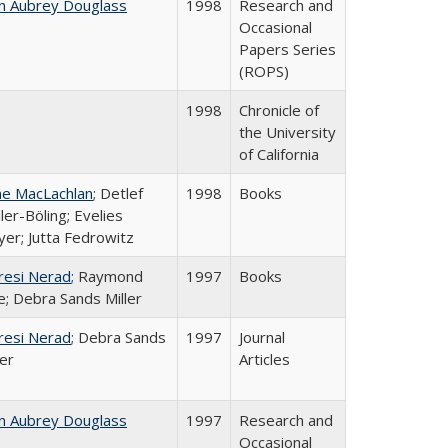
n Aubrey Douglass
1998
Research and
Occasional
Papers Series
(ROPS)
1998
Chronicle of
the University
of California
ne MacLachlan
; Detlef
1998
Books
ler-Böling; Evelies
er; Jutta Fedrowitz
resi Nerad
; Raymond
1997
Books
e; Debra Sands Miller
resi Nerad
; Debra Sands
1997
Journal
ler
Articles
n Aubrey Douglass
1997
Research and
Occasional