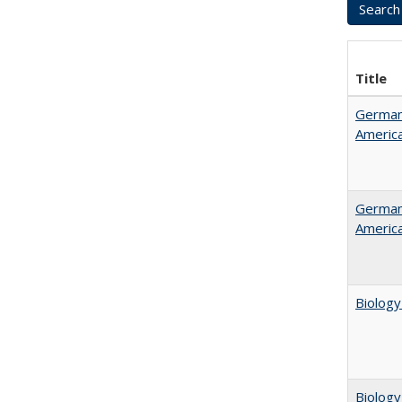
Title
German 
Americ
German 
Americ
Biology
Biology