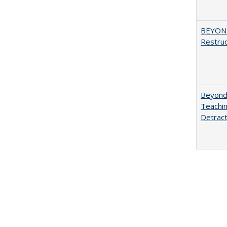
BEYOND
Restruc
Beyond 
Teachin
Detract