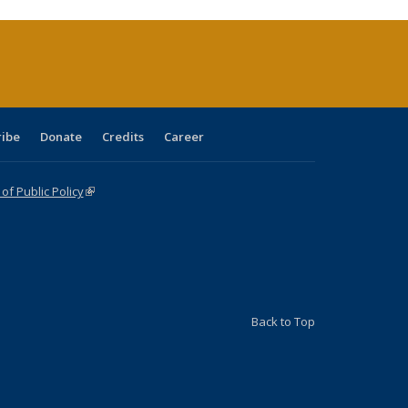
urrent
age)
ribe
Donate
Credits
Career
f Public Policy
(link is external)
Back to Top