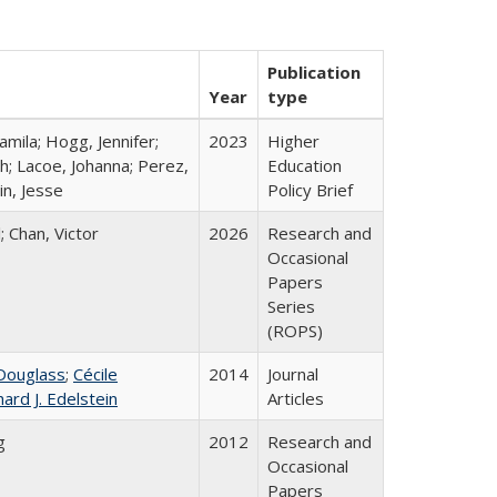
Publication
Year
type
mila; Hogg, Jennifer;
2023
Higher
h; Lacoe, Johanna; Perez,
Education
in, Jesse
Policy Brief
; Chan, Victor
2026
Research and
Occasional
Papers
Series
(ROPS)
Douglass
;
Cécile
2014
Journal
hard J. Edelstein
Articles
g
2012
Research and
Occasional
Papers