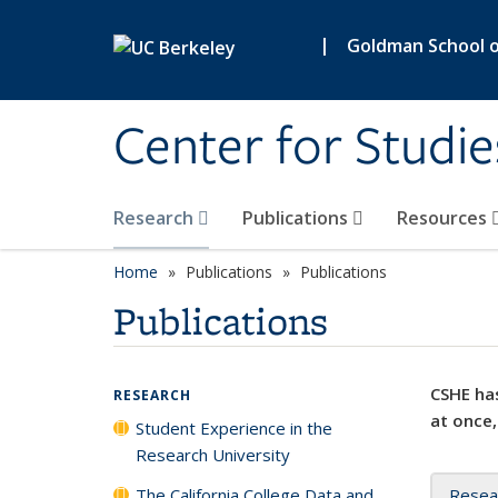
Skip to main content
|
Goldman School of
Center for Studie
Research
Publications
Resources
Home
Publications
Publications
Publications
CSHE has
RESEARCH
at once,
Student Experience in the
Research University
The California College Data and
Resea