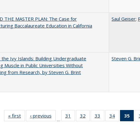
 THE MASTER PLAN: The Case for
Saul Geiser
;
R
turing Baccalaureate Education in California
the Ivy Islands: Building Undergraduate
Steven G. Bri
g Muscle in Public Universities Without
ing from Research, by Steven G. Brint
« first
Full listing
‹ previous
Full listing
31
of 40 Full
32
of 40 Full
33
of 40 Full
34
of 40 Full
35
of 
…
table:
table:
listing table:
listing table:
listing table:
listing table
l
Publications
Publications
Publications
Publications
Publications
Publication
t
Publ