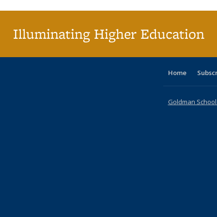
(C
p
Illuminating Higher Education
Home
Subsc
Goldman School o