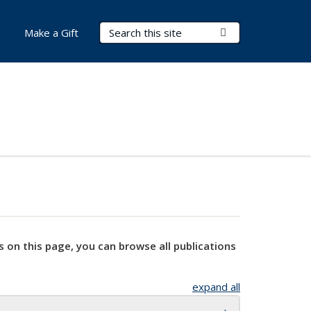
Search Terms
Submit Search
Make a Gift
s on this page, you can browse all publications
expand all