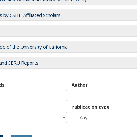
es by CSHE-Affiliated Scholars
cle of the University of California
and SERU Reports
ds
Author
Publication type