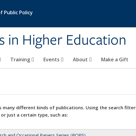
 Public Policy
s in Higher Education
Training
Events
About
Make a Gift
 many different kinds of publications. Using the search filter
 or just a certain type, such as:
rch and Occasional Papers Series (ROPS)