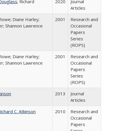
Douglass
; Richard
2020
Journal
Articles
Rowe; Diane Harley;
2001
Research and
er; Shannon Lawrence
Occasional
Papers
Series
(ROPS)
Rowe; Diane Harley;
2001
Research and
er; Shannon Lawrence
Occasional
Papers
Series
(ROPS)
kinson
2013
Journal
Articles
ichard C. Atkinson
2010
Research and
Occasional
Papers
Series