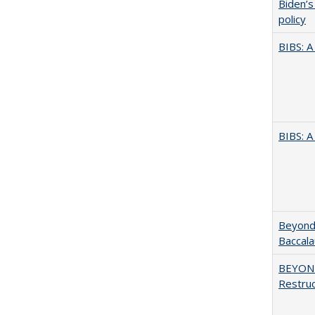
Biden’s
policy
BIBS: 
BIBS: 
Beyond 
Baccala
BEYOND
Restruc