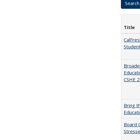
Title
CalFres
Studen
Broaden
Educati
CSHE 2.
Bring t
Educat
Board G
Stresse