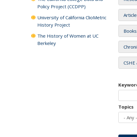
Policy Project (CCDPP)
Articl
University of California ClioMetric
History Project
Books
The History of Women at UC
Berkeley
Chroni
CSHE 
Keywor
Topics