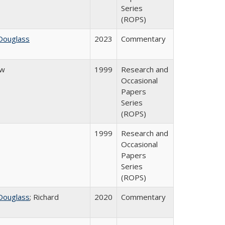
Series
(ROPS)
Douglass
2023
Commentary
ow
1999
Research and
Occasional
Papers
Series
(ROPS)
1999
Research and
Occasional
Papers
Series
(ROPS)
Douglass
; Richard
2020
Commentary