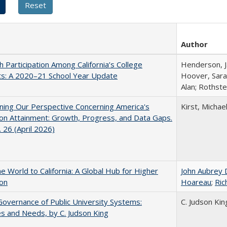
Author
h Participation Among California’s College
Henderson, Ja
ts: A 2020–21 School Year Update
Hoover, Sara
Alan; Rothste
ing Our Perspective Concerning America's
Kirst, Michael
on Attainment: Growth, Progress, and Data Gaps.
 26 (April 2026)
he World to California: A Global Hub for Higher
John Aubrey 
ion
Hoareau
;
Ric
overnance of Public University Systems:
C. Judson Kin
s and Needs, by C. Judson King