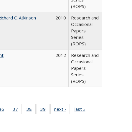
(ROPS)
ichard C. Atkinson
2010
Research and
Occasional
Papers
Series
(ROPS)
nt
2012
Research and
Occasional
Papers
Series
(ROPS)
40 Full
36
of 40 Full
37
of 40 Full
38
of 40 Full
39
of 40 Full
next ›
Full listing
last »
Full listing
:
isting
listing table:
listing table:
listing table:
listing table:
table:
table:
s
able:
Publications
Publications
Publications
Publications
Publications
Publications
ications