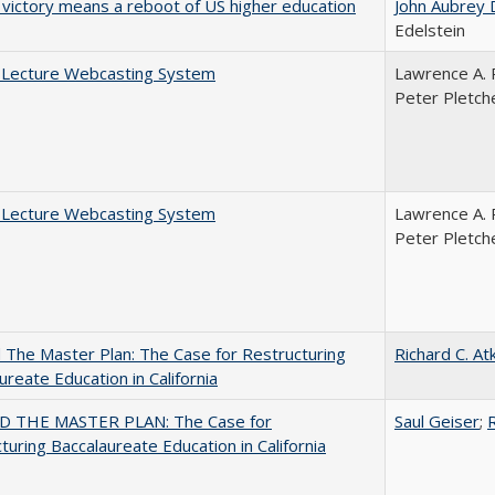
 victory means a reboot of US higher education
John Aubrey 
Edelstein
A Lecture Webcasting System
Lawrence A. 
Peter Pletch
A Lecture Webcasting System
Lawrence A. 
Peter Pletch
The Master Plan: The Case for Restructuring
Richard C. At
ureate Education in California
 THE MASTER PLAN: The Case for
Saul Geiser
;
R
turing Baccalaureate Education in California