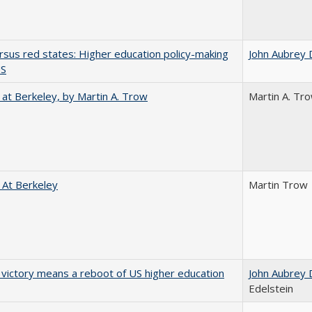
rsus red states: Higher education policy-making
John Aubrey 
US
 at Berkeley, by Martin A. Trow
Martin A. Tr
 At Berkeley
Martin Trow
 victory means a reboot of US higher education
John Aubrey 
Edelstein