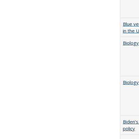
Blue ve
in the 
Biology
Biology
Biden’s
policy