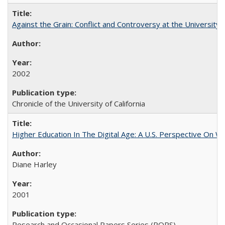
Against the Grain: Conflict and Controversy at the University o
2002
Chronicle of the University of California
Higher Education In The Digital Age: A U.S. Perspective On Wh
Diane Harley
2001
Research and Occasional Papers Series (ROPS)