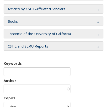
Articles by CSHE-Affiliated Scholars
Books
Chronicle of the University of California
CSHE and SERU Reports
Keywords
Author
Topics