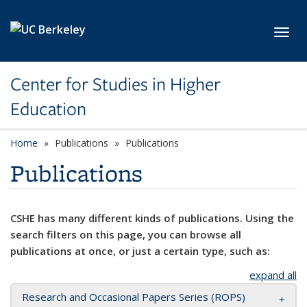
Skip to main content
Toggl
Center for Studies in Higher
Education
Home
Publications
Publications
Publications
CSHE has many different kinds of publications. Using the
search filters on this page, you can browse all
publications at once, or just a certain type, such as:
expand all
Research and Occasional Papers Series (ROPS)