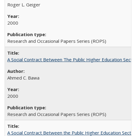
Roger L. Geiger
2000
Research and Occasional Papers Series (ROPS)
A Social Contract Between The Public Higher Education Secto
Ahmed C. Bawa
2000
Research and Occasional Papers Series (ROPS)
A Social Contract Between the Public Higher Education Sector