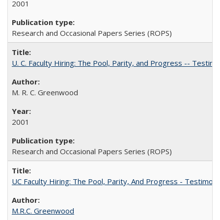
2001
Research and Occasional Papers Series (ROPS)
U. C. Faculty Hiring: The Pool, Parity, and Progress -- Tes
M. R. C. Greenwood
2001
Research and Occasional Papers Series (ROPS)
UC Faculty Hiring: The Pool, Parity, And Progress - Testim
M.R.C. Greenwood