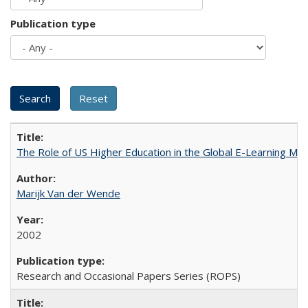
Publication type
The Role of US Higher Education in the Global E-Learning Mar
Marijk Van der Wende
2002
Research and Occasional Papers Series (ROPS)