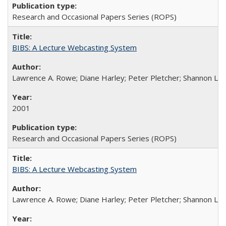
Research and Occasional Papers Series (ROPS)
BIBS: A Lecture Webcasting System
Lawrence A. Rowe; Diane Harley; Peter Pletcher; Shannon La
2001
Research and Occasional Papers Series (ROPS)
BIBS: A Lecture Webcasting System
Lawrence A. Rowe; Diane Harley; Peter Pletcher; Shannon La