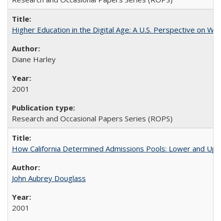
Higher Education in the Digital Age: A U.S. Perspective on Wh
Diane Harley
2001
Research and Occasional Papers Series (ROPS)
How California Determined Admissions Pools: Lower and Upper
John Aubrey Douglass
2001