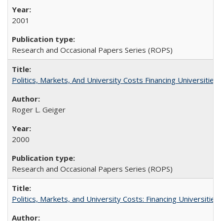
2001
Research and Occasional Papers Series (ROPS)
Politics, Markets, And University Costs Financing Universities
Roger L. Geiger
2000
Research and Occasional Papers Series (ROPS)
Politics, Markets, and University Costs: Financing Universities