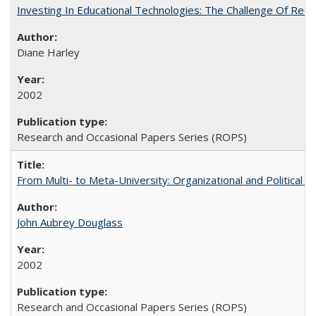
Investing In Educational Technologies: The Challenge Of Recon
Diane Harley
2002
Research and Occasional Papers Series (ROPS)
From Multi- to Meta-University: Organizational and Political C
John Aubrey Douglass
2002
Research and Occasional Papers Series (ROPS)