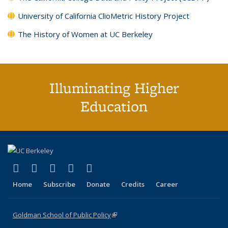
University of California ClioMetric History Project
The History of Women at UC Berkeley
Illuminating Higher
Education
(link is external)
(link is external)
(link is external)
(link is external)
(link is external)
X (formerly Twitter)
LinkedIn
YouTube
Instagram
Bluesky
Home
Subscribe
Donate
Credits
Career
Goldman School of Public Policy
(link is external)