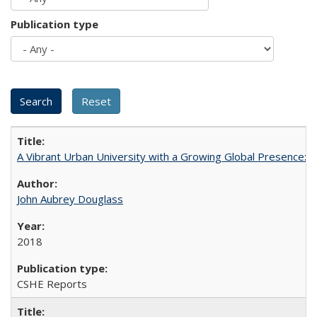
Publication type
A Vibrant Urban University with a Growing Global Presence:
John Aubrey Douglass
2018
CSHE Reports