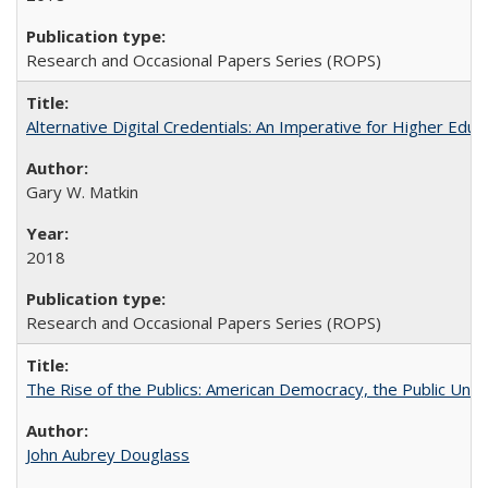
Research and Occasional Papers Series (ROPS)
Alternative Digital Credentials: An Imperative for Higher Edu
Gary W. Matkin
2018
Research and Occasional Papers Series (ROPS)
The Rise of the Publics: American Democracy, the Public Unive
John Aubrey Douglass