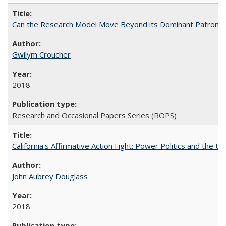
Can the Research Model Move Beyond its Dominant Patron? Th
Gwilym Croucher
2018
Research and Occasional Papers Series (ROPS)
California's Affirmative Action Fight: Power Politics and the U
John Aubrey Douglass
2018