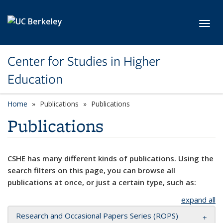
Skip to main content
Toggl
Center for Studies in Higher
Education
Home
Publications
Publications
Publications
CSHE has many different kinds of publications. Using the
search filters on this page, you can browse all
publications at once, or just a certain type, such as:
expand all
Research and Occasional Papers Series (ROPS)