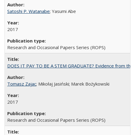
Satoshi P. Watanabe
; Yasumi Abe
2017
Research and Occasional Papers Series (ROPS)
DOES IT PAY TO BE A STEM GRADUATE? Evidence from the Pol
Tomasz Zajac
; Mikołaj Jasiński; Marek Bożykowski
2017
Research and Occasional Papers Series (ROPS)