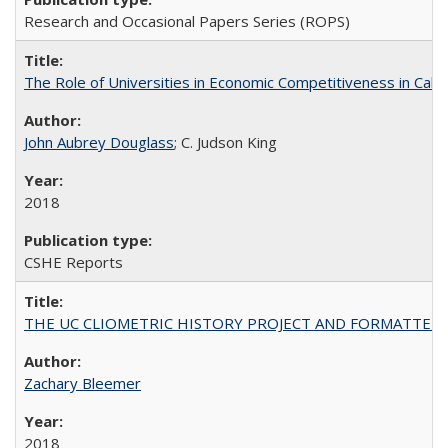
Research and Occasional Papers Series (ROPS)
The Role of Universities in Economic Competitiveness in Cali
John Aubrey Douglass
; C. Judson King
2018
CSHE Reports
THE UC CLIOMETRIC HISTORY PROJECT AND FORMATTED OPT
Zachary Bleemer
2018