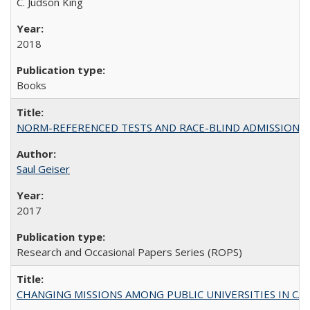
C. Judson King
2018
Books
NORM-REFERENCED TESTS AND RACE-BLIND ADMISSIONS: The Cas
Saul Geiser
2017
Research and Occasional Papers Series (ROPS)
CHANGING MISSIONS AMONG PUBLIC UNIVERSITIES IN CALIFORN