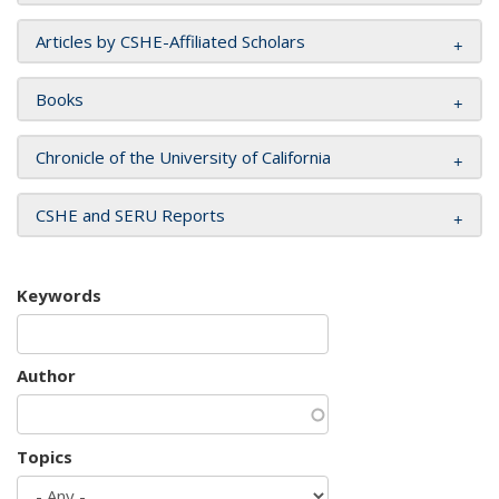
Articles by CSHE-Affiliated Scholars
Books
Chronicle of the University of California
CSHE and SERU Reports
Keywords
Author
Topics