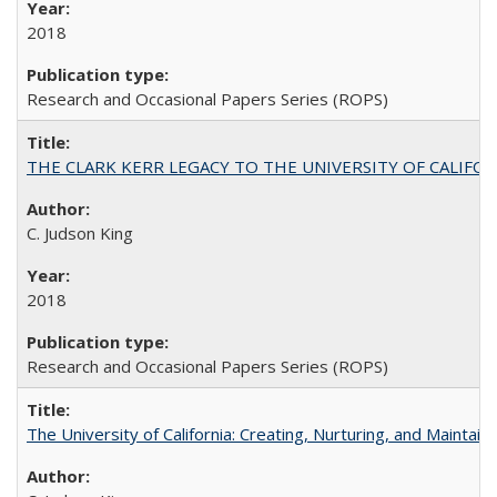
2018
Research and Occasional Papers Series (ROPS)
THE CLARK KERR LEGACY TO THE UNIVERSITY OF CALIFORNIA 
C. Judson King
2018
Research and Occasional Papers Series (ROPS)
The University of California: Creating, Nurturing, and Maintain