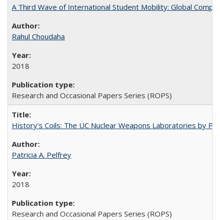
A Third Wave of International Student Mobility: Global Comp
Rahul Choudaha
2018
Research and Occasional Papers Series (ROPS)
History's Coils: The UC Nuclear Weapons Laboratories by Patri
Patricia A. Pelfrey
2018
Research and Occasional Papers Series (ROPS)