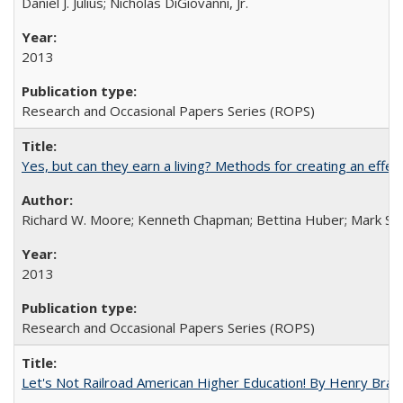
Daniel J. Julius; Nicholas DiGiovanni, Jr.
2013
Research and Occasional Papers Series (ROPS)
Yes, but can they earn a living? Methods for creating an ef
Richard W. Moore; Kenneth Chapman; Bettina Huber; Mark Sh
2013
Research and Occasional Papers Series (ROPS)
Let's Not Railroad American Higher Education! By Henry Brad