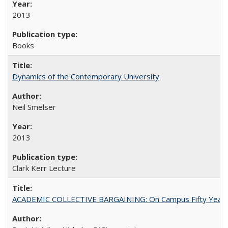
2013
Books
Dynamics of the Contemporary University
Neil Smelser
2013
Clark Kerr Lecture
ACADEMIC COLLECTIVE BARGAINING: On Campus Fifty Year