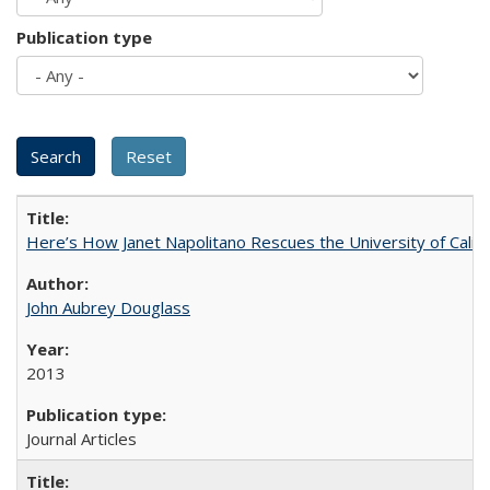
Publication type
Here’s How Janet Napolitano Rescues the University of Califo
John Aubrey Douglass
2013
Journal Articles