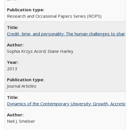
Research and Occasional Papers Series (ROPS)
Credit, time, and personality: The human challenges to sharin
Sophia Krzys Acord; Diane Harley
2013
Journal Articles
Dynamics of the Contemporary University: Growth, Accretion, a
Neil J. Smelser