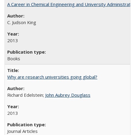
A Career in Chemical Engineering and University Administrati
C. Judson King
2013
Books
Why are research universities going global?
Richard Edelstein;
John Aubrey Douglass
2013
Journal Articles