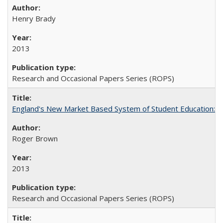
Henry Brady
2013
Research and Occasional Papers Series (ROPS)
England's New Market Based System of Student Education: An
Roger Brown
2013
Research and Occasional Papers Series (ROPS)