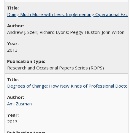
Doing Much More with Less: Implementing Operational Excelle
Andrew J. Szeri; Richard Lyons; Peggy Huston; John Wilton
2013
Research and Occasional Papers Series (ROPS)
Degrees of Change: How New Kinds of Professional Doctorate
Ami Zusman
2013