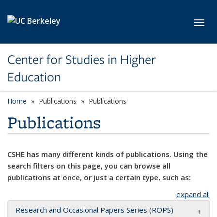
Skip to main content
Toggl
Center for Studies in Higher
Education
Home
Publications
Publications
Publications
CSHE has many different kinds of publications. Using the
search filters on this page, you can browse all
publications at once, or just a certain type, such as:
expand all
Research and Occasional Papers Series (ROPS)