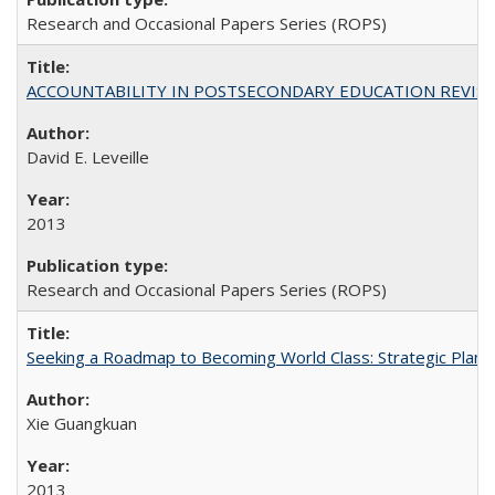
Research and Occasional Papers Series (ROPS)
ACCOUNTABILITY IN POSTSECONDARY EDUCATION REVISI
David E. Leveille
2013
Research and Occasional Papers Series (ROPS)
Seeking a Roadmap to Becoming World Class: Strategic Planni
Xie Guangkuan
2013