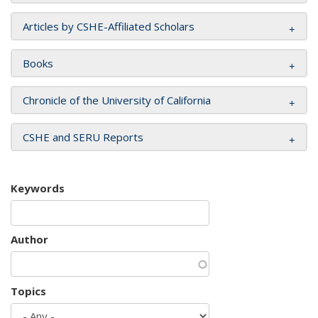
Articles by CSHE-Affiliated Scholars
Books
Chronicle of the University of California
CSHE and SERU Reports
Keywords
Author
Topics