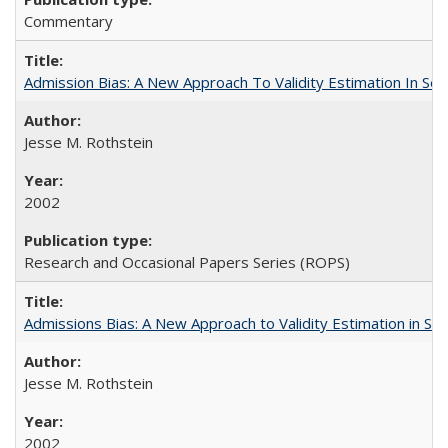
Commentary
Admission Bias: A New Approach To Validity Estimation In Se
Jesse M. Rothstein
2002
Research and Occasional Papers Series (ROPS)
Admissions Bias: A New Approach to Validity Estimation in Se
Jesse M. Rothstein
2002