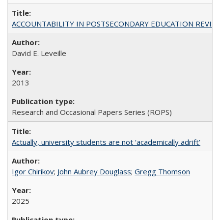
ACCOUNTABILITY IN POSTSECONDARY EDUCATION REVISI
David E. Leveille
2013
Research and Occasional Papers Series (ROPS)
Actually, university students are not ‘academically adrift’
Igor Chirikov
;
John Aubrey Douglass
;
Gregg Thomson
2025