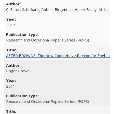
C. Eaton; S. Kulkarni; Robert Birgeneau; Henry Brady; Michael
2017
Research and Occasional Papers Series (ROPS)
AFTER BROWNE: The New Competitive Regime for English Hi
Roger Brown
2011
Research and Occasional Papers Series (ROPS)