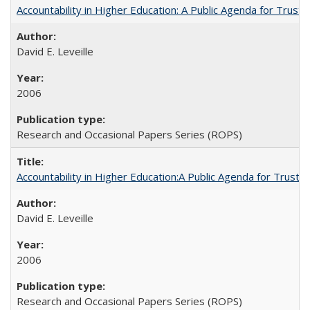
Accountability in Higher Education: A Public Agenda for Trust 
David E. Leveille
2006
Research and Occasional Papers Series (ROPS)
Accountability in Higher Education:A Public Agenda for Trust 
David E. Leveille
2006
Research and Occasional Papers Series (ROPS)