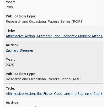
2006
Research and Occasional Papers Series (ROPS)
Affirmative Action, Mismatch, and Economic Mobility After Ca
Zachary Bleemer
2020
Research and Occasional Papers Series (ROPS)
Affirmative Action, the Fisher Case, and the Supreme Court: 