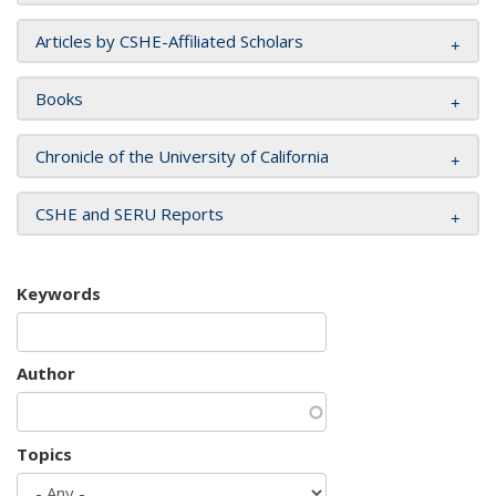
Articles by CSHE-Affiliated Scholars
Books
Chronicle of the University of California
CSHE and SERU Reports
Keywords
Author
Topics