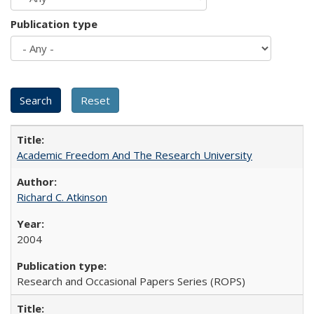
Publication type
Academic Freedom And The Research University
Richard C. Atkinson
2004
Research and Occasional Papers Series (ROPS)