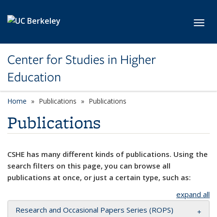
Skip to main content
Toggl
Center for Studies in Higher
Education
Home
Publications
Publications
Publications
CSHE has many different kinds of publications. Using the
search filters on this page, you can browse all
publications at once, or just a certain type, such as:
expand all
Research and Occasional Papers Series (ROPS)