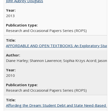
John Aubrey Douglass
2013
Research and Occasional Papers Series (ROPS)
AFFORDABLE AND OPEN TEXTBOOKS: An Exploratory Study of
Diane Harley; Shannon Lawrence; Sophia Krzys Acord; Jason D
2010
Research and Occasional Papers Series (ROPS)
Affording the Dream: Student Debt and State Need-Based Grant 