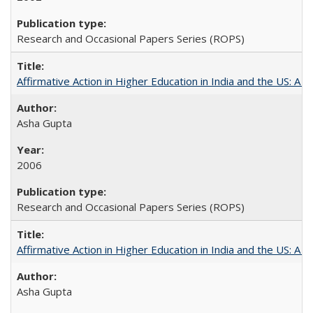
Research and Occasional Papers Series (ROPS)
Affirmative Action in Higher Education in India and the US: A S
Asha Gupta
2006
Research and Occasional Papers Series (ROPS)
Affirmative Action in Higher Education in India and the US: A 
Asha Gupta