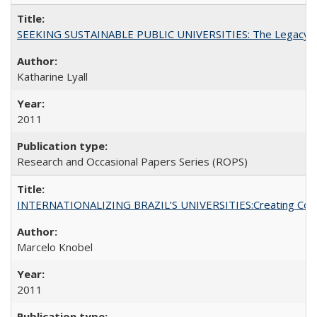
SEEKING SUSTAINABLE PUBLIC UNIVERSITIES: The Legacy of
Katharine Lyall
2011
Research and Occasional Papers Series (ROPS)
INTERNATIONALIZING BRAZIL’S UNIVERSITIES:Creating Coheren
Marcelo Knobel
2011