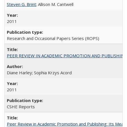
Steven G. Brint
; Allison M. Cantwell
2011
Research and Occasional Papers Series (ROPS)
PEER REVIEW IN ACADEMIC PROMOTION AND PUBLISHING:
Diane Harley; Sophia Krzys Acord
2011
CSHE Reports
Peer Review in Academic Promotion and Publishing: Its Meani