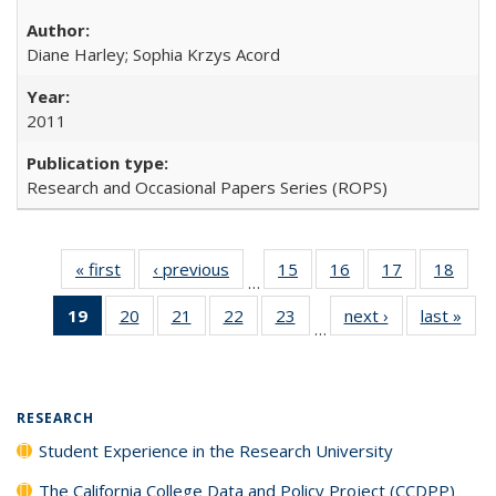
Diane Harley; Sophia Krzys Acord
2011
Research and Occasional Papers Series (ROPS)
« first
Full listing
‹ previous
Full listing
15
of 40 Full
16
of 40 Full
17
of 40 Full
18
of 4
…
table:
table:
listing table:
listing table:
listing table:
listin
19
of 40 Full
20
of 40 Full
21
of 40 Full
22
of 40 Full
23
of 40 Full
next ›
Full listing
last »
Full
Publications
Publications
Publications
Publications
Publications
Publi
…
listing
listing table:
listing table:
listing table:
listing table:
table:
t
table:
Publications
Publications
Publications
Publications
Publications
Publ
Publications
(Current
RESEARCH
page)
Student Experience in the Research University
The California College Data and Policy Project (CCDPP)