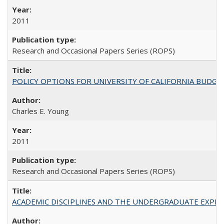
2011
Research and Occasional Papers Series (ROPS)
POLICY OPTIONS FOR UNIVERSITY OF CALIFORNIA BUDGE
Charles E. Young
2011
Research and Occasional Papers Series (ROPS)
ACADEMIC DISCIPLINES AND THE UNDERGRADUATE EXPERIENCE