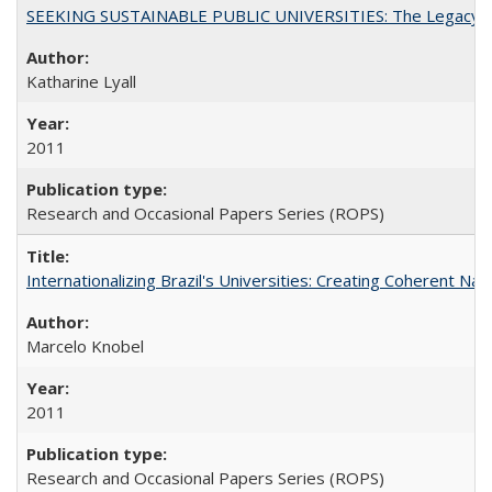
SEEKING SUSTAINABLE PUBLIC UNIVERSITIES: The Legacy of
Katharine Lyall
2011
Research and Occasional Papers Series (ROPS)
Internationalizing Brazil's Universities: Creating Coherent Nat
Marcelo Knobel
2011
Research and Occasional Papers Series (ROPS)