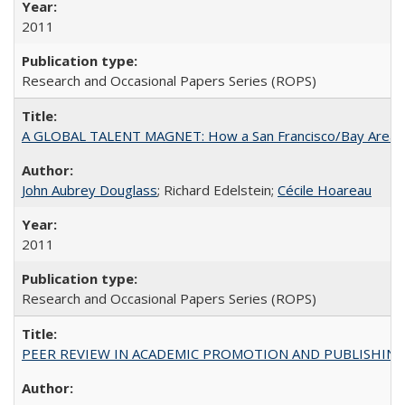
2011
Research and Occasional Papers Series (ROPS)
A GLOBAL TALENT MAGNET: How a San Francisco/Bay Area Highe
John Aubrey Douglass
; Richard Edelstein;
Cécile Hoareau
2011
Research and Occasional Papers Series (ROPS)
PEER REVIEW IN ACADEMIC PROMOTION AND PUBLISHING: