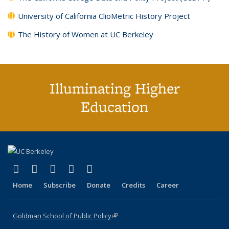
University of California ClioMetric History Project
The History of Women at UC Berkeley
Illuminating Higher
Education
(link is external)
(link is external)
(link is external)
(link is external)
(link is external)
X (formerly Twitter)
LinkedIn
YouTube
Instagram
Bluesky
Home
Subscribe
Donate
Credits
Career
Goldman School of Public Policy
(link is external)