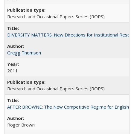
Research and Occasional Papers Series (ROPS)
DIVERSITY MATTERS: New Directions for Institutional Resear
Gregg Thomson
2011
Research and Occasional Papers Series (ROPS)
AFTER BROWNE: The New Competitive Regime for English Hi
Roger Brown