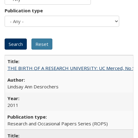
Publication type
THE BIRTH OF A RESEARCH UNIVERSITY: UC Merced, No Smal
Lindsay Ann Desrochers
2011
Research and Occasional Papers Series (ROPS)