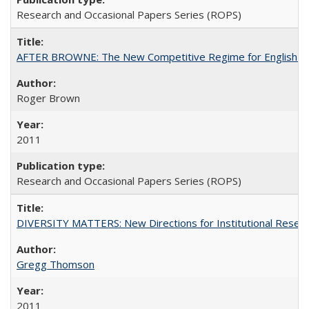
Research and Occasional Papers Series (ROPS)
AFTER BROWNE: The New Competitive Regime for English Hi
Roger Brown
2011
Research and Occasional Papers Series (ROPS)
DIVERSITY MATTERS: New Directions for Institutional Resear
Gregg Thomson
2011