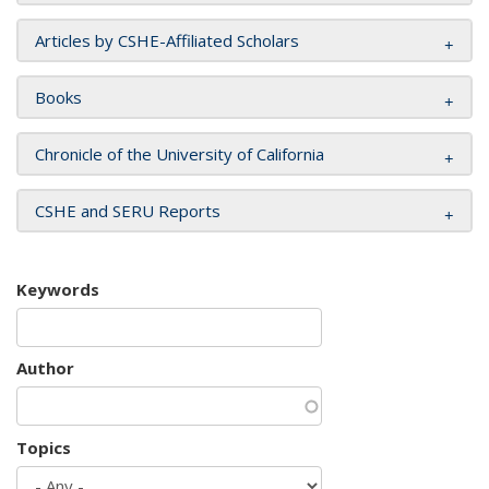
Articles by CSHE-Affiliated Scholars
Books
Chronicle of the University of California
CSHE and SERU Reports
Keywords
Author
Topics