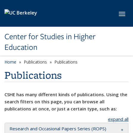
Skip to main content
Toggl
Center for Studies in Higher
Education
Home
Publications
Publications
Publications
CSHE has many different kinds of publications. Using the
search filters on this page, you can browse all
publications at once, or just a certain type, such as:
expand all
Research and Occasional Papers Series (ROPS)