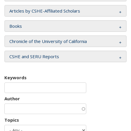
Articles by CSHE-Affiliated Scholars
Books
Chronicle of the University of California
CSHE and SERU Reports
Keywords
Author
Topics