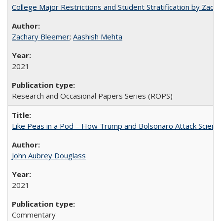
College Major Restrictions and Student Stratification by Z
Zachary Bleemer
;
Aashish Mehta
2021
Research and Occasional Papers Series (ROPS)
Like Peas in a Pod – How Trump and Bolsonaro Attack Scien
John Aubrey Douglass
2021
Commentary