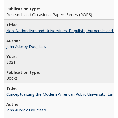
Research and Occasional Papers Series (ROPS)
Neo-Nationalism and Universities: Populists, Autocrats and t
John Aubrey Douglass
2021
Books
Conceptualizing the Modern American Public University: Earl
John Aubrey Douglass