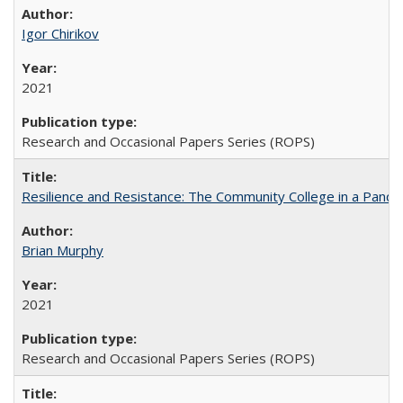
Igor Chirikov
2021
Research and Occasional Papers Series (ROPS)
Resilience and Resistance: The Community College in a Pande
Brian Murphy
2021
Research and Occasional Papers Series (ROPS)