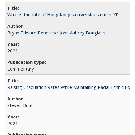
What is the fate of Hong Kong’s universities under Xi?
Bryan Edward Penprase
;
John Aubrey Douglass
2021
Commentary
Raising Graduation Rates While Maintaining Racial-Ethnic Equ
Steven Brint
2021