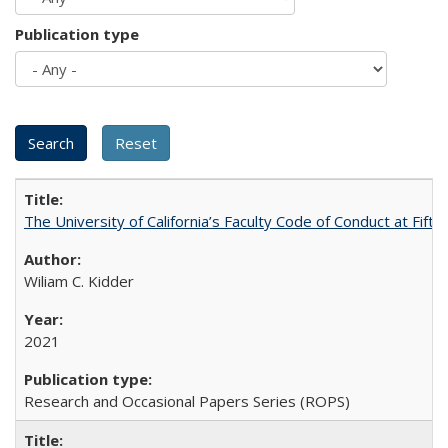
Publication type
The University of California’s Faculty Code of Conduct at Fift
Wiliam C. Kidder
2021
Research and Occasional Papers Series (ROPS)