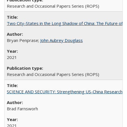
Research and Occasional Papers Series (ROPS)
Two City-States in the Long Shadow of China: The Future of
Bryan Penprase;
John Aubrey Douglass
2021
Research and Occasional Papers Series (ROPS)
SCIENCE AND SECURITY: Strengthening US-China Research N
Brad Farnsworh
2021