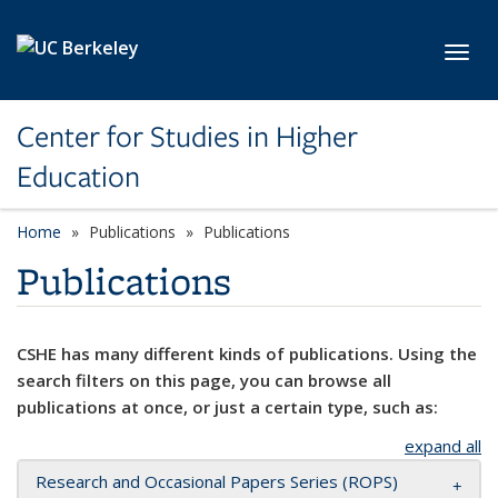
Skip to main content
Toggl
Center for Studies in Higher
Education
Home
Publications
Publications
Publications
CSHE has many different kinds of publications. Using the
search filters on this page, you can browse all
publications at once, or just a certain type, such as:
expand all
Research and Occasional Papers Series (ROPS)