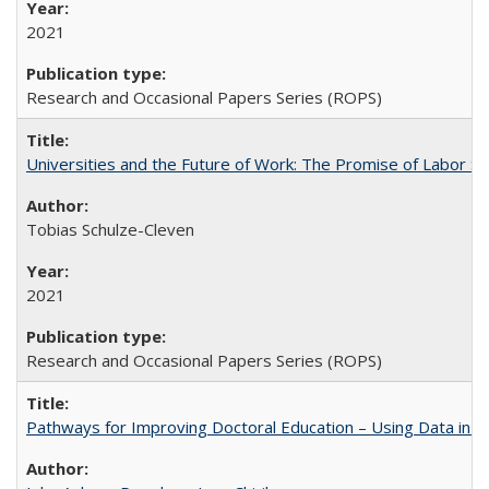
2021
Research and Occasional Papers Series (ROPS)
Universities and the Future of Work: The Promise of Labor S
Tobias Schulze-Cleven
2021
Research and Occasional Papers Series (ROPS)
Pathways for Improving Doctoral Education – Using Data in 