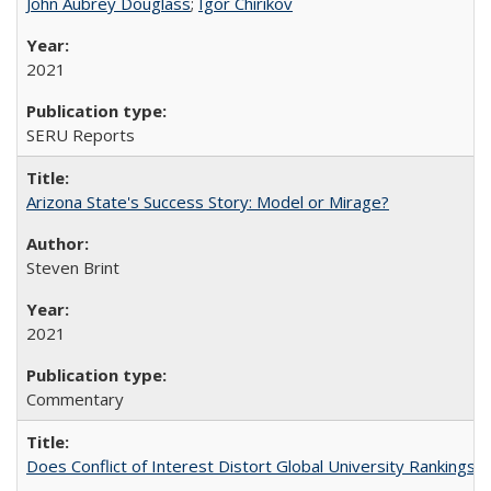
John Aubrey Douglass
;
Igor Chirikov
2021
SERU Reports
Arizona State's Success Story: Model or Mirage?
Steven Brint
2021
Commentary
Does Conflict of Interest Distort Global University Rankings? 