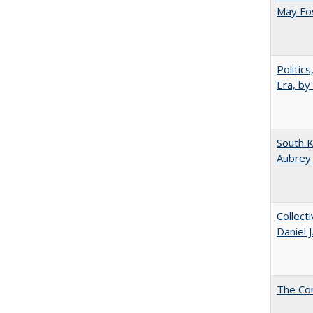
May Fos
Politic
Era, by
South K
Aubrey
Collect
Daniel 
The Co