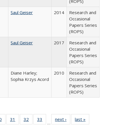
(ROPS)
Saul Geiser
2014
Research and
Occasional
Papers Series
(ROPS)
Saul Geiser
2017
Research and
Occasional
Papers Series
(ROPS)
Diane Harley;
2010
Research and
Sophia Krzys Acord
Occasional
Papers Series
(ROPS)
0 Full
0
of 40 Full
31
of 40 Full
32
of 40 Full
33
of 40 Full
next ›
Full listing
last »
Full listing
…
sting
listing table:
listing table:
listing table:
listing table:
table:
table: