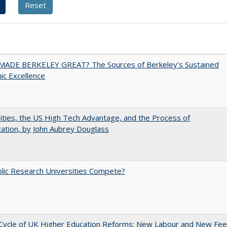
ADE BERKELEY GREAT? The Sources of Berkeley's Sustained
c Excellence
ities, the US High Tech Advantage, and the Process of
zation, by John Aubrey Douglass
lic Research Universities Compete?
Cycle of UK Higher Education Reforms: New Labour and New Fe