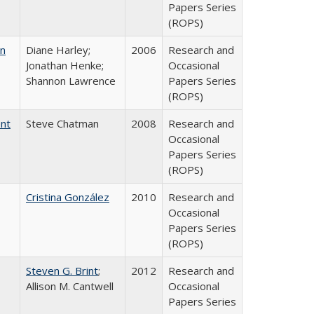
Papers Series
(ROPS)
on
Diane Harley;
2006
Research and
Jonathan Henke;
Occasional
Shannon Lawrence
Papers Series
(ROPS)
ent
Steve Chatman
2008
Research and
Occasional
Papers Series
(ROPS)
Cristina González
2010
Research and
Occasional
Papers Series
(ROPS)
Steven G. Brint
;
2012
Research and
Allison M. Cantwell
Occasional
Papers Series