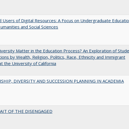
 Users of Digital Resources: A Focus on Undergraduate Educati
Humanities and Social Sciences
versity Matter in the Education Process? An Exploration of Stud
tions by Wealth, Religion, Politics, Race, Ethnicity and Immigrant
t the University of California
SHIP, DIVERSITY AND SUCCESSION PLANNING IN ACADEMIA
AIT OF THE DISENGAGED