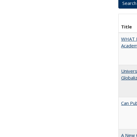
Title
WHAT M
Academi
Univers
Globali
Can Pub
A New 