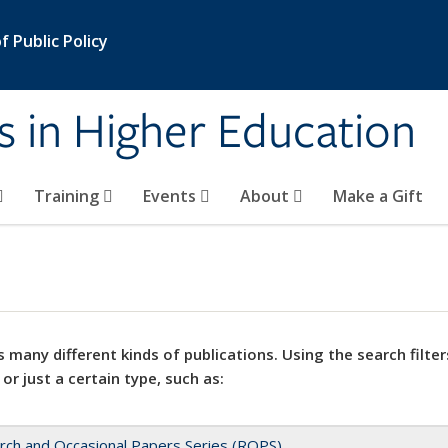
 Public Policy
s in Higher Education
Training
Events
About
Make a Gift
 many different kinds of publications. Using the search filter
 or just a certain type, such as:
rch and Occasional Papers Series (ROPS)