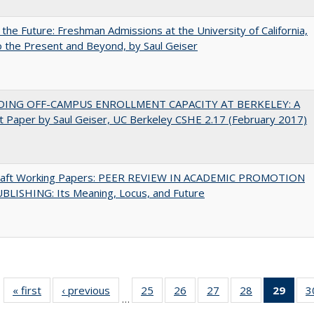
 the Future: Freshman Admissions at the University of California,
 the Present and Beyond, by Saul Geiser
DING OFF-CAMPUS ENROLLMENT CAPACITY AT BERKELEY: A
 Paper by Saul Geiser, UC Berkeley CSHE 2.17 (February 2017)
raft Working Papers: PEER REVIEW IN ACADEMIC PROMOTION
BLISHING: Its Meaning, Locus, and Future
« first
Full listing
‹ previous
Full listing
25
of 40 Full
26
of 40 Full
27
of 40 Full
28
of 40 Full
29
of 4
3
…
table:
table:
listing table:
listing table:
listing table:
listing table:
li