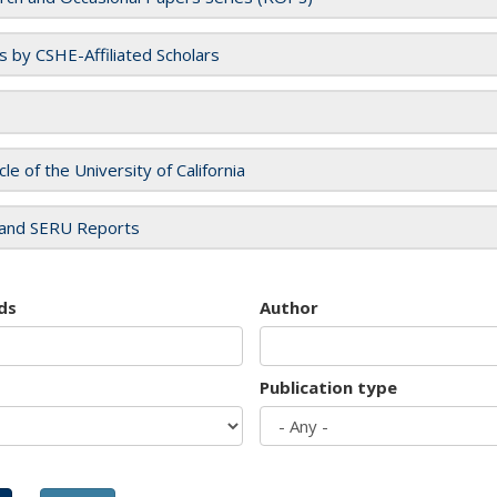
es by CSHE-Affiliated Scholars
cle of the University of California
and SERU Reports
ds
Author
Publication type