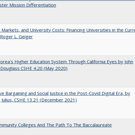
ter Mission Differentiation
s, Markets, and University Costs: Financing Universities in the Curr
 Roger L. Geiger
orea's Higher Education System Through California Eyes by John
 Douglass CSHE 4.20 (May 2020)
ive Bargaining and Social Justice in the Post-Covid Digital Era, by
J. Julius, CSHE 13.21 (December 2021)
mmunity Colleges And The Path To The Baccalaureate