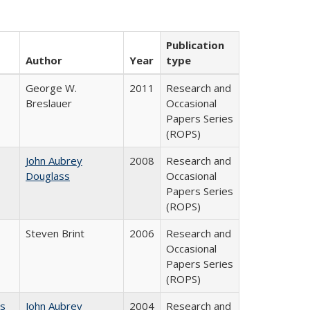
Publication
Author
Year
type
George W.
2011
Research and
Breslauer
Occasional
Papers Series
(ROPS)
John Aubrey
2008
Research and
Douglass
Occasional
Papers Series
(ROPS)
Steven Brint
2006
Research and
Occasional
Papers Series
(ROPS)
es
John Aubrey
2004
Research and