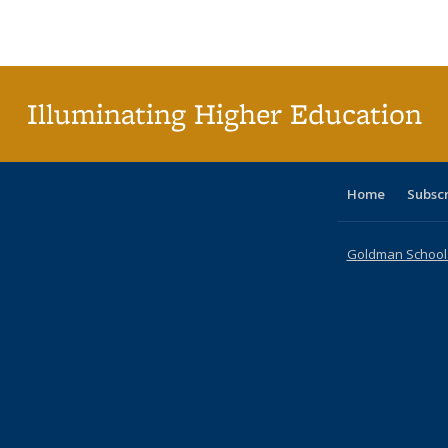
Publications
Publications
Publications
Publications
Publications
Publications
ta
Publi
(Cu
p
Illuminating Higher Education
Home
Subsc
Goldman School o