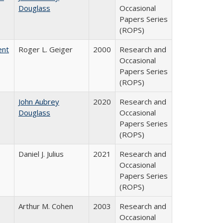
Douglass
Occasional
Papers Series
(ROPS)
ent
Roger L. Geiger
2000
Research and
Occasional
Papers Series
(ROPS)
John Aubrey
2020
Research and
Douglass
Occasional
Papers Series
(ROPS)
Daniel J. Julius
2021
Research and
Occasional
Papers Series
(ROPS)
Arthur M. Cohen
2003
Research and
Occasional