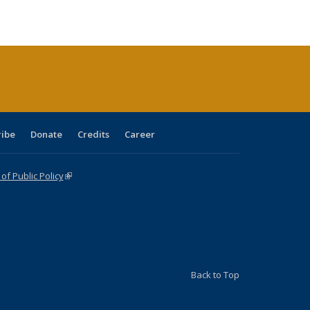
ble:
Publications
Publications
Publications
Publications
Publications
Publications
cations
rrent
age)
ribe
Donate
Credits
Career
f Public Policy
(link is external)
Back to Top