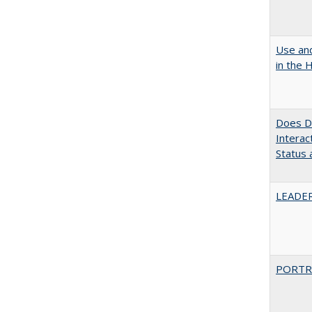
Use and
in the 
Does Di
Interac
Status a
LEADER
PORTR