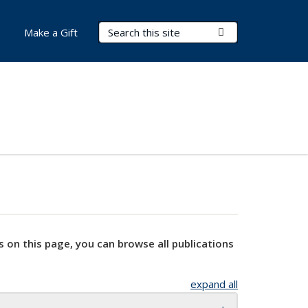
Search Terms
Submit Search
Make a Gift
s on this page, you can browse all publications
expand all