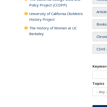
Policy Project (CCDPP)
Articl
University of California ClioMetric
History Project
Books
The History of Women at UC
Berkeley
Chroni
CSHE 
Keywor
Topics