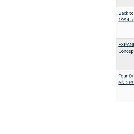
Back to
1994 to
EXPAN
Concept
Four D
AND PU