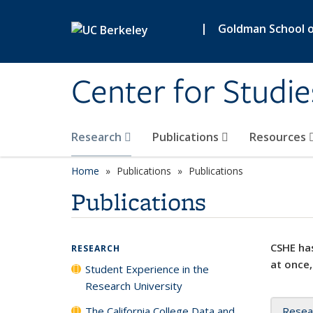
Skip to main content
|
Goldman School of
Center for Studie
Research
Publications
Resources
Home
Publications
Publications
Publications
CSHE has
RESEARCH
at once,
Student Experience in the
Research University
The California College Data and
Resea