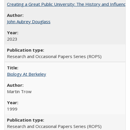
Creating a Great Public University: The History and Influenc
John Aubrey Douglass
2023
Research and Occasional Papers Series (ROPS)
Biology At Berkeley
Martin Trow
1999
Research and Occasional Papers Series (ROPS)