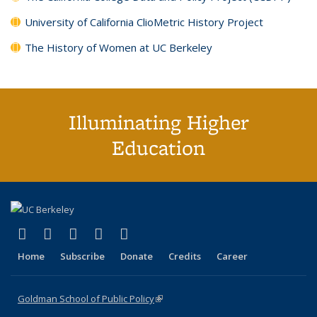
University of California ClioMetric History Project
The History of Women at UC Berkeley
Illuminating Higher
Education
(link is external)
(link is external)
(link is external)
(link is external)
(link is external)
X (formerly Twitter)
LinkedIn
YouTube
Instagram
Bluesky
Home
Subscribe
Donate
Credits
Career
Goldman School of Public Policy
(link is external)