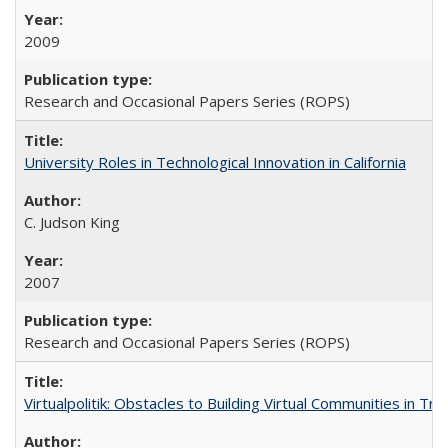
2009
Research and Occasional Papers Series (ROPS)
University Roles in Technological Innovation in California
C. Judson King
2007
Research and Occasional Papers Series (ROPS)
Virtualpolitik: Obstacles to Building Virtual Communities in Tr