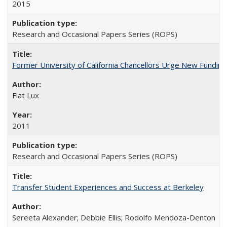
2015
Research and Occasional Papers Series (ROPS)
Former University of California Chancellors Urge New Fundin
Fiat Lux
2011
Research and Occasional Papers Series (ROPS)
Transfer Student Experiences and Success at Berkeley
Sereeta Alexander; Debbie Ellis; Rodolfo Mendoza-Denton