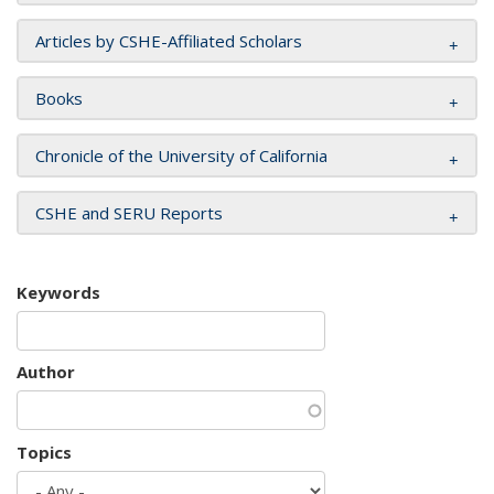
Articles by CSHE-Affiliated Scholars
Books
Chronicle of the University of California
CSHE and SERU Reports
Keywords
Author
Topics