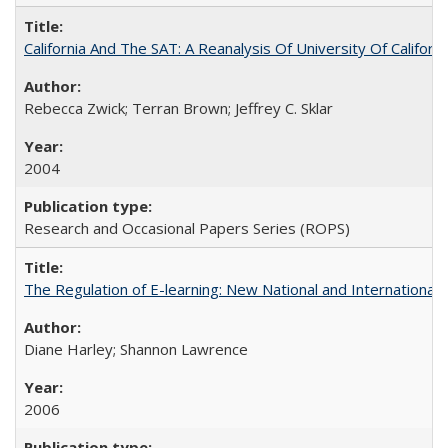
California And The SAT: A Reanalysis Of University Of Califor
Rebecca Zwick; Terran Brown; Jeffrey C. Sklar
2004
Research and Occasional Papers Series (ROPS)
The Regulation of E-learning: New National and International 
Diane Harley; Shannon Lawrence
2006