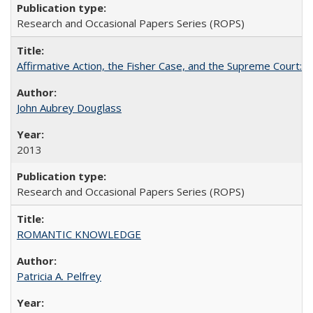
Research and Occasional Papers Series (ROPS)
Affirmative Action, the Fisher Case, and the Supreme Court: 
John Aubrey Douglass
2013
Research and Occasional Papers Series (ROPS)
ROMANTIC KNOWLEDGE
Patricia A. Pelfrey