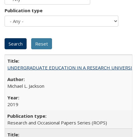
Publication type
UNDERGRADUATE EDUCATION IN A RESEARCH UNIVERSITY: Scali
Michael L. Jackson
2019
Research and Occasional Papers Series (ROPS)