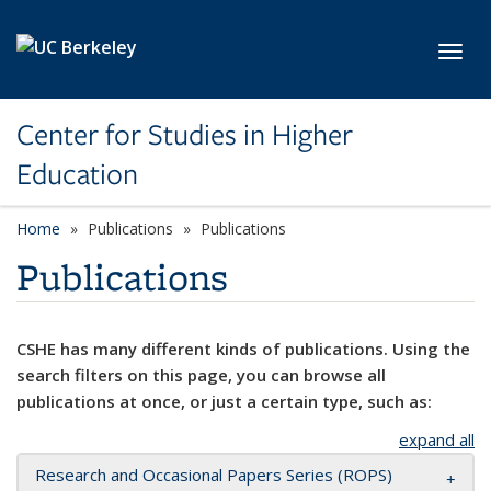
Skip to main content
Toggl
Center for Studies in Higher
Education
Home
Publications
Publications
Publications
CSHE has many different kinds of publications. Using the
search filters on this page, you can browse all
publications at once, or just a certain type, such as:
expand all
Research and Occasional Papers Series (ROPS)