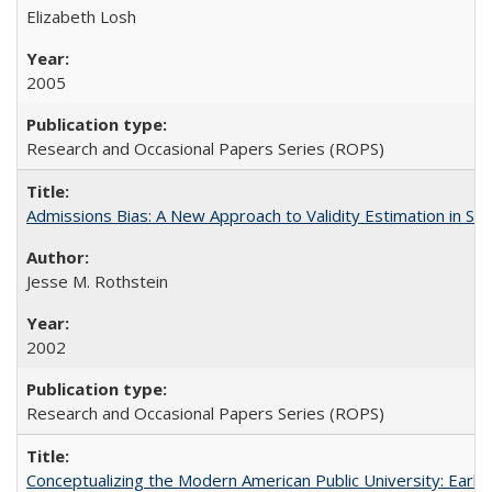
Elizabeth Losh
2005
Research and Occasional Papers Series (ROPS)
Admissions Bias: A New Approach to Validity Estimation in Se
Jesse M. Rothstein
2002
Research and Occasional Papers Series (ROPS)
Conceptualizing the Modern American Public University: Earl