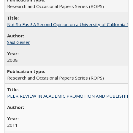
Research and Occasional Papers Series (ROPS)
Not So Fast! A Second Opinion on a University of California 
Saul Geiser
2008
Research and Occasional Papers Series (ROPS)
PEER REVIEW IN ACADEMIC PROMOTION AND PUBLISHING:
2011