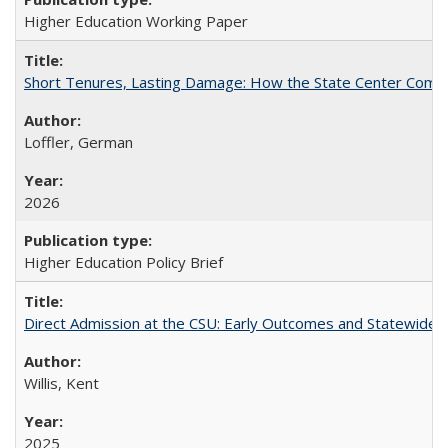
Higher Education Working Paper
Short Tenures, Lasting Damage: How the State Center Communi
Loffler, German
2026
Higher Education Policy Brief
Direct Admission at the CSU: Early Outcomes and Statewide
Willis, Kent
2025