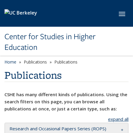
Skip to main content
Toggl
Center for Studies in Higher
Education
Home
Publications
Publications
Publications
CSHE has many different kinds of publications. Using the
search filters on this page, you can browse all
publications at once, or just a certain type, such as:
expand all
Research and Occasional Papers Series (ROPS)