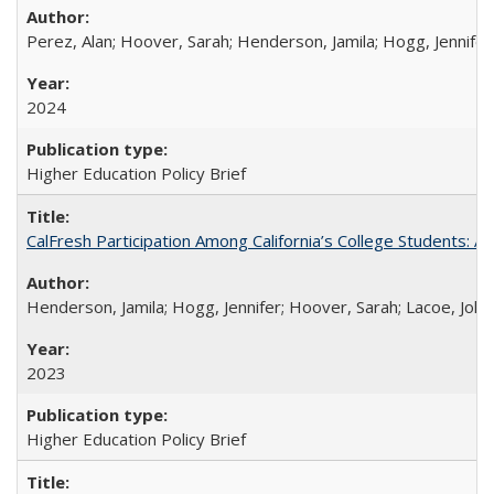
Perez, Alan; Hoover, Sarah; Henderson, Jamila; Hogg, Jennifer
2024
Higher Education Policy Brief
CalFresh Participation Among California’s College Students: 
Henderson, Jamila; Hogg, Jennifer; Hoover, Sarah; Lacoe, Joha
2023
Higher Education Policy Brief