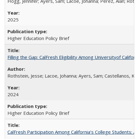
Hogg, Jennifer; Ayers, Sam; Lacoe, Johanna; Perez, Alan; Roths
2025
Higher Education Policy Brief
Filling the Gap: CalFresh Eligibility Among Universityof Califo
Rothstein, Jesse; Lacoe, Johanna; Ayers, Sam; Castellanos, Kar
2024
Higher Education Policy Brief
CalFresh Participation Among California’s College Students: 