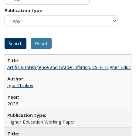
Publication type
Artificial Intelligence and Grade Inflation. CSHE Higher Educa
Igor Chirikov
2026
Higher Education Working Paper