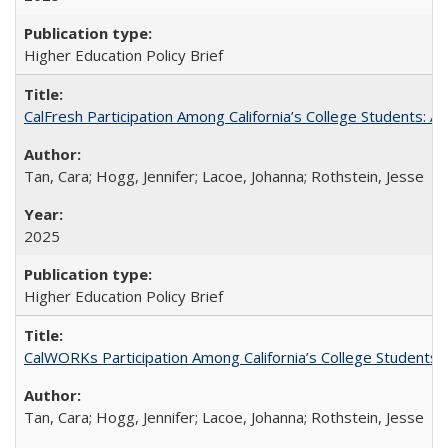
Higher Education Policy Brief
CalFresh Participation Among California’s College Students: 
Tan, Cara; Hogg, Jennifer; Lacoe, Johanna; Rothstein, Jesse
2025
Higher Education Policy Brief
CalWORKs Participation Among California’s College Students
Tan, Cara; Hogg, Jennifer; Lacoe, Johanna; Rothstein, Jesse