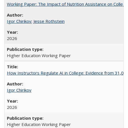
Working Paper: The Impact of Nutrition Assistance on Colleg
Igor Chirikov
;
Jesse Rothstein
2026
Higher Education Working Paper
How Instructors Regulate AI in College: Evidence from 31,000
Igor Chirikov
2026
Higher Education Working Paper