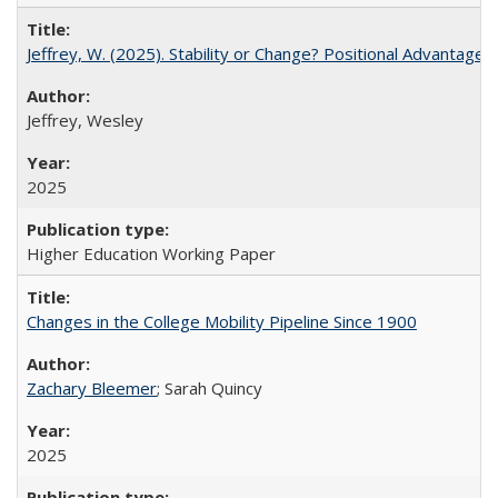
Jeffrey, W. (2025). Stability or Change? Positional Advantage
Jeffrey, Wesley
2025
Higher Education Working Paper
Changes in the College Mobility Pipeline Since 1900
Zachary Bleemer
; Sarah Quincy
2025