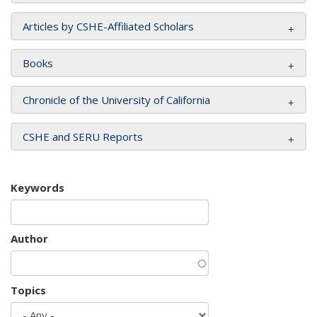
Articles by CSHE-Affiliated Scholars
Books
Chronicle of the University of California
CSHE and SERU Reports
Keywords
Author
Topics