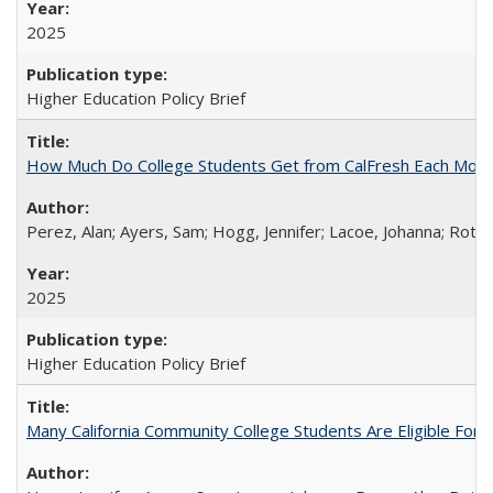
2025
Higher Education Policy Brief
How Much Do College Students Get from CalFresh Each Mont
Perez, Alan; Ayers, Sam; Hogg, Jennifer; Lacoe, Johanna; Roths
2025
Higher Education Policy Brief
Many California Community College Students Are Eligible Fo