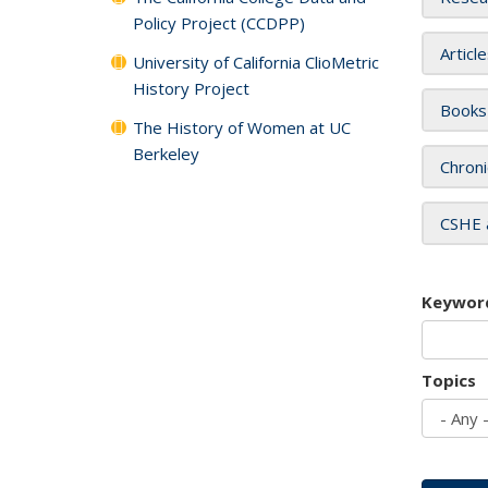
Policy Project (CCDPP)
Articl
University of California ClioMetric
History Project
Books
The History of Women at UC
Berkeley
Chroni
CSHE 
Keywor
Topics