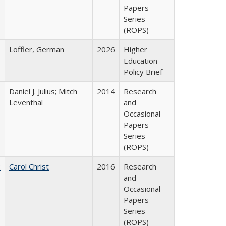
Papers
Series
(ROPS)
Loffler, German
2026
Higher
Education
Policy Brief
Daniel J. Julius; Mitch
2014
Research
Leventhal
and
Occasional
Papers
Series
(ROPS)
:
Carol Christ
2016
Research
and
Occasional
Papers
Series
(ROPS)