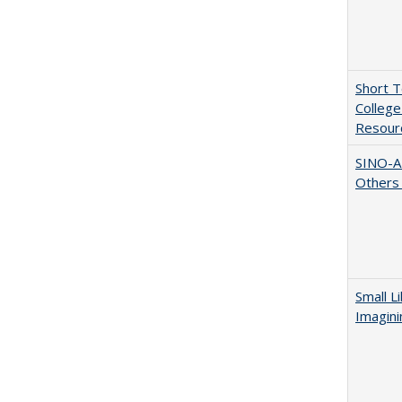
Short 
College
Resourc
SINO-A
Others 
Small L
Imagini