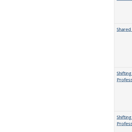
Shared 
Shiftin
Profess
Shiftin
Profess