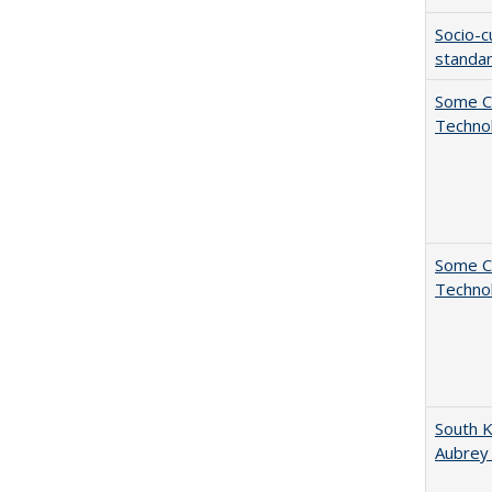
Socio-c
standar
Some C
Technol
Some C
Technol
South K
Aubrey