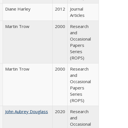
Diane Harley
2012
Journal
Articles
Martin Trow
2000
Research
and
Occasional
Papers
Series
(ROPS)
Martin Trow
2000
Research
and
Occasional
Papers
Series
(ROPS)
John Aubrey Douglass
2020
Research
and
Occasional