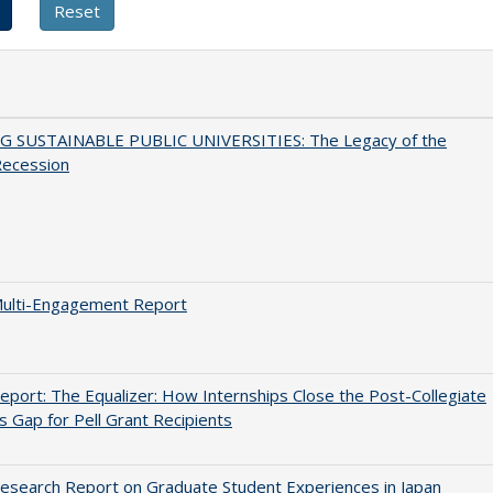
G SUSTAINABLE PUBLIC UNIVERSITIES: The Legacy of the
Recession
ulti-Engagement Report
port: The Equalizer: How Internships Close the Post-Collegiate
s Gap for Pell Grant Recipients
search Report on Graduate Student Experiences in Japan