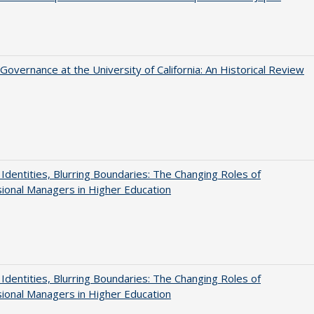
Governance at the University of California: An Historical Review
g Identities, Blurring Boundaries: The Changing Roles of
ional Managers in Higher Education
g Identities, Blurring Boundaries: The Changing Roles of
ional Managers in Higher Education