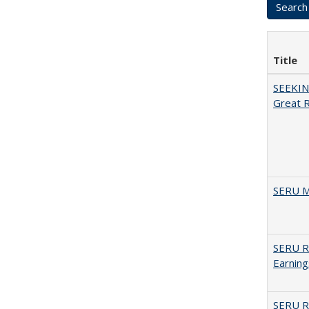
Title
SEEKIN
Great 
SERU M
SERU Re
Earning
SERU Re