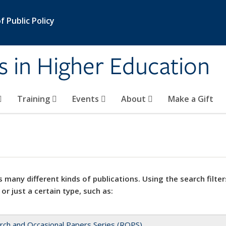
 Public Policy
s in Higher Education
Training
Events
About
Make a Gift
 many different kinds of publications. Using the search filter
 or just a certain type, such as:
rch and Occasional Papers Series (ROPS)