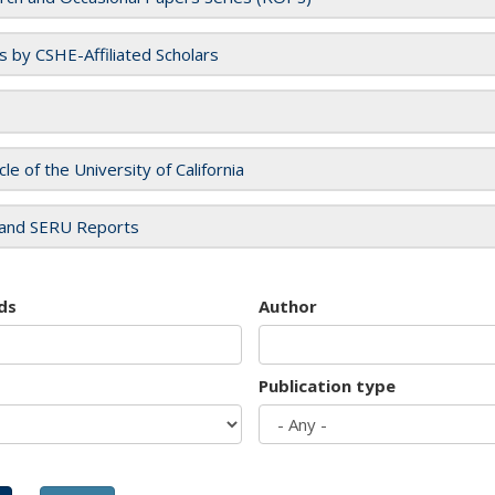
es by CSHE-Affiliated Scholars
cle of the University of California
and SERU Reports
ds
Author
Publication type