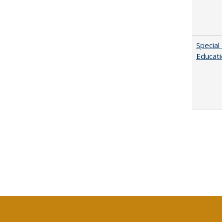
Special
Educat