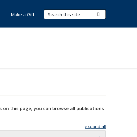
Search Terms
Submit Search
Make a Gift
s on this page, you can browse all publications
expand all