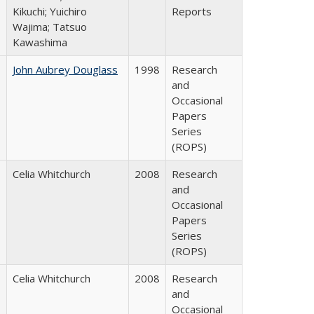
Kikuchi; Yuichiro
Reports
Wajima; Tatsuo
Kawashima
John Aubrey Douglass
1998
Research
and
Occasional
Papers
Series
(ROPS)
Celia Whitchurch
2008
Research
and
Occasional
Papers
Series
(ROPS)
Celia Whitchurch
2008
Research
and
Occasional