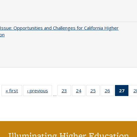
 Issue: Opportunities and Challenges for California Higher
ion
« first
Full listing
‹ previous
Full listing
23
of 40 Full
24
of 40 Full
25
of 40 Full
26
of 40 Full
27
of 4
2
…
table:
table:
listing table:
listing table:
listing table:
listing table:
li
Publications
Publications
Publications
Publications
Publications
Publications
ta
Publi
(Cu
p
Illuminating Higher Education