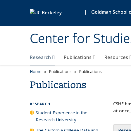
Skip to main content
|
Goldman School of
Center for Studie
Research
Publications
Resources
Home
Publications
Publications
Publications
CSHE has
RESEARCH
at once,
Student Experience in the
Research University
The California College Data and
Resea