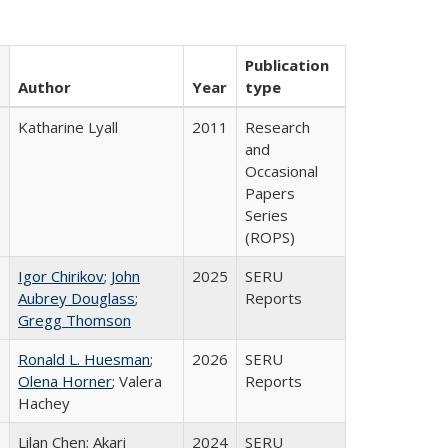
Publication
Author
Year
type
Katharine Lyall
2011
Research
and
Occasional
Papers
Series
(ROPS)
Igor Chirikov
;
John
2025
SERU
Aubrey Douglass
;
Reports
Gregg Thomson
Ronald L. Huesman
;
2026
SERU
Olena Horner
; Valera
Reports
Hachey
Lilan Chen; Akari
2024
SERU