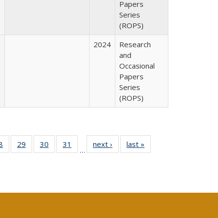
Papers
Series
(ROPS)
2024
Research
and
Occasional
Papers
Series
(ROPS)
0 Full
8
of 40 Full
29
of 40 Full
30
of 40 Full
31
of 40 Full
next ›
Full listing
last »
Full listing
…
sting
listing table:
listing table:
listing table:
listing table:
table:
table:
ble:
Publications
Publications
Publications
Publications
Publications
Publications
cations
rrent
age)