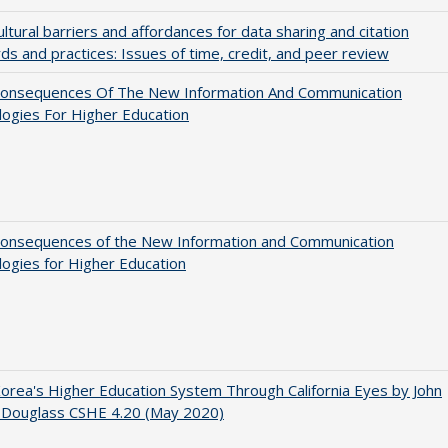
ultural barriers and affordances for data sharing and citation
ds and practices: Issues of time, credit, and peer review
onsequences Of The New Information And Communication
ogies For Higher Education
onsequences of the New Information and Communication
ogies for Higher Education
orea's Higher Education System Through California Eyes by John
 Douglass CSHE 4.20 (May 2020)