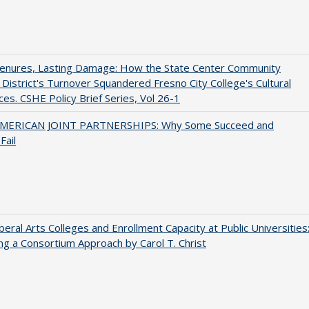
Tenures, Lasting Damage: How the State Center Community
 District's Turnover Squandered Fresno City College's Cultural
es. CSHE Policy Brief Series, Vol 26-1
MERICAN JOINT PARTNERSHIPS: Why Some Succeed and
Fail
iberal Arts Colleges and Enrollment Capacity at Public Universities
ng a Consortium Approach by Carol T. Christ