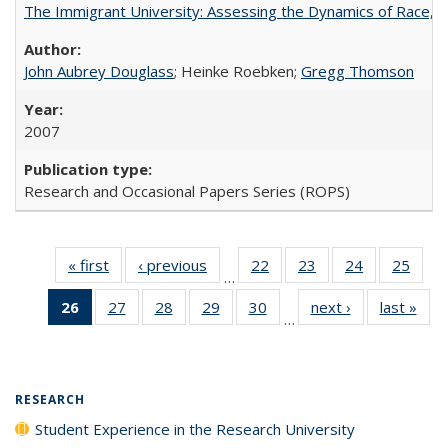
The Immigrant University: Assessing the Dynamics of Race, M
John Aubrey Douglass
; Heinke Roebken;
Gregg Thomson
2007
Research and Occasional Papers Series (ROPS)
« first
Full listing
‹ previous
Full listing
22
of 40 Full
23
of 40 Full
24
of 40 Full
25
of 4
…
table:
table:
listing table:
listing table:
listing table:
listin
26
of 40 Full
27
of 40 Full
28
of 40 Full
29
of 40 Full
30
of 40 Full
next ›
Full listing
last »
Full
Publications
Publications
Publications
Publications
Publications
Publi
…
listing
listing table:
listing table:
listing table:
listing table:
table:
t
table:
Publications
Publications
Publications
Publications
Publications
Publ
Publications
(Current
RESEARCH
page)
Student Experience in the Research University