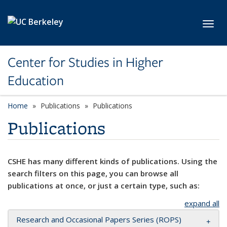
Skip to main content
Toggl
Center for Studies in Higher
Education
Home
Publications
Publications
Publications
CSHE has many different kinds of publications. Using the
search filters on this page, you can browse all
publications at once, or just a certain type, such as:
expand all
Research and Occasional Papers Series (ROPS)