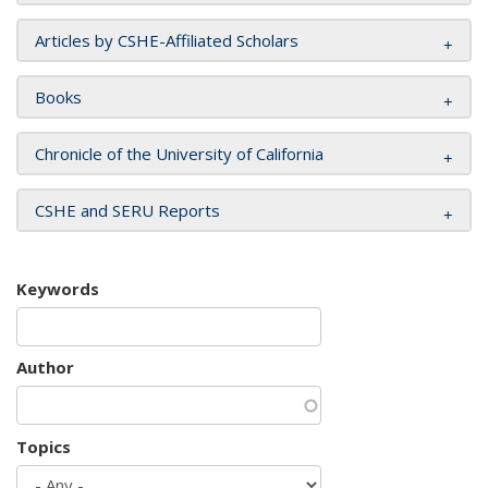
Articles by CSHE-Affiliated Scholars
Books
Chronicle of the University of California
CSHE and SERU Reports
Keywords
Author
Topics