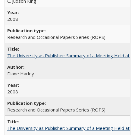
C. Judson King
2008
Research and Occasional Papers Series (ROPS)
The University as Publisher: Summary of a Meeting Held at 
Diane Harley
2008
Research and Occasional Papers Series (ROPS)
The University as Publisher: Summary of a Meeting Held at