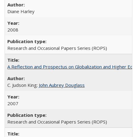
Diane Harley
2008
Research and Occasional Papers Series (ROPS)
A Reflection and Prospectus on Globalization and Higher Ed
C. Judson King;
John Aubrey Douglass
2007
Research and Occasional Papers Series (ROPS)