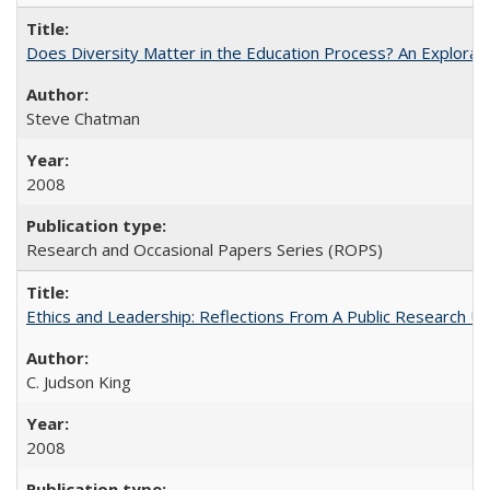
Does Diversity Matter in the Education Process? An Exploration
Steve Chatman
2008
Research and Occasional Papers Series (ROPS)
Ethics and Leadership: Reflections From A Public Research Un
C. Judson King
2008