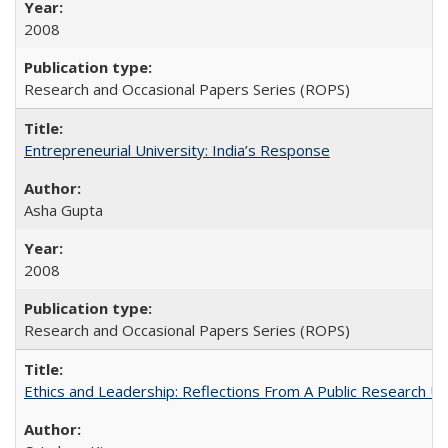
2008
Research and Occasional Papers Series (ROPS)
Entrepreneurial University: India’s Response
Asha Gupta
2008
Research and Occasional Papers Series (ROPS)
Ethics and Leadership: Reflections From A Public Research Un