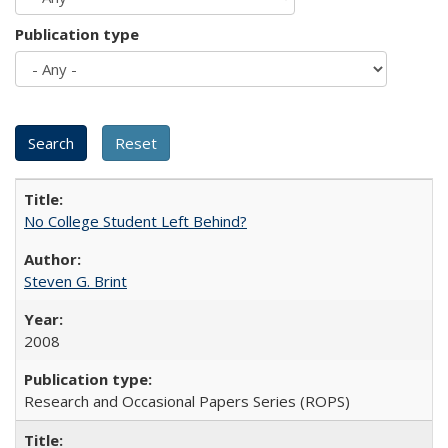
Publication type
No College Student Left Behind?
Steven G. Brint
2008
Research and Occasional Papers Series (ROPS)