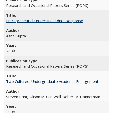
Research and Occasional Papers Series (ROPS)
Entrepreneurial University: India’s Response
Asha Gupta
2008
Research and Occasional Papers Series (ROPS)
Two Cultures: Undergraduate Academic Engagement
Steven Brint; Allison M. Cantwell; Robert A. Hannerman
2008