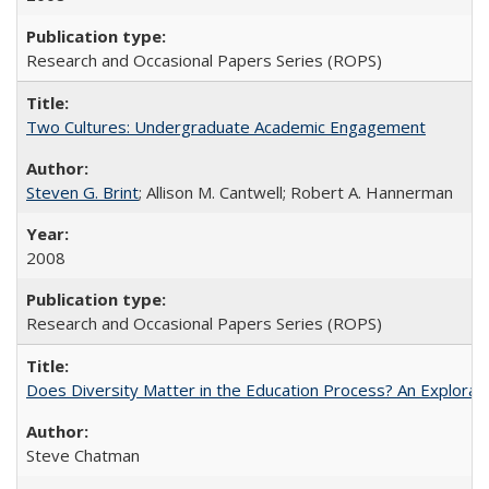
Research and Occasional Papers Series (ROPS)
Two Cultures: Undergraduate Academic Engagement
Steven G. Brint
; Allison M. Cantwell; Robert A. Hannerman
2008
Research and Occasional Papers Series (ROPS)
Does Diversity Matter in the Education Process? An Exploration
Steve Chatman