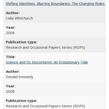
Shifting Identities, Blurring Boundaries: The Changing Roles 
Celia Whitchurch
2008
Research and Occasional Papers Series (ROPS)
Science and Its Discontents: An Evolutionary Tale
Donald Kennedy
2008
Research and Occasional Papers Series (ROPS)