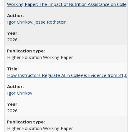
Working Paper: The Impact of Nutrition Assistance on Colleg
Igor Chirikov
;
Jesse Rothstein
2026
Higher Education Working Paper
How Instructors Regulate AI in College: Evidence from 31,000
Igor Chirikov
2026
Higher Education Working Paper