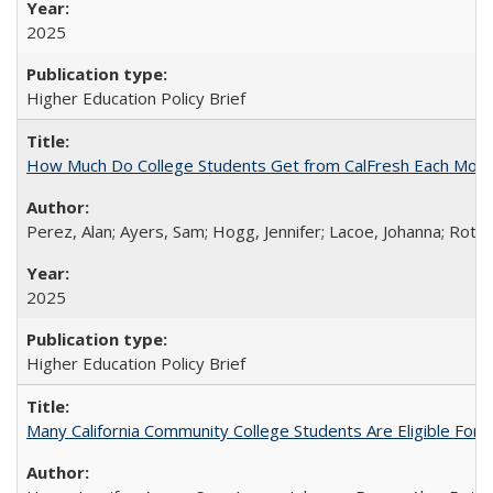
2025
Higher Education Policy Brief
How Much Do College Students Get from CalFresh Each Mont
Perez, Alan; Ayers, Sam; Hogg, Jennifer; Lacoe, Johanna; Roths
2025
Higher Education Policy Brief
Many California Community College Students Are Eligible Fo