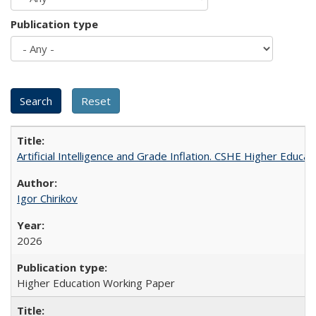
Publication type
Artificial Intelligence and Grade Inflation. CSHE Higher Educa
Igor Chirikov
2026
Higher Education Working Paper