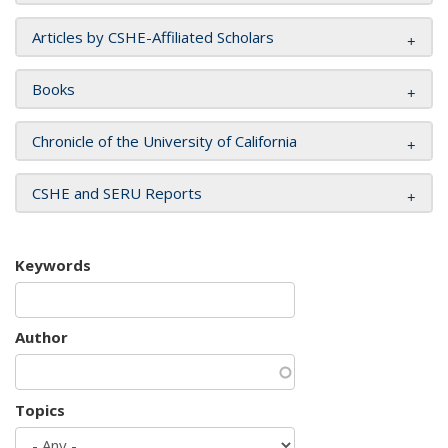
Articles by CSHE-Affiliated Scholars
Books
Chronicle of the University of California
CSHE and SERU Reports
Keywords
Author
Topics