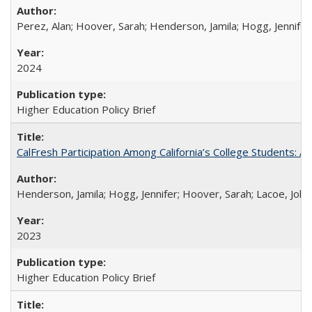
Perez, Alan; Hoover, Sarah; Henderson, Jamila; Hogg, Jennifer
2024
Higher Education Policy Brief
CalFresh Participation Among California’s College Students: 
Henderson, Jamila; Hogg, Jennifer; Hoover, Sarah; Lacoe, Joha
2023
Higher Education Policy Brief