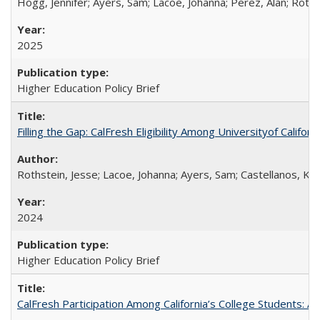
Hogg, Jennifer; Ayers, Sam; Lacoe, Johanna; Perez, Alan; Roths
2025
Higher Education Policy Brief
Filling the Gap: CalFresh Eligibility Among Universityof Califo
Rothstein, Jesse; Lacoe, Johanna; Ayers, Sam; Castellanos, Kar
2024
Higher Education Policy Brief
CalFresh Participation Among California’s College Students: 