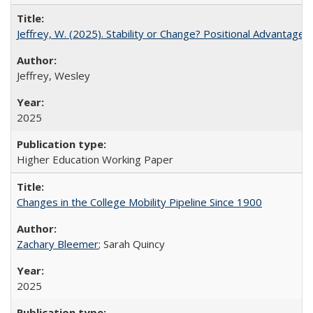
Jeffrey, W. (2025). Stability or Change? Positional Advantage
Jeffrey, Wesley
2025
Higher Education Working Paper
Changes in the College Mobility Pipeline Since 1900
Zachary Bleemer
; Sarah Quincy
2025