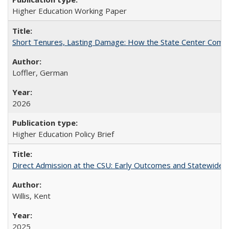
Higher Education Working Paper
Short Tenures, Lasting Damage: How the State Center Communi
Loffler, German
2026
Higher Education Policy Brief
Direct Admission at the CSU: Early Outcomes and Statewide
Willis, Kent
2025