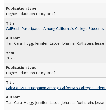
Higher Education Policy Brief
CalFresh Participation Among California’s College Students: 
Tan, Cara; Hogg, Jennifer; Lacoe, Johanna; Rothstein, Jesse
2025
Higher Education Policy Brief
CalWORKs Participation Among California’s College Students
Tan, Cara; Hogg, Jennifer; Lacoe, Johanna; Rothstein, Jesse