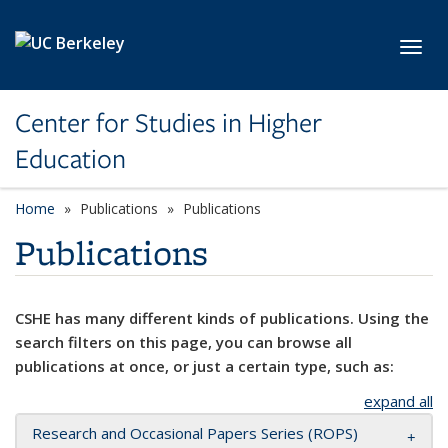
Skip to main content
Toggl
Center for Studies in Higher
Education
Home
Publications
Publications
Publications
CSHE has many different kinds of publications. Using the
search filters on this page, you can browse all
publications at once, or just a certain type, such as:
expand all
Research and Occasional Papers Series (ROPS)