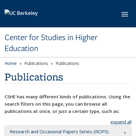
Skip to main content
Toggl
Center for Studies in Higher
Education
Home
Publications
Publications
Publications
CSHE has many different kinds of publications. Using the
search filters on this page, you can browse all
publications at once, or just a certain type, such as:
expand all
Research and Occasional Papers Series (ROPS)