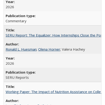
2026
Commentary
SERU Report: The Equalizer: How Internships Close the Post-C
Ronald L. Huesman
;
Olena Horner
; Valera Hachey
2026
SERU Reports
Working Paper: The Impact of Nutrition Assistance on Colleg