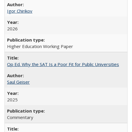
Igor Chirikov
2026
Higher Education Working Paper
Op Ed. Why the SAT Is a Poor Fit for Public Universities
Saul Geiser
2025
Commentary