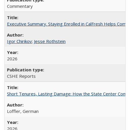
Commentary
Executive Summary. Staying Enrolled in CalFresh Helps Commu
Igor Chirikov
;
Jesse Rothstein
2026
CSHE Reports
Short Tenures, Lasting Damage: How the State Center Communi
Loffler, German
2026