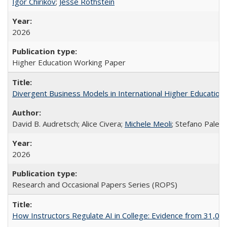
Igor Chirikov
;
Jesse Rothstein
2026
Higher Education Working Paper
Divergent Business Models in International Higher Education:
David B. Audretsch; Alice Civera;
Michele Meoli
; Stefano Palear
2026
Research and Occasional Papers Series (ROPS)
How Instructors Regulate AI in College: Evidence from 31,000