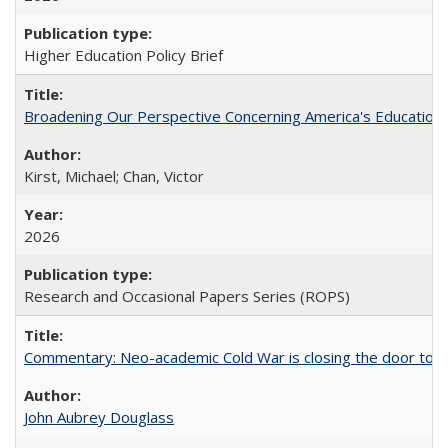
Higher Education Policy Brief
Broadening Our Perspective Concerning America's Education 
Kirst, Michael; Chan, Victor
2026
Research and Occasional Papers Series (ROPS)
Commentary: Neo-academic Cold War is closing the door to gl
John Aubrey Douglass