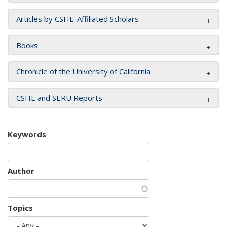
Articles by CSHE-Affiliated Scholars
Books
Chronicle of the University of California
CSHE and SERU Reports
Keywords
Author
Topics