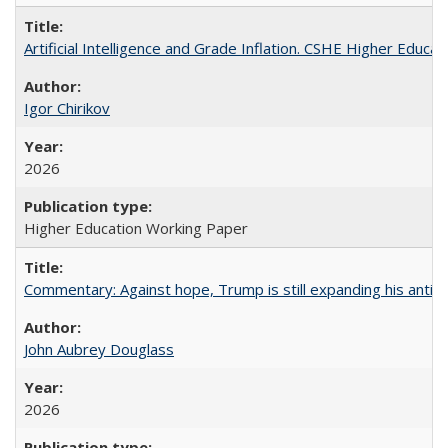
Artificial Intelligence and Grade Inflation. CSHE Higher Educa
Igor Chirikov
2026
Higher Education Working Paper
Commentary: Against hope, Trump is still expanding his anti-
John Aubrey Douglass
2026