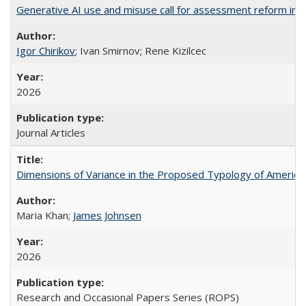
Generative AI use and misuse call for assessment reform in 
Igor Chirikov
; Ivan Smirnov; Rene Kizilcec
2026
Journal Articles
Dimensions of Variance in the Proposed Typology of America
Maria Khan;
James Johnsen
2026
Research and Occasional Papers Series (ROPS)