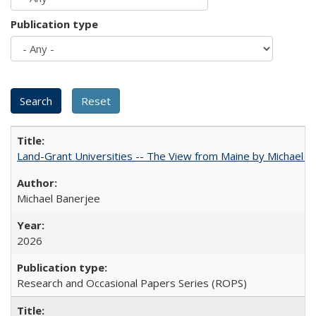
Publication type
Land-Grant Universities -- The View from Maine by Michael B
Michael Banerjee
2026
Research and Occasional Papers Series (ROPS)