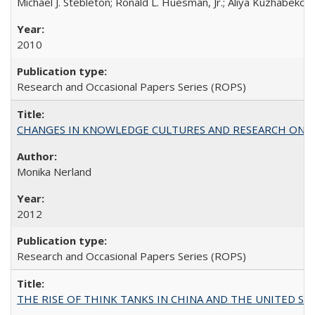
Michael J. Stebleton; Ronald L. Huesman, Jr.; Aliya Kuzhabekov
2010
Research and Occasional Papers Series (ROPS)
CHANGES IN KNOWLEDGE CULTURES AND RESEARCH ON 
Monika Nerland
2012
Research and Occasional Papers Series (ROPS)
THE RISE OF THINK TANKS IN CHINA AND THE UNITED STATES: