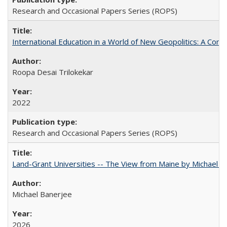
Research and Occasional Papers Series (ROPS)
International Education in a World of New Geopolitics: A Com
Roopa Desai Trilokekar
2022
Research and Occasional Papers Series (ROPS)
Land-Grant Universities -- The View from Maine by Michael B
Michael Banerjee
2026