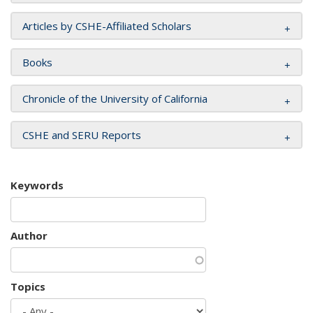
Articles by CSHE-Affiliated Scholars
Books
Chronicle of the University of California
CSHE and SERU Reports
Keywords
Author
Topics