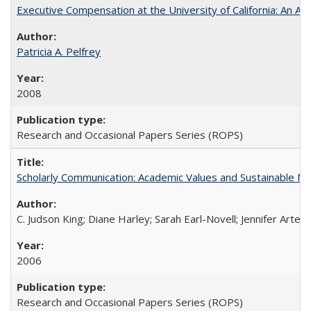
Executive Compensation at the University of California: An Alte
Patricia A. Pelfrey
2008
Research and Occasional Papers Series (ROPS)
Scholarly Communication: Academic Values and Sustainable M
C. Judson King; Diane Harley; Sarah Earl-Novell; Jennifer Arter
2006
Research and Occasional Papers Series (ROPS)