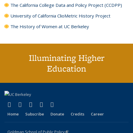
The California College Data and Policy Project (CCDPP)
University of California ClioMetric History Project
The History of Women at UC Berkeley
Illuminating Higher
Education
(link is external)
(link is external)
(link is external)
(link is external)
(link is external)
X (formerly Twitter)
LinkedIn
YouTube
Instagram
Bluesky
Home
Subscribe
Donate
Credits
Career
Goldman School of Public Policy
(link is external)