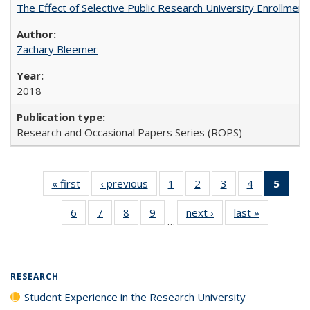
The Effect of Selective Public Research University Enrollment
Zachary Bleemer
2018
Research and Occasional Papers Series (ROPS)
« first
Full listing
‹ previous
Full listing
1
of 40 Full
2
of 40 Full
3
of 40 Full
4
of 40 Full
5
of 4
table:
table:
listing table:
listing table:
listing table:
listing table:
lis
6
of 40 Full
7
of 40 Full
8
of 40 Full
9
of 40 Full
next ›
Full listing
last »
Full listin
Publications
Publications
Publications
Publications
Publications
Publications
ta
…
listing table:
listing table:
listing table:
listing table:
table:
table:
Publi
Publications
Publications
Publications
Publications
Publications
Publicatio
(Cu
pa
RESEARCH
Student Experience in the Research University