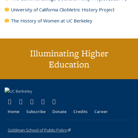
University of California ClioMetric History Project
The History of Women at UC Berkeley
Illuminating Higher
Education
(link is external)
(link is external)
(link is external)
(link is external)
(link is external)
X (formerly Twitter)
LinkedIn
YouTube
Instagram
Bluesky
Home
Subscribe
Donate
Credits
Career
Goldman School of Public Policy
(link is external)