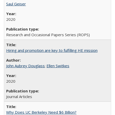
Saul Geiser
2020
Research and Occasional Papers Series (ROPS)
Hiring and promotion are key to fulfilling HE mission
John Aubrey Douglass
;
Ellen Switkes
2020
Journal Articles
Why Does UC Berkeley Need $6 Billion?