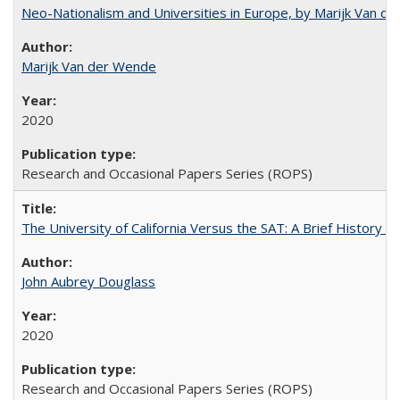
Neo-Nationalism and Universities in Europe, by Marijk Van d
Marijk Van der Wende
2020
Research and Occasional Papers Series (ROPS)
The University of California Versus the SAT: A Brief History
John Aubrey Douglass
2020
Research and Occasional Papers Series (ROPS)