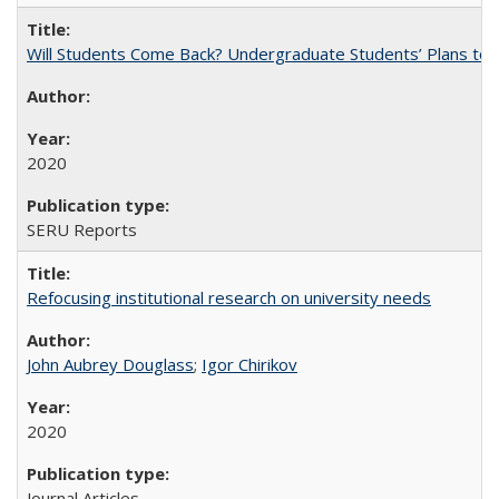
Will Students Come Back? Undergraduate Students’ Plans to Re
2020
SERU Reports
Refocusing institutional research on university needs
John Aubrey Douglass
;
Igor Chirikov
2020
Journal Articles