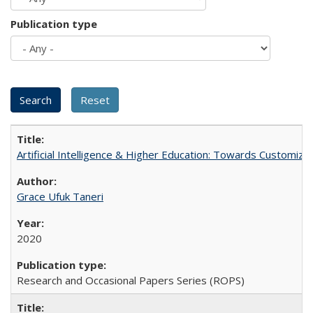
Publication type
Artificial Intelligence & Higher Education: Towards Customize
Grace Ufuk Taneri
2020
Research and Occasional Papers Series (ROPS)