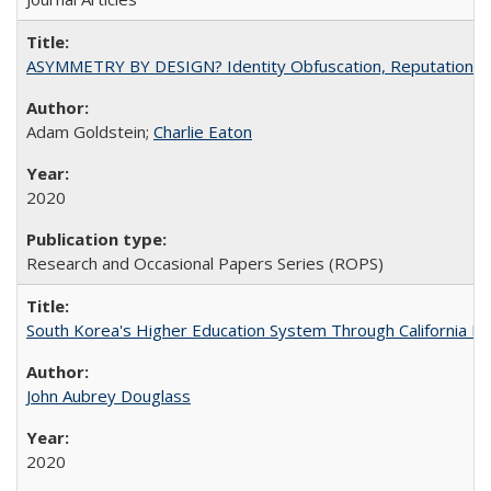
ASYMMETRY BY DESIGN? Identity Obfuscation, Reputational Pr
Adam Goldstein;
Charlie Eaton
2020
Research and Occasional Papers Series (ROPS)
South Korea's Higher Education System Through California E
John Aubrey Douglass
2020