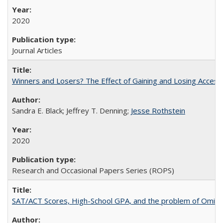
2020
Journal Articles
Winners and Losers? The Effect of Gaining and Losing Access
Sandra E. Black; Jeffrey T. Denning;
Jesse Rothstein
2020
Research and Occasional Papers Series (ROPS)
SAT/ACT Scores, High-School GPA, and the problem of Omitted