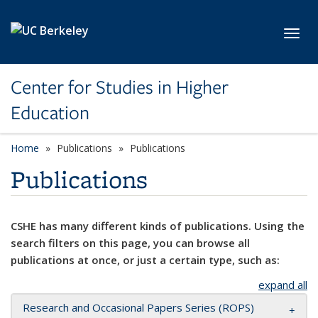
Skip to main content
Toggl
Center for Studies in Higher
Education
Home
Publications
Publications
Publications
CSHE has many different kinds of publications. Using the
search filters on this page, you can browse all
publications at once, or just a certain type, such as:
expand all
Research and Occasional Papers Series (ROPS)