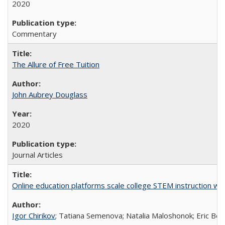
2020
Commentary
The Allure of Free Tuition
John Aubrey Douglass
2020
Journal Articles
Online education platforms scale college STEM instruction wi
Igor Chirikov
; Tatiana Semenova; Natalia Maloshonok; Eric Bett