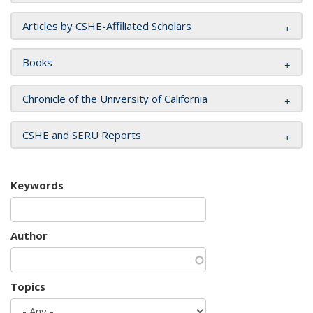
Articles by CSHE-Affiliated Scholars
Books
Chronicle of the University of California
CSHE and SERU Reports
Keywords
Author
Topics