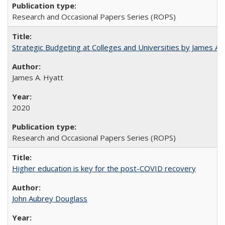
Research and Occasional Papers Series (ROPS)
Strategic Budgeting at Colleges and Universities by James A
James A. Hyatt
2020
Research and Occasional Papers Series (ROPS)
Higher education is key for the post-COVID recovery
John Aubrey Douglass