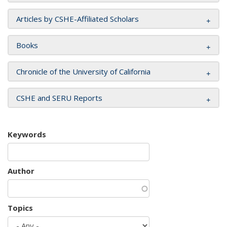
Articles by CSHE-Affiliated Scholars
Books
Chronicle of the University of California
CSHE and SERU Reports
Keywords
Author
Topics