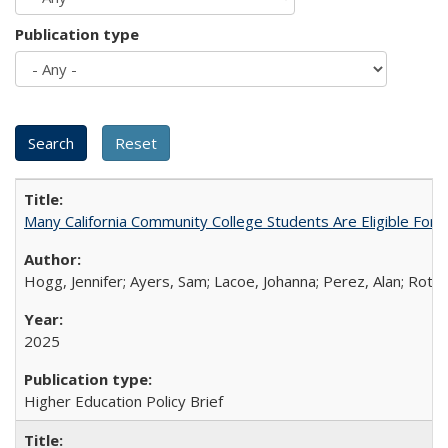
Publication type
Many California Community College Students Are Eligible Fo
Hogg, Jennifer; Ayers, Sam; Lacoe, Johanna; Perez, Alan; Roths
2025
Higher Education Policy Brief