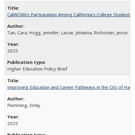
CalWORKs Participation Among California’s College Students
Tan, Cara; Hogg, Jennifer; Lacoe, Johanna; Rothstein, Jesse
2025
Higher Education Policy Brief
Improving Education and Career Pathways in the City of Hayw
Flemming, Emily
2025