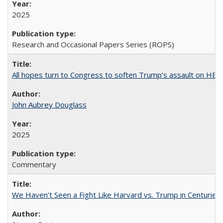
2025
Research and Occasional Papers Series (ROPS)
All hopes turn to Congress to soften Trump’s assault on HE
John Aubrey Douglass
2025
Commentary
We Haven’t Seen a Fight Like Harvard vs. Trump in Centuries