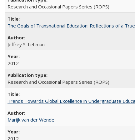
Research and Occasional Papers Series (ROPS)
The Goals of Transnational Education: Reflections of a True B
Jeffrey S. Lehman
2012
Research and Occasional Papers Series (ROPS)
Trends Towards Global Excellence in Undergraduate Education
Marijk van der Wende
2012