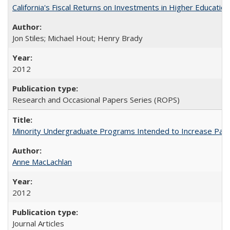
California's Fiscal Returns on Investments in Higher Educatio
Jon Stiles; Michael Hout; Henry Brady
2012
Research and Occasional Papers Series (ROPS)
Minority Undergraduate Programs Intended to Increase Partic
Anne MacLachlan
2012
Journal Articles