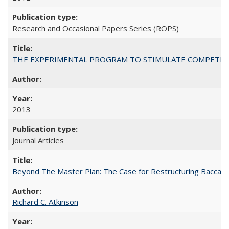
Research and Occasional Papers Series (ROPS)
THE EXPERIMENTAL PROGRAM TO STIMULATE COMPETIT
2013
Journal Articles
Beyond The Master Plan: The Case for Restructuring Baccalaur
Richard C. Atkinson