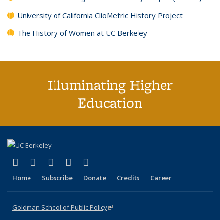
University of California ClioMetric History Project
The History of Women at UC Berkeley
Illuminating Higher
Education
(link is external)
(link is external)
(link is external)
(link is external)
(link is external)
X (formerly Twitter)
LinkedIn
YouTube
Instagram
Bluesky
Home
Subscribe
Donate
Credits
Career
Goldman School of Public Policy
(link is external)