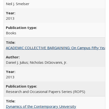
Neil J. Smelser
2013
Books
ACADEMIC COLLECTIVE BARGAINING: On Campus Fifty Year
Daniel J. Julius; Nicholas DiGiovanni, Jr.
2013
Research and Occasional Papers Series (ROPS)
Dynamics of the Contemporary University