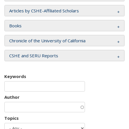
Articles by CSHE-Affiliated Scholars
Books
Chronicle of the University of California
CSHE and SERU Reports
Keywords
Author
Topics