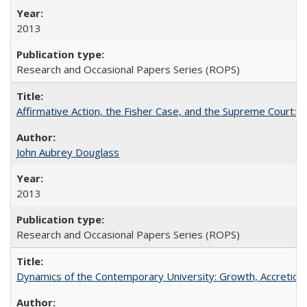
2013
Research and Occasional Papers Series (ROPS)
Affirmative Action, the Fisher Case, and the Supreme Court: 
John Aubrey Douglass
2013
Research and Occasional Papers Series (ROPS)
Dynamics of the Contemporary University: Growth, Accretion, a