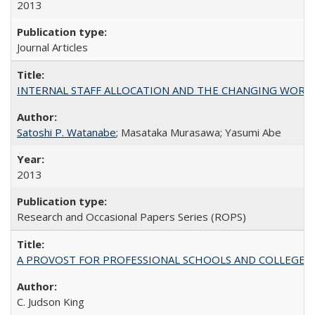
2013
Journal Articles
INTERNAL STAFF ALLOCATION AND THE CHANGING WORKLOAD OF
Satoshi P. Watanabe
; Masataka Murasawa; Yasumi Abe
2013
Research and Occasional Papers Series (ROPS)
A PROVOST FOR PROFESSIONAL SCHOOLS AND COLLEGES
C. Judson King