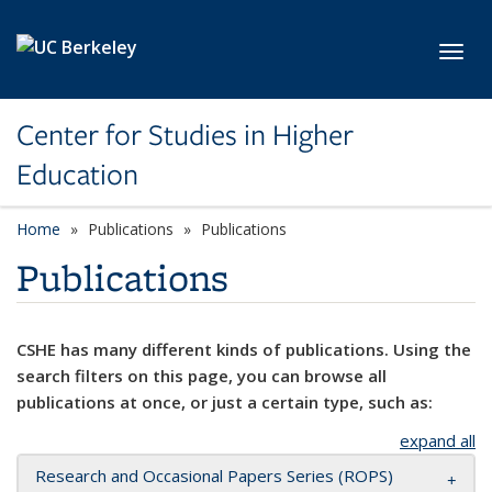
Skip to main content
Toggl
Center for Studies in Higher
Education
Home
Publications
Publications
Publications
CSHE has many different kinds of publications. Using the
search filters on this page, you can browse all
publications at once, or just a certain type, such as:
expand all
Research and Occasional Papers Series (ROPS)