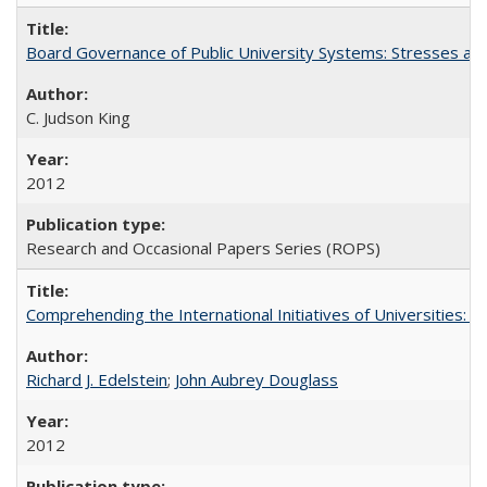
Board Governance of Public University Systems: Stresses and
C. Judson King
2012
Research and Occasional Papers Series (ROPS)
Comprehending the International Initiatives of Universities:
Richard J. Edelstein
;
John Aubrey Douglass
2012