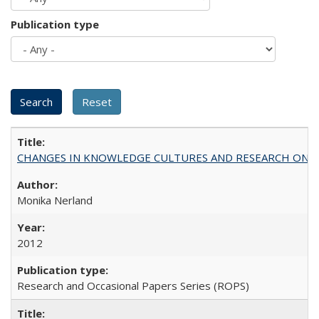
Publication type
CHANGES IN KNOWLEDGE CULTURES AND RESEARCH ON 
Monika Nerland
2012
Research and Occasional Papers Series (ROPS)