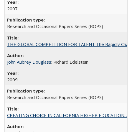
2007
Research and Occasional Papers Series (ROPS)
THE GLOBAL COMPETITION FOR TALENT The Rapidly Changing M
John Aubrey Douglass
; Richard Edelstein
2009
Research and Occasional Papers Series (ROPS)
CREATING CHOICE IN CALIFORNIA HIGHER EDUCATION: A P