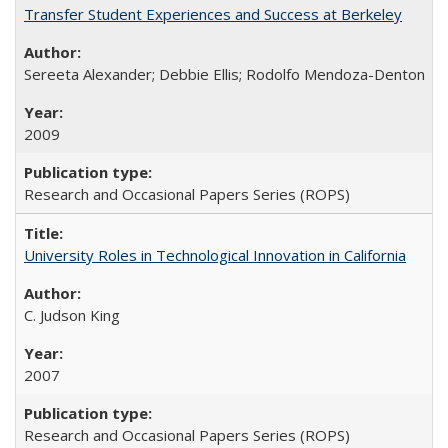
Transfer Student Experiences and Success at Berkeley
Sereeta Alexander; Debbie Ellis; Rodolfo Mendoza-Denton
2009
Research and Occasional Papers Series (ROPS)
University Roles in Technological Innovation in California
C. Judson King
2007
Research and Occasional Papers Series (ROPS)