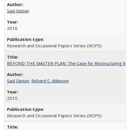
Saul Geiser
2016
Research and Occasional Papers Series (ROPS)
BEYOND THE MASTER PLAN: The Case for Restructuring Baccal
Saul Geiser
;
Richard C. Atkinson
2010
Research and Occasional Papers Series (ROPS)