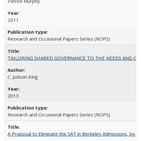
Patrick Murphy
2011
Research and Occasional Papers Series (ROPS)
TAILORING SHARED GOVERNANCE TO THE NEEDS AND OP
C. Judson King
2013
Research and Occasional Papers Series (ROPS)
A Proposal to Eliminate the SAT in Berkeley Admissions, by Sa