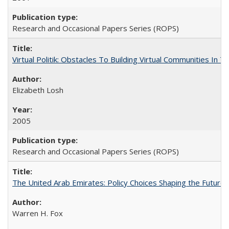
Research and Occasional Papers Series (ROPS)
Virtual Politik: Obstacles To Building Virtual Communities In T
Elizabeth Losh
2005
Research and Occasional Papers Series (ROPS)
The United Arab Emirates: Policy Choices Shaping the Future 
Warren H. Fox