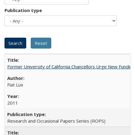
Publication type
Former University of California Chancellors Urge New Fundin
Fiat Lux
2011
Research and Occasional Papers Series (ROPS)