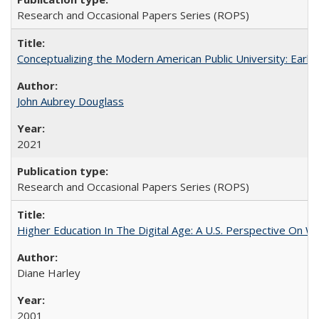
Research and Occasional Papers Series (ROPS)
Conceptualizing the Modern American Public University: Earl
John Aubrey Douglass
2021
Research and Occasional Papers Series (ROPS)
Higher Education In The Digital Age: A U.S. Perspective On Wh
Diane Harley
2001