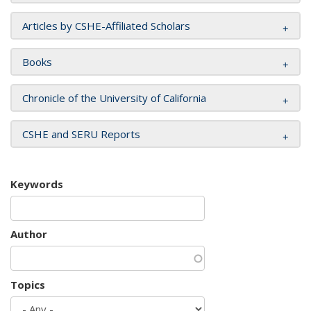
Articles by CSHE-Affiliated Scholars
Books
Chronicle of the University of California
CSHE and SERU Reports
Keywords
Author
Topics