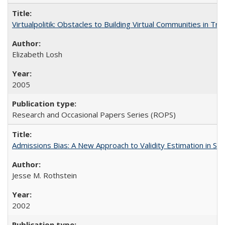
Virtualpolitik: Obstacles to Building Virtual Communities in Tr
Elizabeth Losh
2005
Research and Occasional Papers Series (ROPS)
Admissions Bias: A New Approach to Validity Estimation in Se
Jesse M. Rothstein
2002