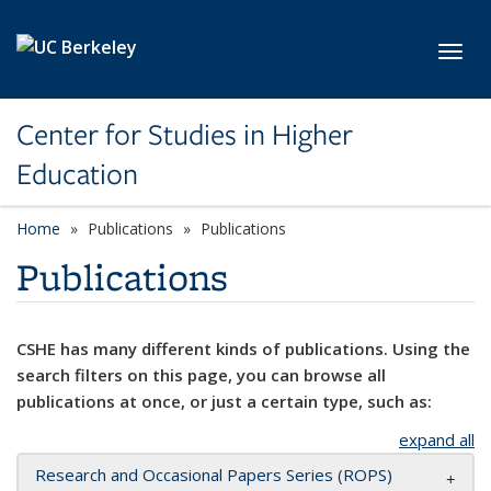
Skip to main content
Toggl
Center for Studies in Higher
Education
Home
Publications
Publications
Publications
CSHE has many different kinds of publications. Using the
search filters on this page, you can browse all
publications at once, or just a certain type, such as:
expand all
Research and Occasional Papers Series (ROPS)