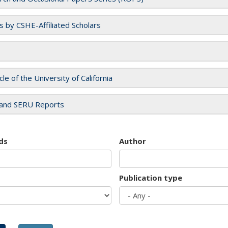
es by CSHE-Affiliated Scholars
cle of the University of California
and SERU Reports
ds
Author
Publication type