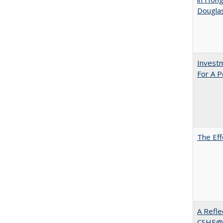
Dougla
Investm
For A P
The Eff
A Refle
CSHE@