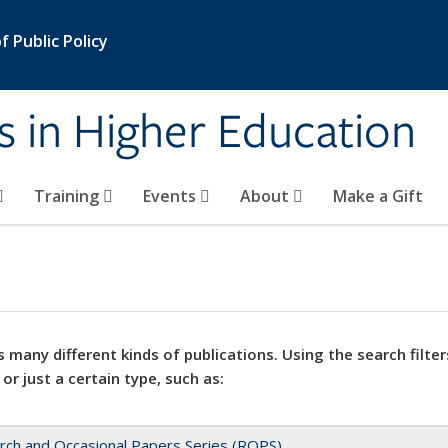
 Public Policy
s in Higher Education
Training
Events
About
Make a Gift
 many different kinds of publications. Using the search filter
 or just a certain type, such as:
rch and Occasional Papers Series (ROPS)