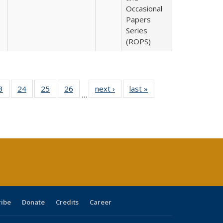
Occasional
Papers
Series
(ROPS)
0 Full
3
of 40 Full
24
of 40 Full
25
of 40 Full
26
of 40 Full
next ›
Full listing
last »
Full listing
…
sting
listing table:
listing table:
listing table:
listing table:
table:
table:
ble:
Publications
Publications
Publications
Publications
Publications
Publications
cations
rrent
age)
ribe
Donate
Credits
Career