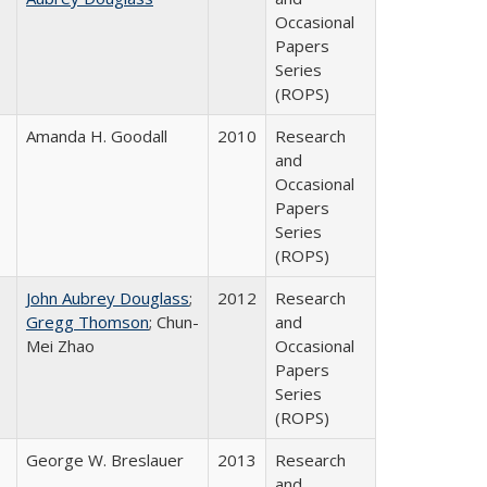
Occasional
Papers
Series
(ROPS)
Amanda H. Goodall
2010
Research
and
Occasional
Papers
Series
(ROPS)
John Aubrey Douglass
;
2012
Research
Gregg Thomson
; Chun-
and
Mei Zhao
Occasional
Papers
Series
(ROPS)
George W. Breslauer
2013
Research
and