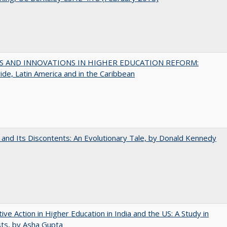
S AND INNOVATIONS IN HIGHER EDUCATION REFORM:
de, Latin America and in the Caribbean
 and Its Discontents: An Evolutionary Tale, by Donald Kennedy
tive Action in Higher Education in India and the US: A Study in
ts, by Asha Gupta