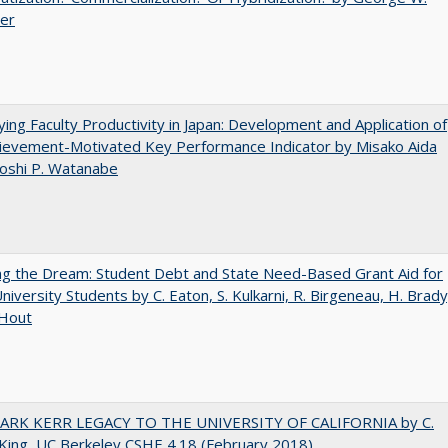
uer
ying Faculty Productivity in Japan: Development and Application of
ievement-Motivated Key Performance Indicator by Misako Aida
oshi P. Watanabe
ng the Dream: Student Debt and State Need-Based Grant Aid for
University Students by C. Eaton, S. Kulkarni, R. Birgeneau, H. Brady
 Hout
ARK KERR LEGACY TO THE UNIVERSITY OF CALIFORNIA by C.
King, UC Berkeley CSHE 4.18 (February 2018)