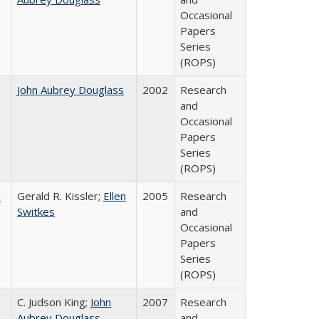
Occasional
Papers
Series
(ROPS)
John Aubrey Douglass
2002
Research
and
Occasional
Papers
Series
(ROPS)
a
Gerald R. Kissler;
Ellen
2005
Research
Switkes
and
Occasional
Papers
Series
(ROPS)
C. Judson King;
John
2007
Research
Aubrey Douglass
and