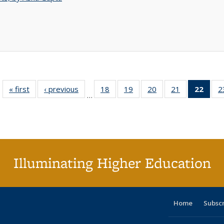
« first
Full listing
‹ previous
Full listing
18
of 40 Full
19
of 40 Full
20
of 40 Full
21
of 40 Full
22
of 4
2
…
table:
table:
listing table:
listing table:
listing table:
listing table:
li
Publications
Publications
Publications
Publications
Publications
Publications
ta
Publi
(Cu
p
Illuminating Higher Education
Home
Subsc