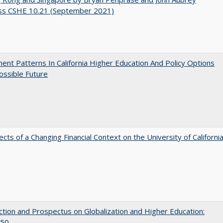
ss CSHE 10.21 (September 2021)
ent Patterns In California Higher Education And Policy Options
ossible Future
ects of a Changing Financial Context on the University of Californi
ction and Prospectus on Globalization and Higher Education:
50