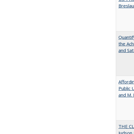
Bresla
Quantif
the Ach
and Sat
Affordi
Public 
and M.
THE CL
Judson 