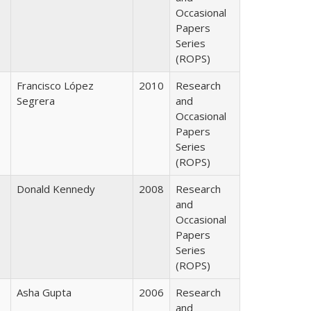
Occasional
Papers
Series
(ROPS)
Francisco López
2010
Research
Segrera
and
Occasional
Papers
Series
(ROPS)
Donald Kennedy
2008
Research
and
Occasional
Papers
Series
(ROPS)
Asha Gupta
2006
Research
and