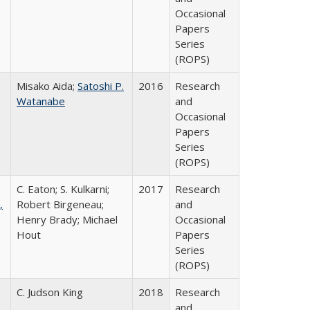
Occasional
Papers
Series
(ROPS)
Misako Aida;
Satoshi P.
2016
Research
Watanabe
and
Occasional
Papers
Series
(ROPS)
C. Eaton; S. Kulkarni;
2017
Research
,
Robert Birgeneau;
and
Henry Brady; Michael
Occasional
Hout
Papers
Series
(ROPS)
C. Judson King
2018
Research
and