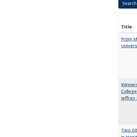
Title
From Mu
Univers
Winners
College
Jeffrey
Two Cit
in Hon