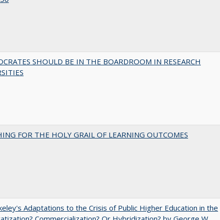
OCRATES SHOULD BE IN THE BOARDROOM IN RESEARCH
SITIES
HING FOR THE HOLY GRAIL OF LEARNING OUTCOMES
eley's Adaptations to the Crisis of Public Higher Education in the
vatization? Commercialization? Or Hybridization? by George W.