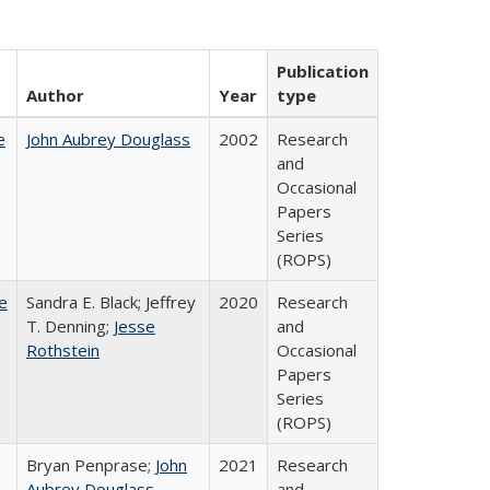
Publication
Author
Year
type
e
John Aubrey Douglass
2002
Research
and
Occasional
Papers
Series
(ROPS)
e
Sandra E. Black; Jeffrey
2020
Research
T. Denning;
Jesse
and
Rothstein
Occasional
Papers
Series
(ROPS)
Bryan Penprase;
John
2021
Research
Aubrey Douglass
and