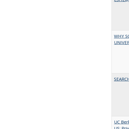
WHY S
UNIVER
SEARC
UC Berk
US: Pri