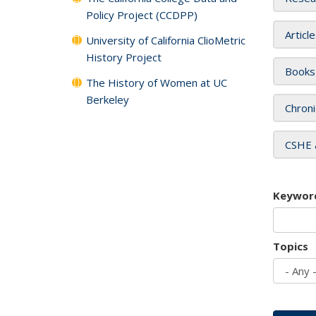
Policy Project (CCDPP)
Articl
University of California ClioMetric
History Project
Books
The History of Women at UC
Berkeley
Chroni
CSHE 
Keywor
Topics