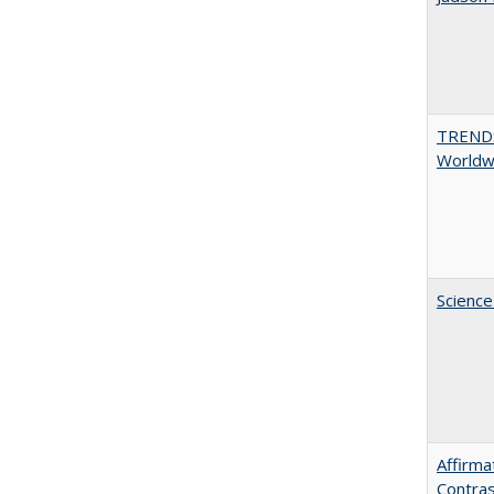
TREND
Worldwi
Science
Affirma
Contras