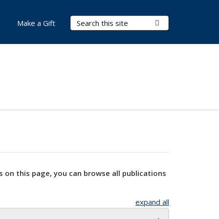
Search Terms
Submit Search
Make a Gift
s on this page, you can browse all publications
expand all