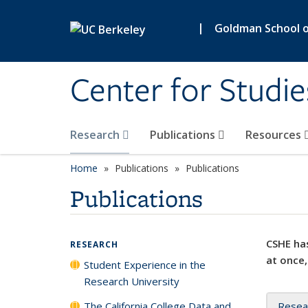
Skip to main content
|
Goldman School of
Center for Studie
Research
Publications
Resources
Home
Publications
Publications
Publications
CSHE has
RESEARCH
at once,
Student Experience in the
Research University
The California College Data and
Resea