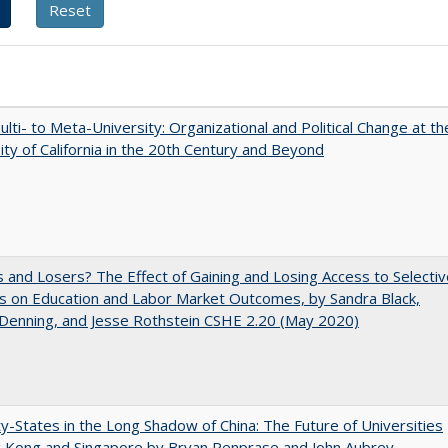
lti- to Meta-University: Organizational and Political Change at th
ity of California in the 20th Century and Beyond
 and Losers? The Effect of Gaining and Losing Access to Selectiv
s on Education and Labor Market Outcomes, by Sandra Black,
 Denning, and Jesse Rothstein CSHE 2.20 (May 2020)
y-States in the Long Shadow of China: The Future of Universities
g Kong and Singapore by Bryan Penprase and John Aubrey