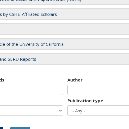
es by CSHE-Affiliated Scholars
cle of the University of California
and SERU Reports
ds
Author
Publication type