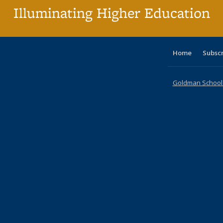
Illuminating Higher Education
Home
Subsc
Goldman School o