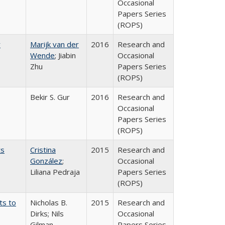
Occasional
Papers Series
(ROPS)
r
Marijk van der
2016
Research and
Wende
; Jiabin
Occasional
Zhu
Papers Series
(ROPS)
Bekir S. Gur
2016
Research and
Occasional
Papers Series
(ROPS)
ts
Cristina
2015
Research and
González
;
Occasional
Liliana Pedraja
Papers Series
(ROPS)
ts to
Nicholas B.
2015
Research and
Dirks; Nils
Occasional
Gilman
Papers Series