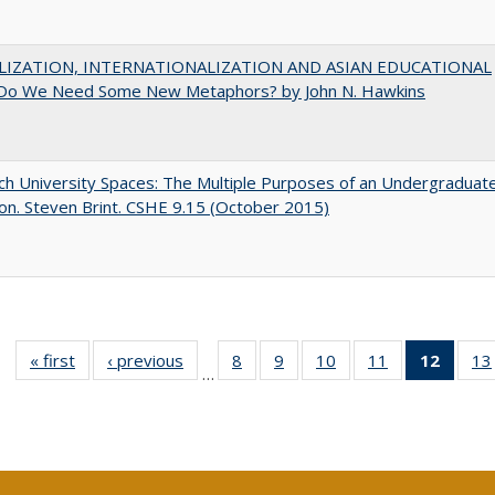
LIZATION, INTERNATIONALIZATION AND ASIAN EDUCATIONAL
Do We Need Some New Metaphors? by John N. Hawkins
h University Spaces: The Multiple Purposes of an Undergraduat
on. Steven Brint. CSHE 9.15 (October 2015)
« first
Full listing
‹ previous
Full listing
8
of 40 Full
9
of 40 Full
10
of 40 Full
11
of 40 Full
12
of 40
13
…
table:
table:
listing table:
listing table:
listing table:
listing table:
list
Publications
Publications
Publications
Publications
Publications
Publications
tab
Public
(Cur
pa