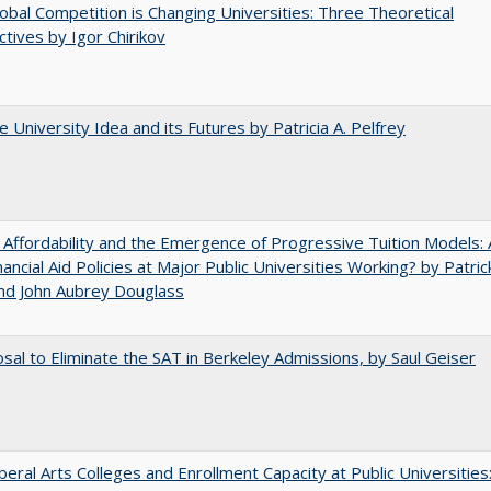
bal Competition is Changing Universities: Three Theoretical
tives by Igor Chirikov
 University Idea and its Futures by Patricia A. Pelfrey
 Affordability and the Emergence of Progressive Tuition Models: 
ancial Aid Policies at Major Public Universities Working? by Patrick
nd John Aubrey Douglass
sal to Eliminate the SAT in Berkeley Admissions, by Saul Geiser
iberal Arts Colleges and Enrollment Capacity at Public Universities