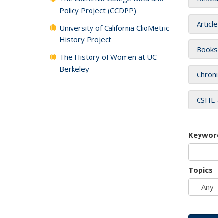
Policy Project (CCDPP)
Articl
University of California ClioMetric
History Project
Books
The History of Women at UC
Berkeley
Chroni
CSHE 
Keywor
Topics