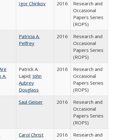
Igor Chirikov
2016
Research and
Occasional
Papers Series
(ROPS)
Patricia A.
2016
Research and
Pelfrey
Occasional
Papers Series
(ROPS)
Are
Patrick A.
2016
Research and
 A.
Lapid;
John
Occasional
Aubrey
Papers Series
Douglass
(ROPS)
Saul Geiser
2016
Research and
Occasional
Papers Series
(ROPS)
:
Carol Christ
2016
Research and