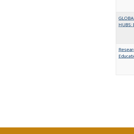
GLOBA
HUBS: 
Researc
Educati