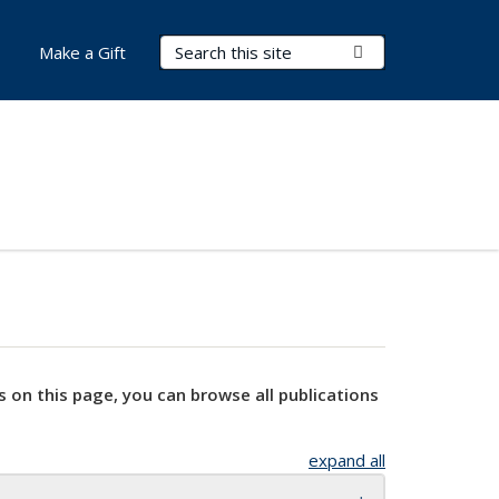
Search Terms
Submit Search
Make a Gift
s on this page, you can browse all publications
expand all