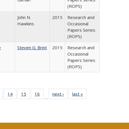
(ROPS)
John N.
2015
Research and
Hawkins
Occasional
Papers Series
(ROPS)
e
Steven G. Brint
2015
Research and
Occasional
Papers Series
(ROPS)
 Full
of 40 Full
14
of 40 Full
15
of 40 Full
16
of 40 Full
next ›
Full listing
last »
Full listing
…
ing
listing table:
listing table:
listing table:
listing table:
table:
table:
le:
Publications
Publications
Publications
Publications
Publications
Publications
ations
rent
ge)