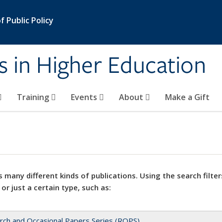
 Public Policy
s in Higher Education
Training
Events
About
Make a Gift
 many different kinds of publications. Using the search filter
 or just a certain type, such as:
rch and Occasional Papers Series (ROPS)