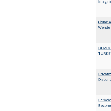
Imagini
China: 
Wende a
DEMOC
TURKE
Privati
Discont
Berkele
Become 