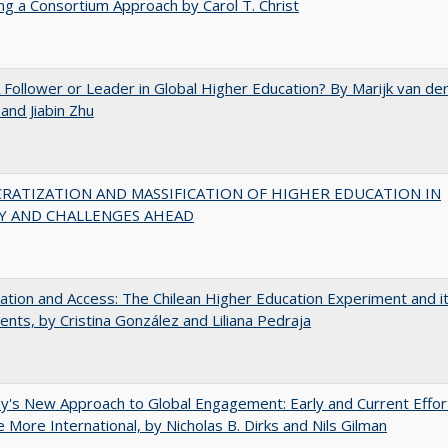
ng a Consortium Approach by Carol T. Christ
A Follower or Leader in Global Higher Education? By Marijk van de
nd Jiabin Zhu
RATIZATION AND MASSIFICATION OF HIGHER EDUCATION IN
Y AND CHALLENGES AHEAD
zation and Access: The Chilean Higher Education Experiment and i
ents, by Cristina González and Liliana Pedraja
y's New Approach to Global Engagement: Early and Current Effor
More International, by Nicholas B. Dirks and Nils Gilman