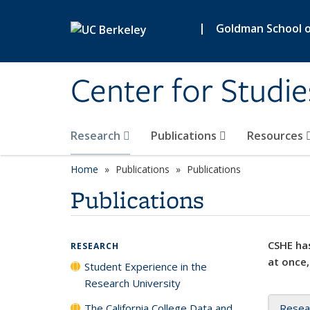
Skip to main content
|
Goldman School of
Center for Studie
Research
Publications
Resources
Home
Publications
Publications
Publications
CSHE has
RESEARCH
at once,
Student Experience in the
Research University
The California College Data and
Resea