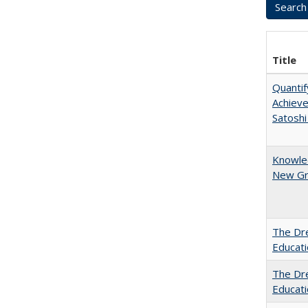
Title
Quantif
Achiev
Satoshi
Knowled
New Gro
The Dre
Educat
The Dre
Educati