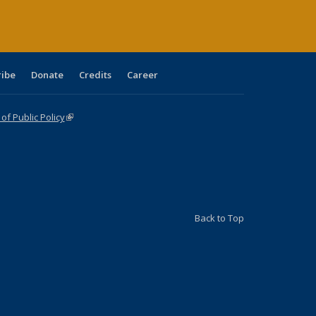
ribe
Donate
Credits
Career
f Public Policy
(link is external)
Back to Top