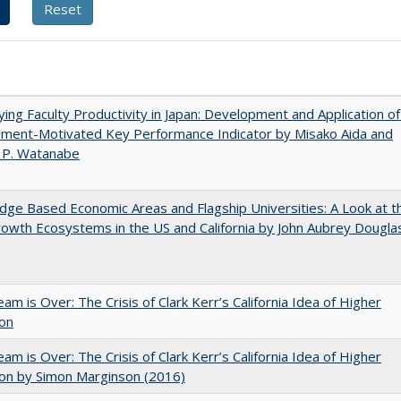
ying Faculty Productivity in Japan: Development and Application of
ement-Motivated Key Performance Indicator by Misako Aida and
 P. Watanabe
ge Based Economic Areas and Flagship Universities: A Look at t
wth Ecosystems in the US and California by John Aubrey Dougla
am is Over: The Crisis of Clark Kerr’s California Idea of Higher
ion
am is Over: The Crisis of Clark Kerr’s California Idea of Higher
on by Simon Marginson (2016)