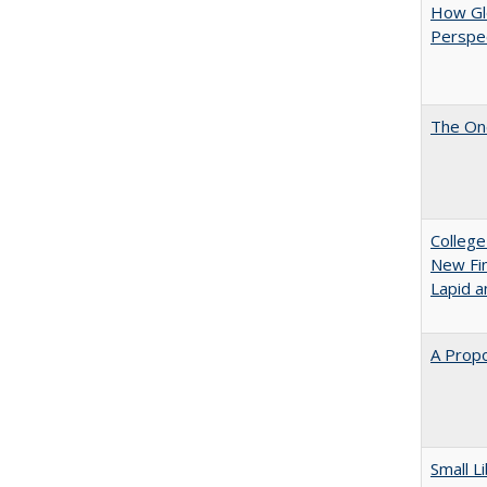
How Glo
Perspec
The One
College
New Fin
Lapid a
A Propo
Small L