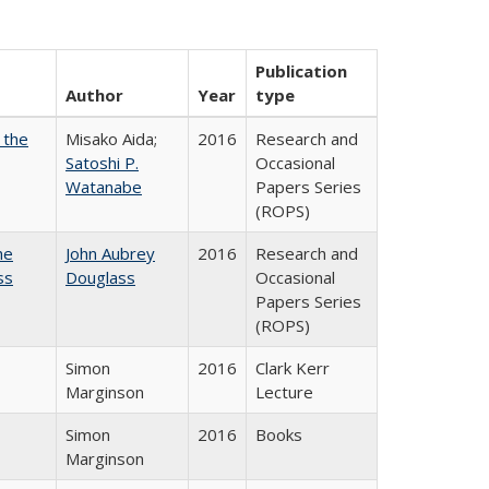
Publication
Author
Year
type
 the
Misako Aida;
2016
Research and
Satoshi P.
Occasional
Watanabe
Papers Series
(ROPS)
he
John Aubrey
2016
Research and
ss
Douglass
Occasional
Papers Series
(ROPS)
Simon
2016
Clark Kerr
Marginson
Lecture
Simon
2016
Books
Marginson