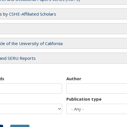
es by CSHE-Affiliated Scholars
cle of the University of California
and SERU Reports
ds
Author
Publication type