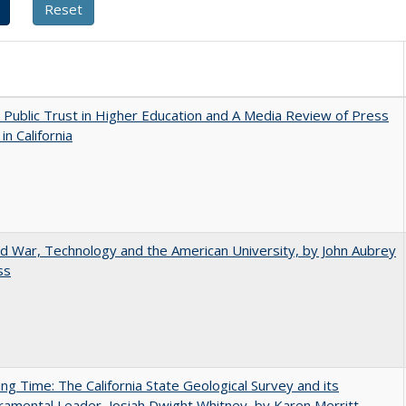
 Public Trust in Higher Education and A Media Review of Press
 in California
d War, Technology and the American University, by John Aubrey
ss
ing Time: The California State Geological Survey and its
mental Leader, Josiah Dwight Whitney, by Karen Merritt,