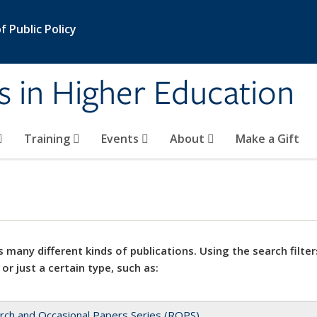
 Public Policy
s in Higher Education
Training
Events
About
Make a Gift
 many different kinds of publications. Using the search filter
 or just a certain type, such as:
rch and Occasional Papers Series (ROPS)