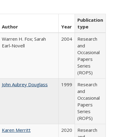
Publication
Author
Year
type
Warren H. Fox; Sarah
2004
Research
Earl-Novell
and
Occasional
Papers
Series
(ROPS)
John Aubrey Douglass
1999
Research
and
Occasional
Papers
Series
(ROPS)
Karen Merritt
2020
Research
and