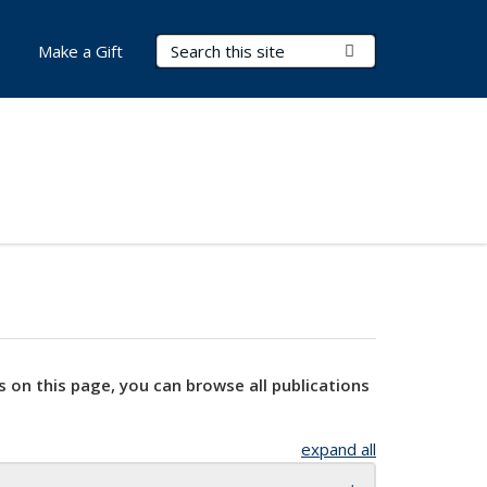
Search Terms
Submit Search
Make a Gift
s on this page, you can browse all publications
expand all