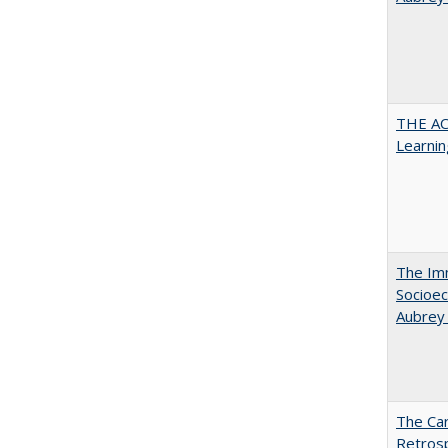
THE AC
Learnin
The Imm
Socioec
Aubrey
The Car
Retros