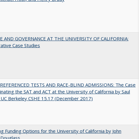
 AND GOVERNANCE AT THE UNIVERSITY OF CALIFORNIA:
ative Case Studies
EFERENCED TESTS AND RACE-BLIND ADMISSIONS: The Case
minating the SAT and ACT at the University of California by Saul
, UC Berkeley CSHE 15.17 (December 2017)
ng Funding Options for the University of California by John
 Douglass