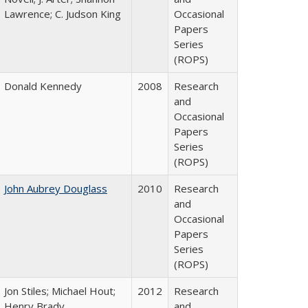
Lawrence; C. Judson King
Occasional
Papers
Series
(ROPS)
Donald Kennedy
2008
Research
and
Occasional
Papers
Series
(ROPS)
John Aubrey Douglass
2010
Research
and
Occasional
Papers
Series
(ROPS)
Jon Stiles; Michael Hout;
2012
Research
Henry Brady
and