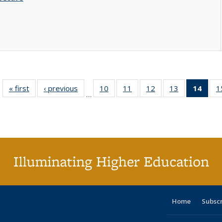
« first
Full listing
‹ previous
Full listing
10
of 40 Full
11
of 40 Full
12
of 40 Full
13
of 40 Full
14
of 4
1
…
table:
table:
listing table:
listing table:
listing table:
listing table:
li
Publications
Publications
Publications
Publications
Publications
Publications
ta
Publi
(Cu
p
Illuminating Higher Education
Home
Subsc