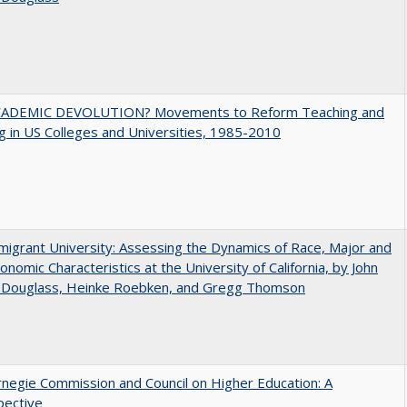
ADEMIC DEVOLUTION? Movements to Reform Teaching and
g in US Colleges and Universities, 1985-2010
igrant University: Assessing the Dynamics of Race, Major and
onomic Characteristics at the University of California, by John
 Douglass, Heinke Roebken, and Gregg Thomson
negie Commission and Council on Higher Education: A
pective