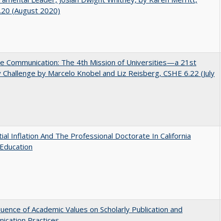
.20 (August 2020)
ve Communication: The 4th Mission of Universities—a 21st
 Challenge by Marcelo Knobel and Liz Reisberg, CSHE 6.22 (July
ial Inflation And The Professional Doctorate In California
Education
luence of Academic Values on Scholarly Publication and
ication Practices