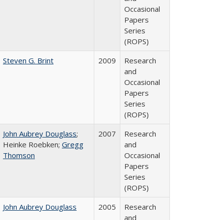
Occasional
Papers
Series
(ROPS)
Steven G. Brint
2009
Research
and
Occasional
Papers
Series
(ROPS)
John Aubrey Douglass
;
2007
Research
Heinke Roebken;
Gregg
and
Thomson
Occasional
Papers
Series
(ROPS)
John Aubrey Douglass
2005
Research
and