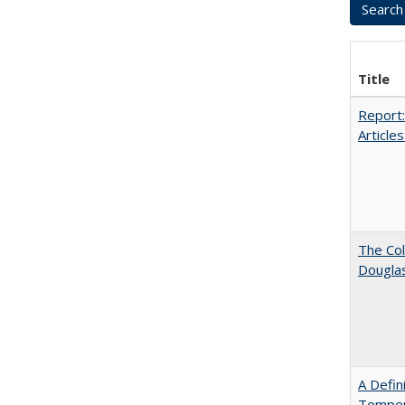
Title
Report:
Articles
The Col
Dougla
A Defin
Tempera