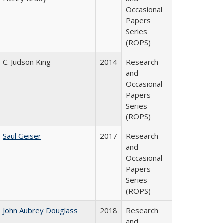
Occasional
Papers
Series
(ROPS)
C. Judson King
2014
Research
and
Occasional
Papers
Series
(ROPS)
Saul Geiser
2017
Research
and
Occasional
Papers
Series
(ROPS)
John Aubrey Douglass
2018
Research
and