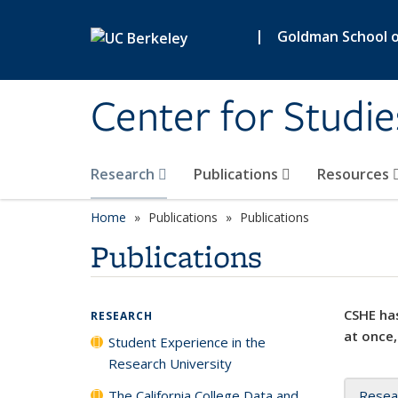
Skip to main content
|
Goldman School of
Center for Studie
Research
Publications
Resources
Home
Publications
Publications
Publications
CSHE has
RESEARCH
at once,
Student Experience in the
Research University
The California College Data and
Resea