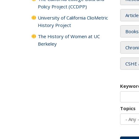
Policy Project (CCDPP)
Articl
University of California ClioMetric
History Project
Books
The History of Women at UC
Berkeley
Chroni
CSHE 
Keywor
Topics