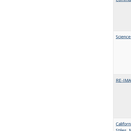
Science
RE-IM
Califor
Stiles,