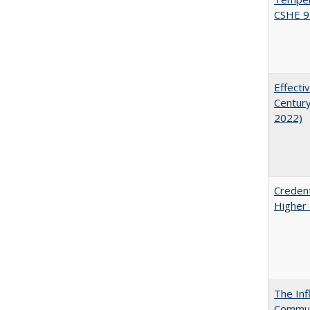
CSHE 9
Effecti
Century
2022)
Credent
Higher 
The Inf
Commun