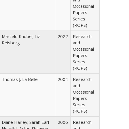
Occasional
Papers
Series
(ROPS)
Marcelo Knobel; Liz
2022
Research
Reisberg
and
Occasional
Papers
Series
(ROPS)
Thomas J. La Belle
2004
Research
and
Occasional
Papers
Series
(ROPS)
Diane Harley; Sarah Earl-
2006
Research
Novell; J. Arter; Shannon
and