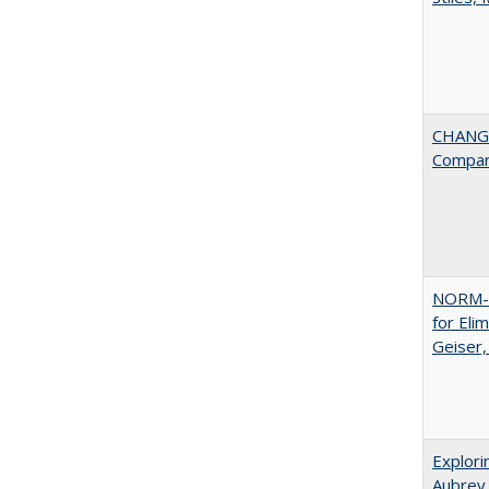
CHANGE
Compar
NORM-R
for Eli
Geiser
Explori
Aubrey