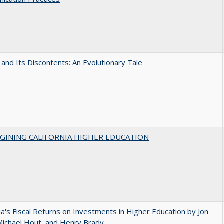
 and Its Discontents: An Evolutionary Tale
AGINING CALIFORNIA HIGHER EDUCATION
nia's Fiscal Returns on Investments in Higher Education by Jon
 Michael Hout, and Henry Brady