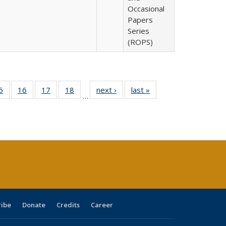
Occasional
Papers
Series
(ROPS)
0 Full
5
of 40 Full
16
of 40 Full
17
of 40 Full
18
of 40 Full
next ›
Full listing
last »
Full listing
…
sting
listing table:
listing table:
listing table:
listing table:
table:
table:
ble:
Publications
Publications
Publications
Publications
Publications
Publications
cations
rrent
age)
ribe
Donate
Credits
Career