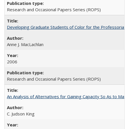
Research and Occasional Papers Series (ROPS)
Developing Graduate Students of Color for the Professoriate
Anne J. MacLachlan
2006
Research and Occasional Papers Series (ROPS)
An Analysis of Alternatives for Gaining Capacity So As to Maint
C. Judson King