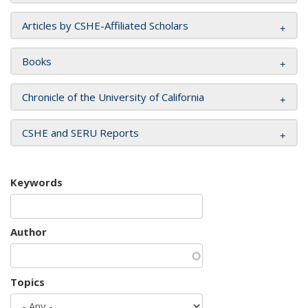
Articles by CSHE-Affiliated Scholars
Books
Chronicle of the University of California
CSHE and SERU Reports
Keywords
Author
Topics