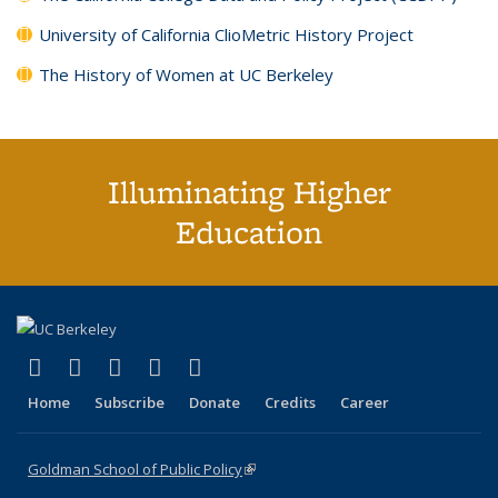
University of California ClioMetric History Project
The History of Women at UC Berkeley
Illuminating Higher
Education
(link is external)
(link is external)
(link is external)
(link is external)
(link is external)
X (formerly Twitter)
LinkedIn
YouTube
Instagram
Bluesky
Home
Subscribe
Donate
Credits
Career
Goldman School of Public Policy
(link is external)