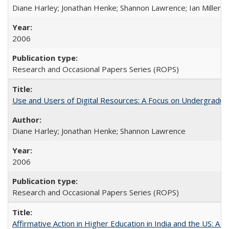
Diane Harley; Jonathan Henke; Shannon Lawrence; Ian Miller; Ir
2006
Research and Occasional Papers Series (ROPS)
Use and Users of Digital Resources: A Focus on Undergraduat
Diane Harley; Jonathan Henke; Shannon Lawrence
2006
Research and Occasional Papers Series (ROPS)
Affirmative Action in Higher Education in India and the US: A 