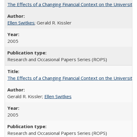
The Effects of a Changing Financial Context on the University o
Ellen Switkes
; Gerald R. Kissler
2005
Research and Occasional Papers Series (ROPS)
The Effects of a Changing Financial Context on the University o
Gerald R. Kissler;
Ellen Switkes
2005
Research and Occasional Papers Series (ROPS)