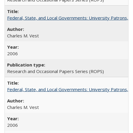
Federal, State, and Local Governments: University Patrons, P
Charles M. Vest
2006
Research and Occasional Papers Series (ROPS)
Federal, State, and Local Governments: University Patrons, P
Charles M. Vest
2006