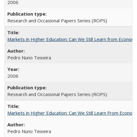
2006
Research and Occasional Papers Series (ROPS)
Markets in Higher Education: Can We Still Learn from Econom
Pedro Nuno Teixeira
2006
Research and Occasional Papers Series (ROPS)
Markets in Higher Education: Can We Still Learn From Econom
Pedro Nuno Teixeira