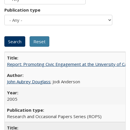
Publication type
Report: Promoting Civic Engagement at the University of Ca
John Aubrey Douglass
; Jodi Anderson
2005
Research and Occasional Papers Series (ROPS)