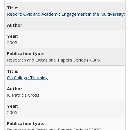
Report: Civic and Academic Engagement in the Multiversity: Inst
2005
Research and Occasional Papers Series (ROPS)
On College Teaching
K. Patricia Cross
2005
Research and Occasional Papers Series (ROPS)