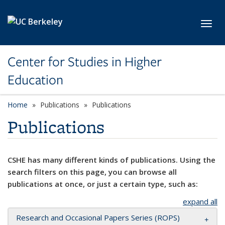
Skip to main content
Toggl
Center for Studies in Higher
Education
Home
Publications
Publications
Publications
CSHE has many different kinds of publications. Using the
search filters on this page, you can browse all
publications at once, or just a certain type, such as:
expand all
Research and Occasional Papers Series (ROPS)