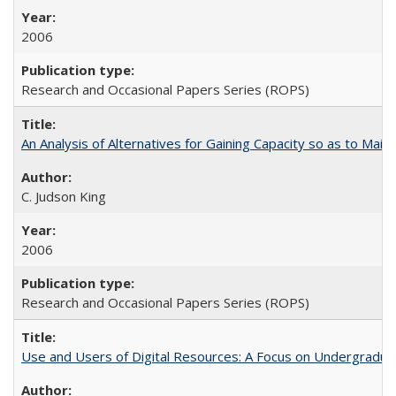
2006
Research and Occasional Papers Series (ROPS)
An Analysis of Alternatives for Gaining Capacity so as to Maint
C. Judson King
2006
Research and Occasional Papers Series (ROPS)
Use and Users of Digital Resources: A Focus on Undergraduate