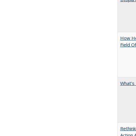
How Hel
Field O
What's 
Rethink
Action 