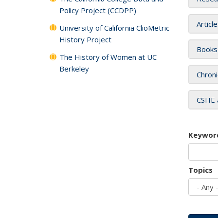
Policy Project (CCDPP)
Articl
University of California ClioMetric
History Project
Books
The History of Women at UC
Berkeley
Chroni
CSHE 
Keywor
Topics