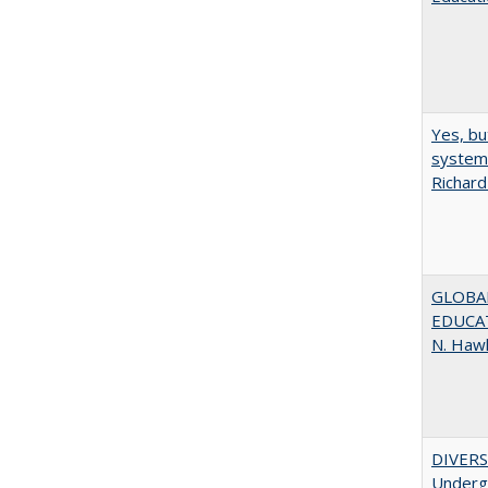
Yes, bu
system 
Richard
GLOBAL
EDUCAT
N. Haw
DIVERSI
Undergr