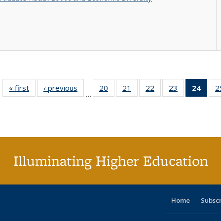
« first
Full listing
‹ previous
Full listing
20
of 40 Full
21
of 40 Full
22
of 40 Full
23
of 40 Full
24
of 4
2
…
table:
table:
listing table:
listing table:
listing table:
listing table:
li
Publications
Publications
Publications
Publications
Publications
Publications
ta
Publi
(Cu
p
Illuminating Higher Education
Home
Subsc