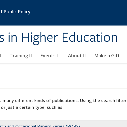
 Public Policy
s in Higher Education
Training
Events
About
Make a Gift
 many different kinds of publications. Using the search filter
 or just a certain type, such as:
rch and Occasional Papers Series (ROPS)