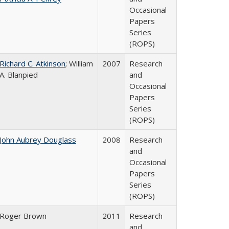
Occasional
Papers
Series
(ROPS)
Richard C. Atkinson
; William
2007
Research
A. Blanpied
and
Occasional
Papers
Series
(ROPS)
John Aubrey Douglass
2008
Research
and
Occasional
Papers
Series
(ROPS)
Roger Brown
2011
Research
and