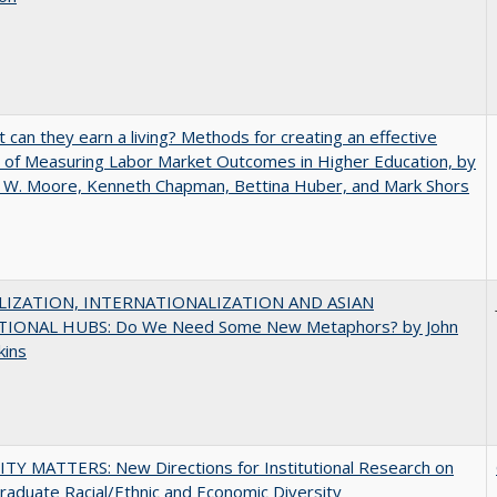
t can they earn a living? Methods for creating an effective
of Measuring Labor Market Outcomes in Higher Education, by
 W. Moore, Kenneth Chapman, Bettina Huber, and Mark Shors
IZATION, INTERNATIONALIZATION AND ASIAN
IONAL HUBS: Do We Need Some New Metaphors? by John
kins
TY MATTERS: New Directions for Institutional Research on
aduate Racial/Ethnic and Economic Diversity