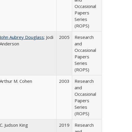
Occasional
Papers
Series
(ROPS)
John Aubrey Douglass
; Jodi
2005
Research
Anderson
and
Occasional
Papers
Series
(ROPS)
Arthur M. Cohen
2003
Research
and
Occasional
Papers
Series
(ROPS)
C. Judson King
2019
Research
and