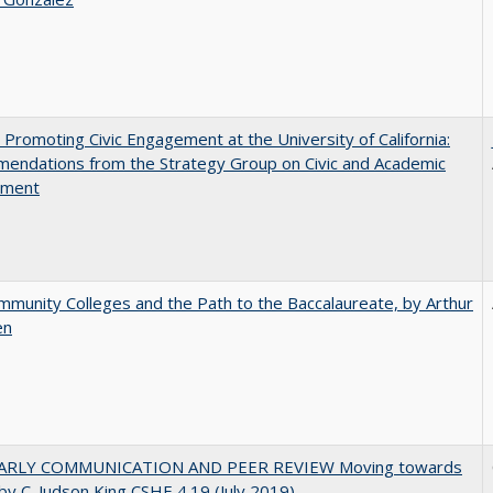
 Promoting Civic Engagement at the University of California:
endations from the Strategy Group on Civic and Academic
ement
munity Colleges and the Path to the Baccalaureate, by Arthur
en
ARLY COMMUNICATION AND PEER REVIEW Moving towards
by C. Judson King CSHE 4.19 (July 2019)