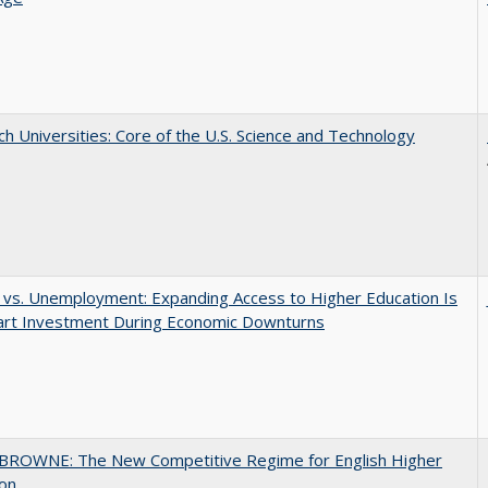
h Universities: Core of the U.S. Science and Technology
 vs. Unemployment: Expanding Access to Higher Education Is
art Investment During Economic Downturns
BROWNE: The New Competitive Regime for English Higher
ion