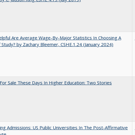
pful Are Average Wage-By-Major Statistics In Choosing A
f Study? by Zachary Bleemer, CSHE.1.24 (January 2024)
For Sale These Days In Higher Education: Two Stories
ing Admissions: US Public Universities In The Post-Affirmative
Age