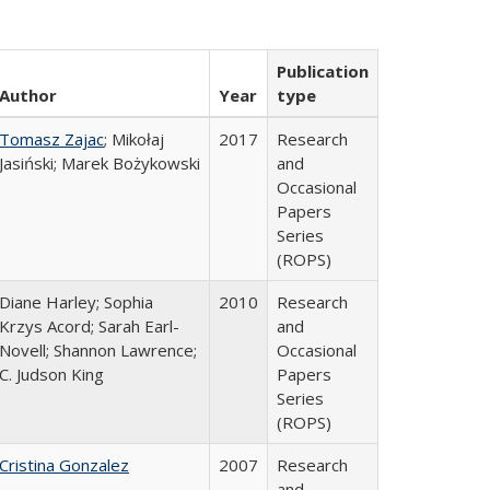
Publication
Author
Year
type
Tomasz Zajac
; Mikołaj
2017
Research
Jasiński; Marek Bożykowski
and
Occasional
Papers
Series
(ROPS)
Diane Harley; Sophia
2010
Research
Krzys Acord; Sarah Earl-
and
Novell; Shannon Lawrence;
Occasional
C. Judson King
Papers
Series
(ROPS)
Cristina Gonzalez
2007
Research
and