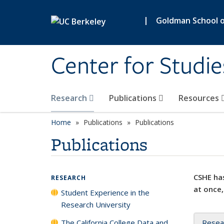
Skip to main content
|
Goldman School of
Center for Studie
Research
Publications
Resources
Home
Publications
Publications
Publications
CSHE has
RESEARCH
at once,
Student Experience in the
Research University
The California College Data and
Resea