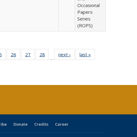
Occasional
Papers
Series
(ROPS)
0 Full
5
of 40 Full
26
of 40 Full
27
of 40 Full
28
of 40 Full
next ›
Full listing
last »
Full listing
…
sting
listing table:
listing table:
listing table:
listing table:
table:
table:
ble:
Publications
Publications
Publications
Publications
Publications
Publications
cations
rrent
age)
ribe
Donate
Credits
Career