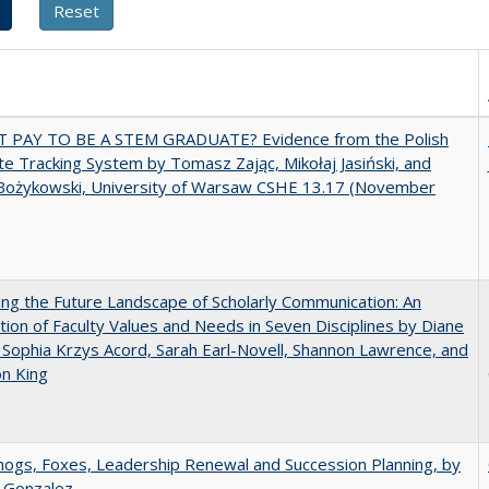
T PAY TO BE A STEM GRADUATE? Evidence from the Polish
e Tracking System by Tomasz Zając, Mikołaj Jasiński, and
Bożykowski, University of Warsaw CSHE 13.17 (November
ng the Future Landscape of Scholarly Communication: An
tion of Faculty Values and Needs in Seven Disciplines by Diane
 Sophia Krzys Acord, Sarah Earl-Novell, Shannon Lawrence, and
on King
gs, Foxes, Leadership Renewal and Succession Planning, by
a Gonzalez