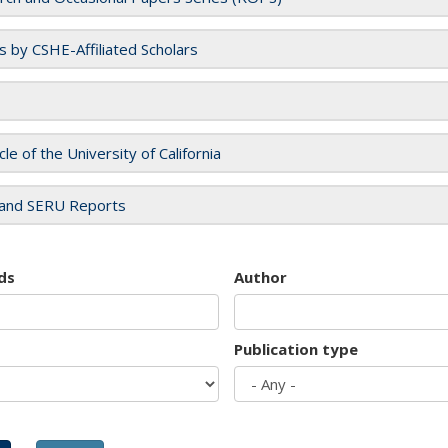
es by CSHE-Affiliated Scholars
cle of the University of California
and SERU Reports
ds
Author
Publication type