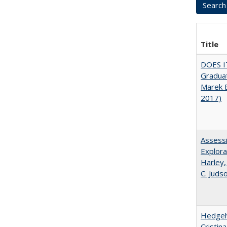
Title
DOES I
Graduat
Marek 
2017)
Assessi
Explora
Harley,
C. Juds
Hedgeho
Cristin