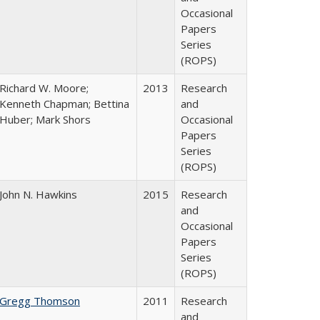
Occasional
Papers
Series
(ROPS)
Richard W. Moore;
2013
Research
Kenneth Chapman; Bettina
and
Huber; Mark Shors
Occasional
Papers
Series
(ROPS)
John N. Hawkins
2015
Research
and
Occasional
Papers
Series
(ROPS)
Gregg Thomson
2011
Research
and