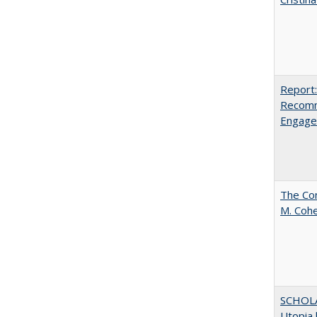
Report:
Recomm
Engag
The Com
M. Coh
SCHOL
Utopia 