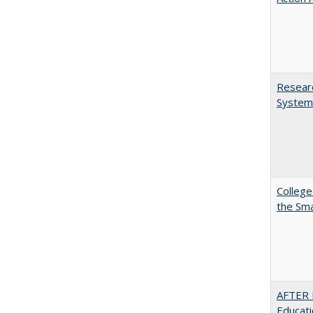
Researc
System
College
the Sm
AFTER 
Educat