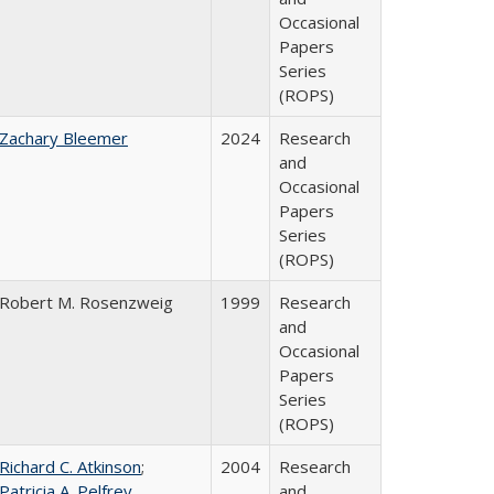
Occasional
Papers
Series
(ROPS)
Zachary Bleemer
2024
Research
and
Occasional
Papers
Series
(ROPS)
Robert M. Rosenzweig
1999
Research
and
Occasional
Papers
Series
(ROPS)
Richard C. Atkinson
;
2004
Research
Patricia A. Pelfrey
and