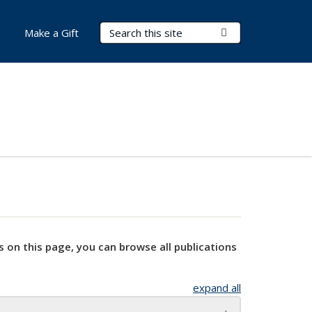
Search Terms
Submit Search
Make a Gift
s on this page, you can browse all publications
expand all