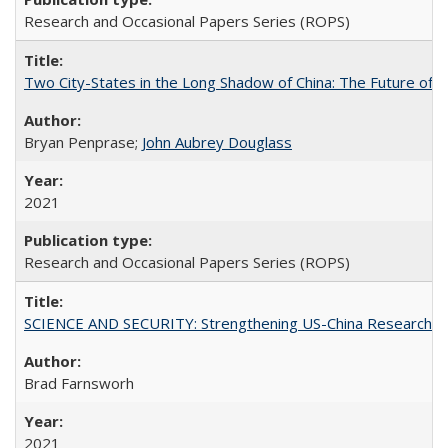
Research and Occasional Papers Series (ROPS)
Two City-States in the Long Shadow of China: The Future of
Bryan Penprase;
John Aubrey Douglass
2021
Research and Occasional Papers Series (ROPS)
SCIENCE AND SECURITY: Strengthening US-China Research N
Brad Farnsworh
2021