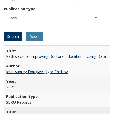
Publication type
Pathways for Improving Doctoral Education – Using Data in 
John Aubrey Douglass
;
Igor Chirikov
2021
SERU Reports