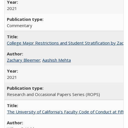
2021
Commentary
College Major Restrictions and Student Stratification by Z
Zachary Bleemer
;
Aashish Mehta
2021
Research and Occasional Papers Series (ROPS)
The University of California’s Faculty Code of Conduct at Fift