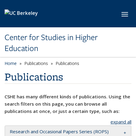
Skip to main content
Toggl
Center for Studies in Higher
Education
Home
Publications
Publications
Publications
CSHE has many different kinds of publications. Using the
search filters on this page, you can browse all
publications at once, or just a certain type, such as:
expand all
Research and Occasional Papers Series (ROPS)