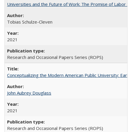
Universities and the Future of Work: The Promise of Labor S
Tobias Schulze-Cleven
2021
Research and Occasional Papers Series (ROPS)
Conceptualizing the Modern American Public University: Earl
John Aubrey Douglass
2021
Research and Occasional Papers Series (ROPS)