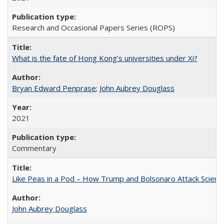
Research and Occasional Papers Series (ROPS)
What is the fate of Hong Kong’s universities under Xi?
Bryan Edward Penprase
;
John Aubrey Douglass
2021
Commentary
Like Peas in a Pod – How Trump and Bolsonaro Attack Scien
John Aubrey Douglass