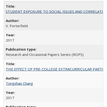
STUDENT EXPOSURE TO SOCIAL ISSUES AND CORRELATIONS WITH 
V. Porterfield
2017
Research and Occasional Papers Series (ROPS)
THE EFFECT OF PRE-COLLEGE EXTRACURRICULAR PARTICIP
Tongshan Chang
2017