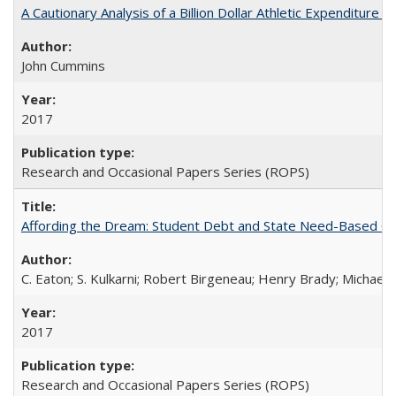
A Cautionary Analysis of a Billion Dollar Athletic Expenditure
John Cummins
2017
Research and Occasional Papers Series (ROPS)
Affording the Dream: Student Debt and State Need-Based Grant 
C. Eaton; S. Kulkarni; Robert Birgeneau; Henry Brady; Michael
2017
Research and Occasional Papers Series (ROPS)