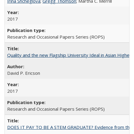
Irina Shcheglova
;
Gregg Thomson
; Martha​ ​C.​ ​Merrill
2017
Research and Occasional Papers Series (ROPS)
Quality and the new Flagship University Ideal in Asian Higher 
David P. Ericson
2017
Research and Occasional Papers Series (ROPS)
DOES IT PAY TO BE A STEM GRADUATE? Evidence from the Pol