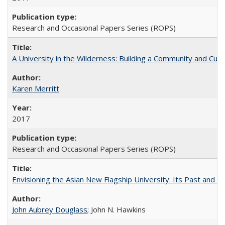
Research and Occasional Papers Series (ROPS)
A University in the Wilderness: Building a Community and Cultu
Karen Merritt
2017
Research and Occasional Papers Series (ROPS)
Envisioning the Asian New Flagship University: Its Past and 
John Aubrey Douglass
; John N. Hawkins