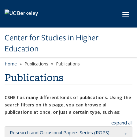
Skip to main content
Toggl
Center for Studies in Higher
Education
Home
Publications
Publications
Publications
CSHE has many different kinds of publications. Using the
search filters on this page, you can browse all
publications at once, or just a certain type, such as:
expand all
Research and Occasional Papers Series (ROPS)