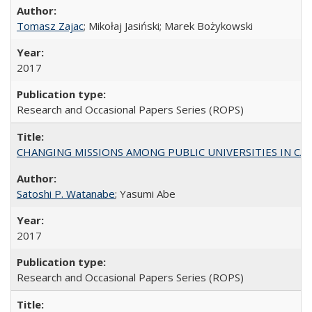
Tomasz Zajac
; Mikołaj Jasiński; Marek Bożykowski
2017
Research and Occasional Papers Series (ROPS)
CHANGING MISSIONS AMONG PUBLIC UNIVERSITIES IN CALIFORN
Satoshi P. Watanabe
; Yasumi Abe
2017
Research and Occasional Papers Series (ROPS)