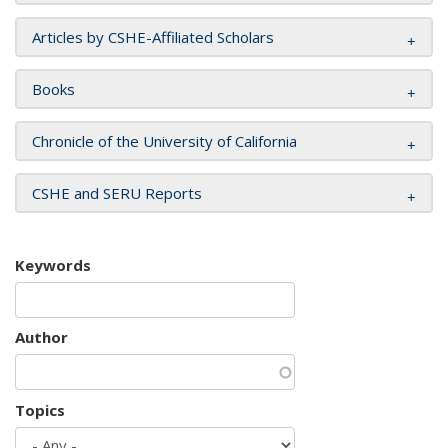
Articles by CSHE-Affiliated Scholars
Books
Chronicle of the University of California
CSHE and SERU Reports
Keywords
Author
Topics