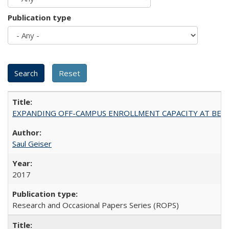
Publication type
EXPANDING OFF-CAMPUS ENROLLMENT CAPACITY AT BERKELEY:
Saul Geiser
2017
Research and Occasional Papers Series (ROPS)