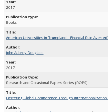
2017
Books
American Universities in Trumpland​ ​-​ ​Financial​ ​Ruin​ ​Averted? 
John Aubrey Douglass
2017
Research and Occasional Papers Series (ROPS)
Fostering Global Competence Through Internationalization at Am