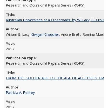
Research and Occasional Papers Series (ROPS)
Australian Universities at a Crossroads, by W. Lacy, G. Crouche
William B. Lacy;
Gwilym Croucher
; André Brett; Romina Mueller
2017
Research and Occasional Papers Series (ROPS)
FROM THE GOLDEN AGE TO THE AGE OF AUSTERITY: Planning at t
Patricia A. Pelfrey
2017