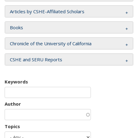
Articles by CSHE-Affiliated Scholars
Books
Chronicle of the University of California
CSHE and SERU Reports
Keywords
Author
Topics