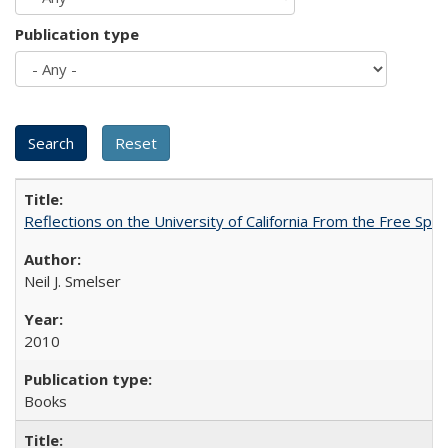
Publication type
Reflections on the University of California From the Free Spe
Neil J. Smelser
2010
Books