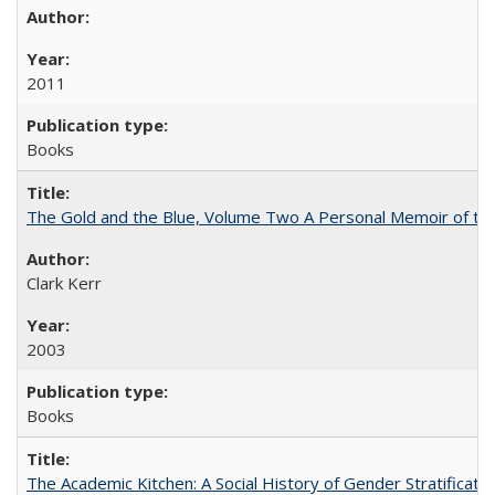
2011
Books
The Gold and the Blue, Volume Two A Personal Memoir of the U
Clark Kerr
2003
Books
The Academic Kitchen: A Social History of Gender Stratification