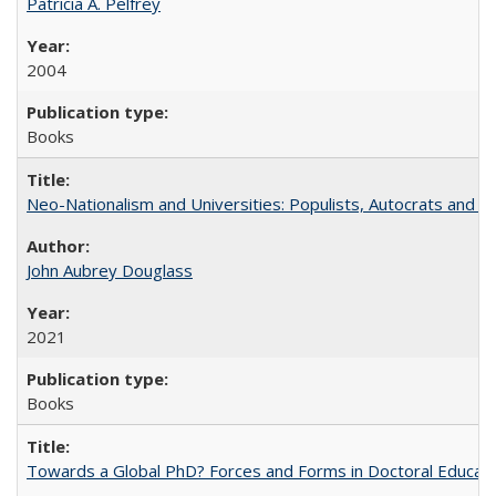
Patricia A. Pelfrey
2004
Books
Neo-Nationalism and Universities: Populists, Autocrats and t
John Aubrey Douglass
2021
Books
Towards a Global PhD? Forces and Forms in Doctoral Educati