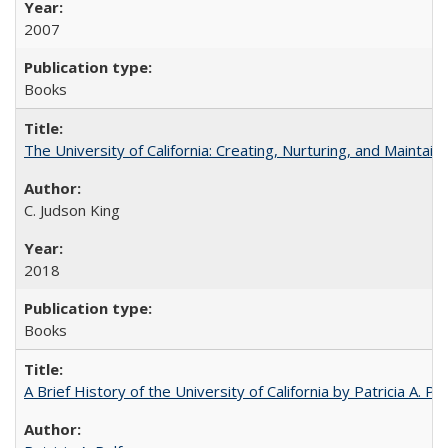
2007
Books
The University of California: Creating, Nurturing, and Maintain
C. Judson King
2018
Books
A Brief History of the University of California by Patricia A. Pe