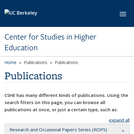
Skip to main content
Toggl
Center for Studies in Higher
Education
Home
Publications
Publications
Publications
CSHE has many different kinds of publications. Using the
search filters on this page, you can browse all
publications at once, or just a certain type, such as:
expand all
Research and Occasional Papers Series (ROPS)