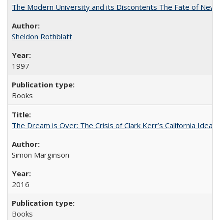
The Modern University and its Discontents The Fate of Newma
Sheldon Rothblatt
1997
Books
The Dream is Over: The Crisis of Clark Kerr’s California Idea
Simon Marginson
2016
Books