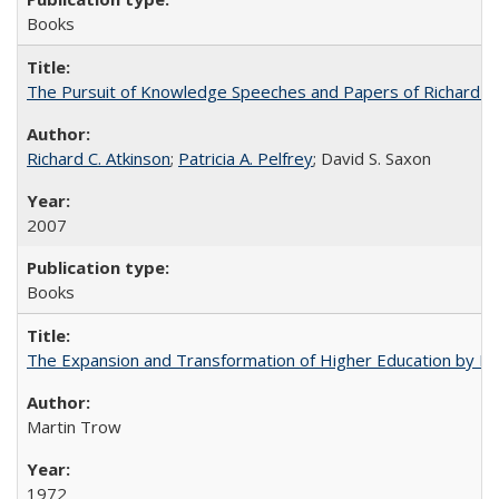
Books
The Pursuit of Knowledge Speeches and Papers of Richard C. At
Richard C. Atkinson
;
Patricia A. Pelfrey
; David S. Saxon
2007
Books
The Expansion and Transformation of Higher Education by M
Martin Trow
1972