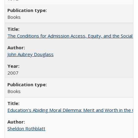
Books
The Conditions for Admission Access, Equity, and the Social C
John Aubrey Douglass
2007
Books
Education's Abiding Moral Dilemma: Merit and Worth in the C
Sheldon Rothblatt