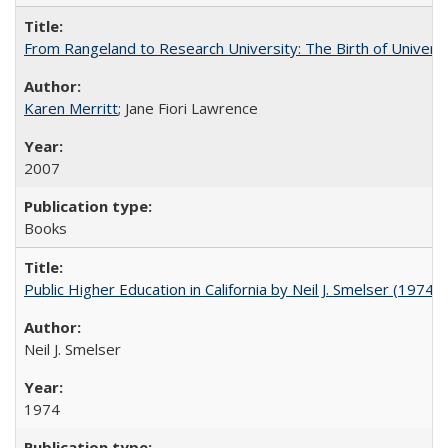
From Rangeland to Research University: The Birth of Universi
Karen Merritt
; Jane Fiori Lawrence
2007
Books
Public Higher Education in California by Neil J. Smelser (1974)
Neil J. Smelser
1974