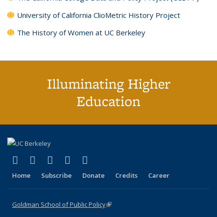
University of California ClioMetric History Project
The History of Women at UC Berkeley
Illuminating Higher
Education
(link is external)
(link is external)
(link is external)
(link is external)
(link is external)
X (formerly Twitter)
LinkedIn
YouTube
Instagram
Bluesky
Home
Subscribe
Donate
Credits
Career
Goldman School of Public Policy
(link is external)