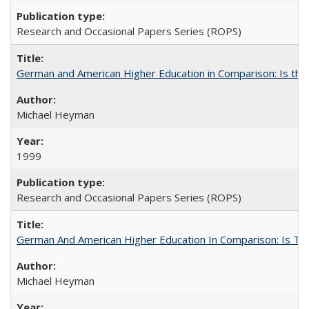
Research and Occasional Papers Series (ROPS)
German and American Higher Education in Comparison: Is th
Michael Heyman
1999
Research and Occasional Papers Series (ROPS)
German And American Higher Education In Comparison: Is T
Michael Heyman