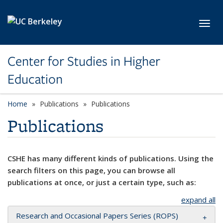
Skip to main content
Toggl
Center for Studies in Higher
Education
Home
Publications
Publications
Publications
CSHE has many different kinds of publications. Using the
search filters on this page, you can browse all
publications at once, or just a certain type, such as:
expand all
Research and Occasional Papers Series (ROPS)