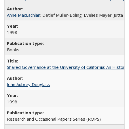
Anne MacLachlan
; Detlef Müller-Böling; Evelies Mayer; Jutta F
1998
Books
Shared Governance at the University of California: An Histori
John Aubrey Douglass
1998
Research and Occasional Papers Series (ROPS)