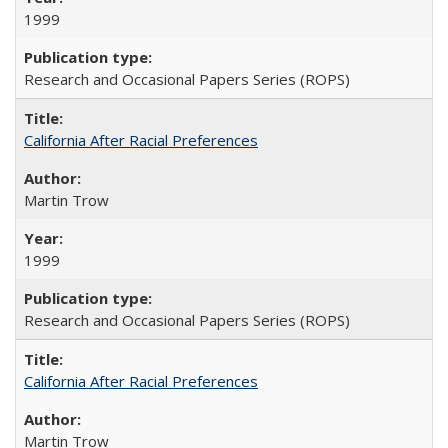
1999
Research and Occasional Papers Series (ROPS)
California After Racial Preferences
Martin Trow
1999
Research and Occasional Papers Series (ROPS)
California After Racial Preferences
Martin Trow