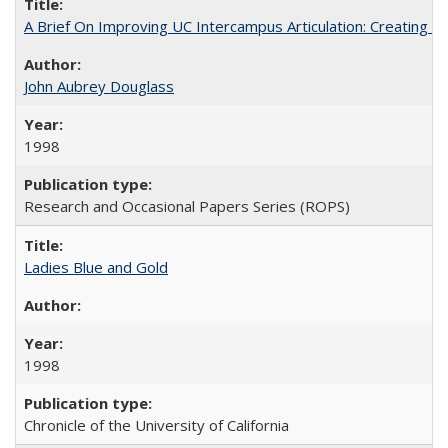
A Brief On Improving UC Intercampus Articulation: Creating A
John Aubrey Douglass
1998
Research and Occasional Papers Series (ROPS)
Ladies Blue and Gold
1998
Chronicle of the University of California