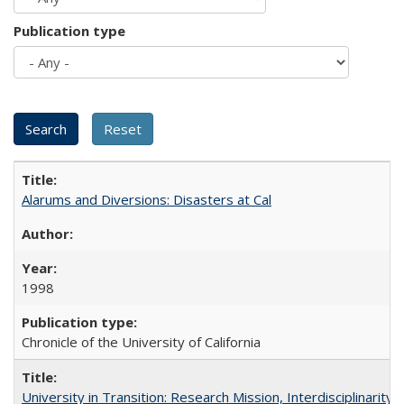
Publication type
Alarums and Diversions: Disasters at Cal
1998
Chronicle of the University of California
University in Transition: Research Mission, Interdisciplinari