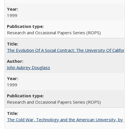
1999
Research and Occasional Papers Series (ROPS)
The Evolution Of A Social Contract: The University Of Californ
John Aubrey Douglass
1999
Research and Occasional Papers Series (ROPS)
The Cold War, Technology and the American University, by J