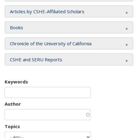
Articles by CSHE-Affiliated Scholars
Books
Chronicle of the University of California
CSHE and SERU Reports
Keywords
Author
Topics