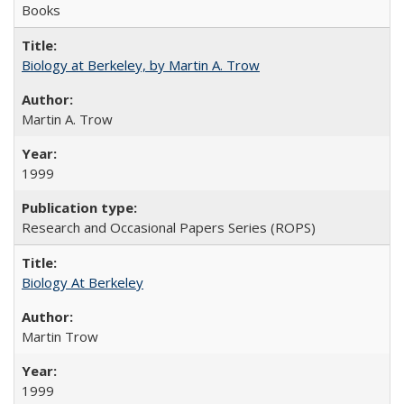
Books
Biology at Berkeley, by Martin A. Trow
Martin A. Trow
1999
Research and Occasional Papers Series (ROPS)
Biology At Berkeley
Martin Trow
1999