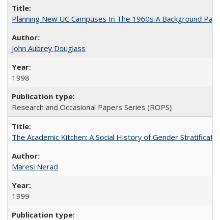
Planning New UC Campuses In The 1960s A Background Pape
John Aubrey Douglass
1998
Research and Occasional Papers Series (ROPS)
The Academic Kitchen: A Social History of Gender Stratification
Maresi Nerad
1999