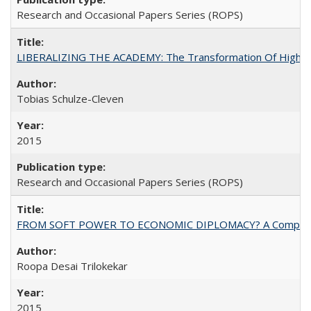
Research and Occasional Papers Series (ROPS)
LIBERALIZING THE ACADEMY: The Transformation Of Higher 
Tobias Schulze-Cleven
2015
Research and Occasional Papers Series (ROPS)
FROM SOFT POWER TO ECONOMIC DIPLOMACY? A Comparison Of 
Roopa Desai Trilokekar
2015