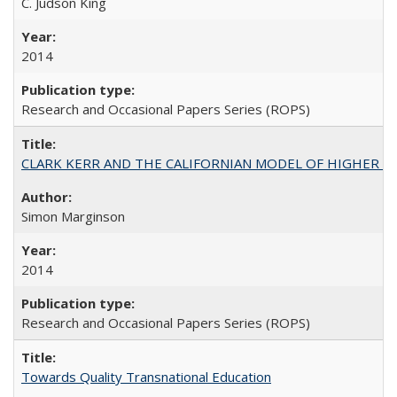
C. Judson King
2014
Research and Occasional Papers Series (ROPS)
CLARK KERR AND THE CALIFORNIAN MODEL OF HIGHER 
Simon Marginson
2014
Research and Occasional Papers Series (ROPS)
Towards Quality Transnational Education