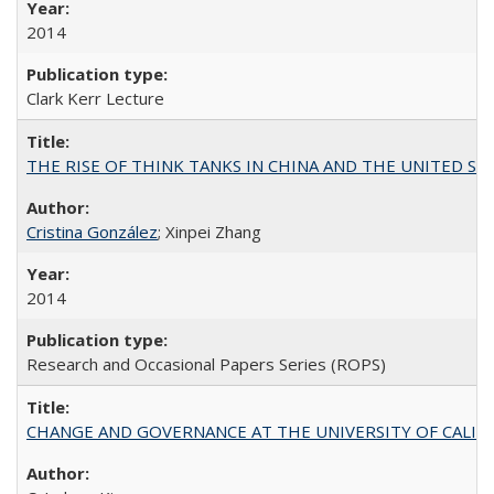
2014
Clark Kerr Lecture
THE RISE OF THINK TANKS IN CHINA AND THE UNITED STATES:
Cristina González
; Xinpei Zhang
2014
Research and Occasional Papers Series (ROPS)
CHANGE AND GOVERNANCE AT THE UNIVERSITY OF CALIFORN