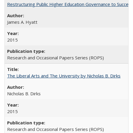
Restructuring Public Higher Education Governance to Succeed
James A. Hyatt
2015
Research and Occasional Papers Series (ROPS)
The Liberal Arts and The University by Nicholas B. Dirks
Nicholas B. Dirks
2015
Research and Occasional Papers Series (ROPS)