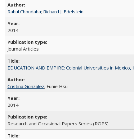
Rahul Choudaha
;
Richard J. Edelstein
2014
Journal Articles
EDUCATION AND EMPIRE: Colonial Universities in Mexico, Ind
Cristina González
; Funie Hsu
2014
Research and Occasional Papers Series (ROPS)