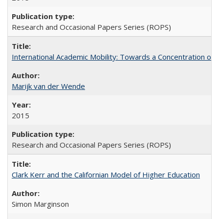
Research and Occasional Papers Series (ROPS)
International Academic Mobility: Towards a Concentration of 
Marijk van der Wende
2015
Research and Occasional Papers Series (ROPS)
Clark Kerr and the Californian Model of Higher Education
Simon Marginson