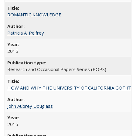
ROMANTIC KNOWLEDGE
Patricia A. Pelfrey
2015
Research and Occasional Papers Series (ROPS)
HOW AND WHY THE UNIVERSITY OF CALIFORNIA GOT IT
John Aubrey Douglass
2015