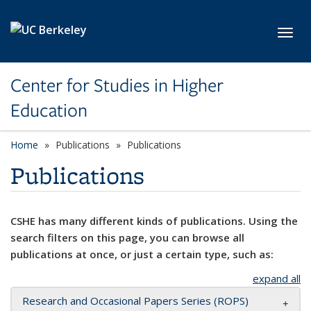
Skip to main content
Toggl
Center for Studies in Higher
Education
Home
Publications
Publications
Publications
CSHE has many different kinds of publications. Using the
search filters on this page, you can browse all
publications at once, or just a certain type, such as:
expand all
Research and Occasional Papers Series (ROPS)