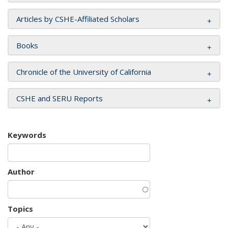
Articles by CSHE-Affiliated Scholars
Books
Chronicle of the University of California
CSHE and SERU Reports
Keywords
Author
Topics