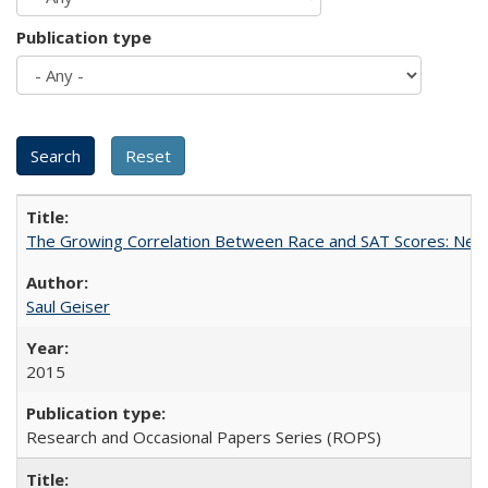
Publication type
The Growing Correlation Between Race and SAT Scores: New Fi
Saul Geiser
2015
Research and Occasional Papers Series (ROPS)