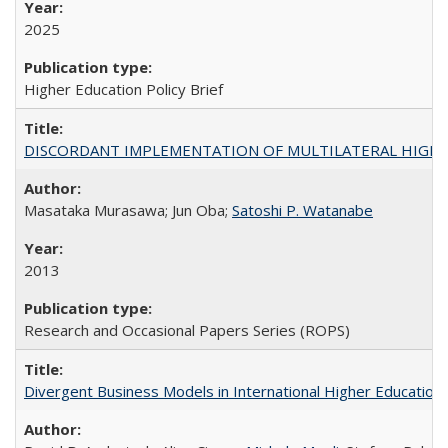
2025
Higher Education Policy Brief
DISCORDANT IMPLEMENTATION OF MULTILATERAL HIGHER ED
Masataka Murasawa; Jun Oba;
Satoshi P. Watanabe
2013
Research and Occasional Papers Series (ROPS)
Divergent Business Models in International Higher Education: