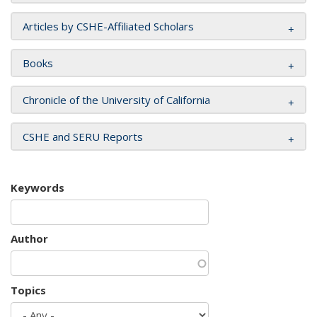
Articles by CSHE-Affiliated Scholars
Books
Chronicle of the University of California
CSHE and SERU Reports
Keywords
Author
Topics