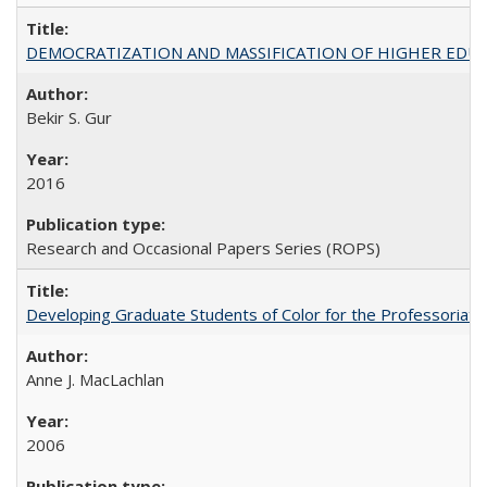
DEMOCRATIZATION AND MASSIFICATION OF HIGHER EDU
Bekir S. Gur
2016
Research and Occasional Papers Series (ROPS)
Developing Graduate Students of Color for the Professoriate
Anne J. MacLachlan
2006