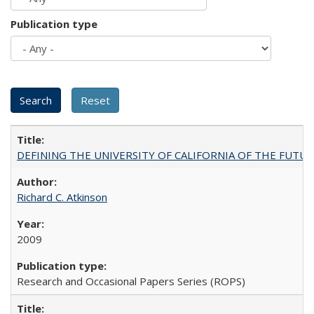
Publication type
DEFINING THE UNIVERSITY OF CALIFORNIA OF THE FUTU
Richard C. Atkinson
2009
Research and Occasional Papers Series (ROPS)