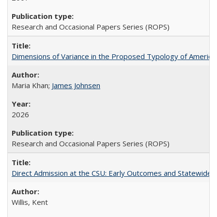
Research and Occasional Papers Series (ROPS)
Dimensions of Variance in the Proposed Typology of America
Maria Khan;
James Johnsen
2026
Research and Occasional Papers Series (ROPS)
Direct Admission at the CSU: Early Outcomes and Statewide
Willis, Kent