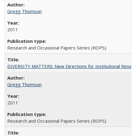
Gregg Thomson
2011
Research and Occasional Papers Series (ROPS)
DIVERSITY MATTERS: New Directions for Institutional Resear
Gregg Thomson
2011
Research and Occasional Papers Series (ROPS)