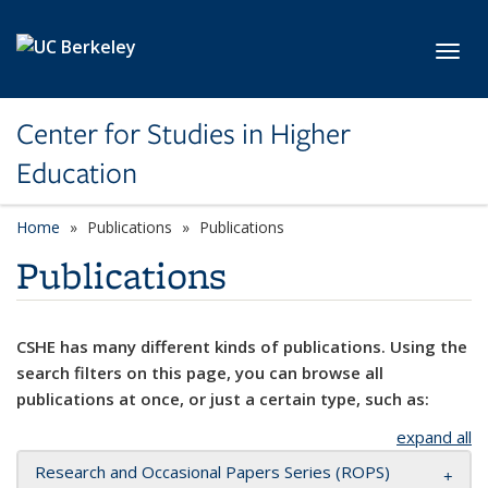
Skip to main content
Toggl
Center for Studies in Higher
Education
Home
Publications
Publications
Publications
CSHE has many different kinds of publications. Using the
search filters on this page, you can browse all
publications at once, or just a certain type, such as:
expand all
Research and Occasional Papers Series (ROPS)