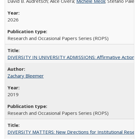
David B. Audretsch; Alice Civera;
Michele Meoli
; Stefano Palear
2026
Research and Occasional Papers Series (ROPS)
DIVERSITY IN UNIVERSITY ADMISSIONS: Affirmative Action, Pe
Zachary Bleemer
2019
Research and Occasional Papers Series (ROPS)
DIVERSITY MATTERS: New Directions for Institutional Resear