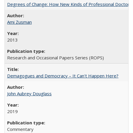
Degrees of Change: How New Kinds of Professional Doctorate
Ami Zusman
2013
Research and Occasional Papers Series (ROPS)
Demagogues and Democracy – It Can't Happen Here?
John Aubrey Douglass
2019
Commentary