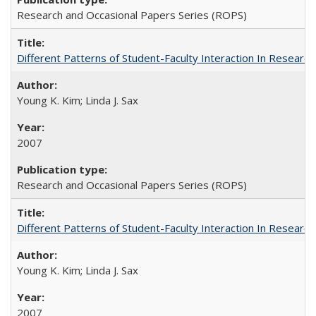
Research and Occasional Papers Series (ROPS)
Different Patterns of Student-Faculty Interaction In Research
Young K. Kim; Linda J. Sax
2007
Research and Occasional Papers Series (ROPS)
Different Patterns of Student-Faculty Interaction In Research
Young K. Kim; Linda J. Sax
2007