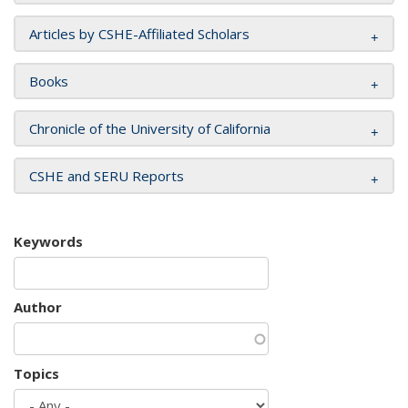
Articles by CSHE-Affiliated Scholars
Books
Chronicle of the University of California
CSHE and SERU Reports
Keywords
Author
Topics