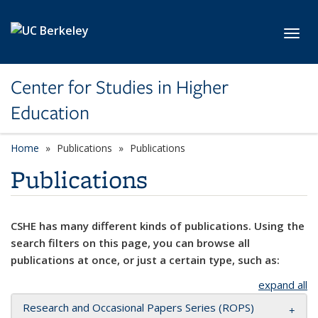
Skip to main content
Toggl
Center for Studies in Higher
Education
Home
Publications
Publications
Publications
CSHE has many different kinds of publications. Using the
search filters on this page, you can browse all
publications at once, or just a certain type, such as:
expand all
Research and Occasional Papers Series (ROPS)