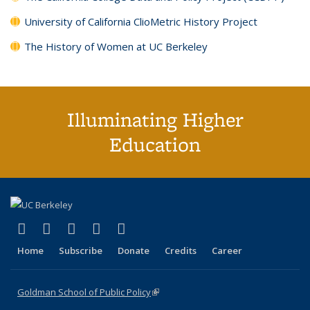
University of California ClioMetric History Project
The History of Women at UC Berkeley
Illuminating Higher
Education
(link is external)
(link is external)
(link is external)
(link is external)
(link is external)
X (formerly Twitter)
LinkedIn
YouTube
Instagram
Bluesky
Home
Subscribe
Donate
Credits
Career
Goldman School of Public Policy
(link is external)