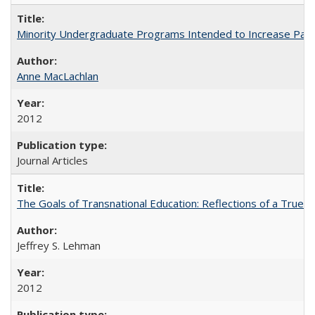
Minority Undergraduate Programs Intended to Increase Partic
Anne MacLachlan
2012
Journal Articles
The Goals of Transnational Education: Reflections of a True B
Jeffrey S. Lehman
2012