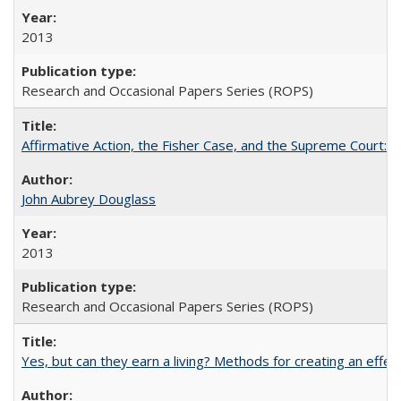
2013
Research and Occasional Papers Series (ROPS)
Affirmative Action, the Fisher Case, and the Supreme Court: 
John Aubrey Douglass
2013
Research and Occasional Papers Series (ROPS)
Yes, but can they earn a living? Methods for creating an ef