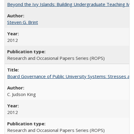
Beyond the Ivy Islands: Building Undergraduate Teaching Musc
Steven G. Brint
2012
Research and Occasional Papers Series (ROPS)
Board Governance of Public University Systems: Stresses and
C. Judson King
2012
Research and Occasional Papers Series (ROPS)