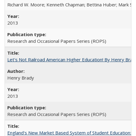
Richard W. Moore; Kenneth Chapman; Bettina Huber; Mark Sh
2013
Research and Occasional Papers Series (ROPS)
Let's Not Railroad American Higher Education! By Henry Brad
Henry Brady
2013
Research and Occasional Papers Series (ROPS)
England's New Market Based System of Student Education: An