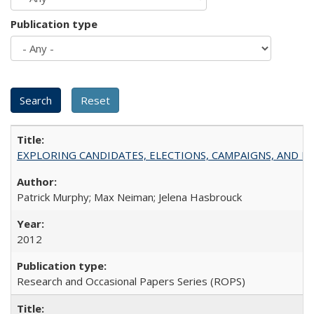
Publication type
EXPLORING CANDIDATES, ELECTIONS, CAMPAIGNS, AND E
Patrick Murphy; Max Neiman; Jelena Hasbrouck
2012
Research and Occasional Papers Series (ROPS)