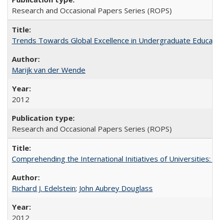
Research and Occasional Papers Series (ROPS)
Trends Towards Global Excellence in Undergraduate Education
Marijk van der Wende
2012
Research and Occasional Papers Series (ROPS)
Comprehending the International Initiatives of Universities:
Richard J. Edelstein
;
John Aubrey Douglass
2012