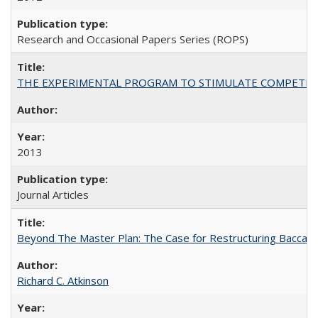
Research and Occasional Papers Series (ROPS)
THE EXPERIMENTAL PROGRAM TO STIMULATE COMPETIT
2013
Journal Articles
Beyond The Master Plan: The Case for Restructuring Baccalaur
Richard C. Atkinson