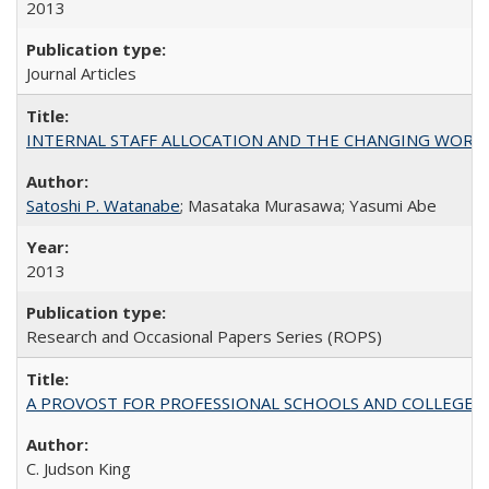
2013
Journal Articles
INTERNAL STAFF ALLOCATION AND THE CHANGING WORKLOAD OF
Satoshi P. Watanabe
; Masataka Murasawa; Yasumi Abe
2013
Research and Occasional Papers Series (ROPS)
A PROVOST FOR PROFESSIONAL SCHOOLS AND COLLEGES
C. Judson King