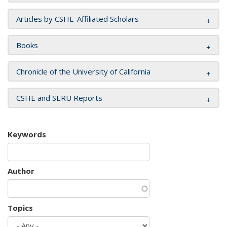
Articles by CSHE-Affiliated Scholars
Books
Chronicle of the University of California
CSHE and SERU Reports
Keywords
Author
Topics