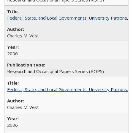
Federal, State, and Local Governments: University Patrons, P
Charles M. Vest
2006
Research and Occasional Papers Series (ROPS)
Federal, State, and Local Governments: University Patrons, P
Charles M. Vest
2006