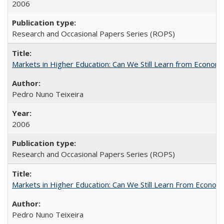
2006
Research and Occasional Papers Series (ROPS)
Markets in Higher Education: Can We Still Learn from Econom
Pedro Nuno Teixeira
2006
Research and Occasional Papers Series (ROPS)
Markets in Higher Education: Can We Still Learn From Econom
Pedro Nuno Teixeira