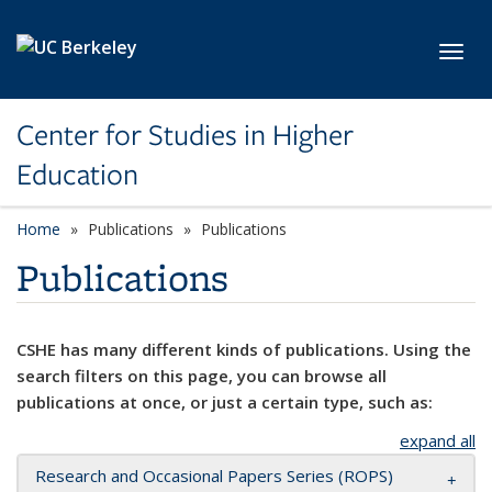
Skip to main content
Toggl
Center for Studies in Higher
Education
Home
Publications
Publications
Publications
CSHE has many different kinds of publications. Using the
search filters on this page, you can browse all
publications at once, or just a certain type, such as:
expand all
Research and Occasional Papers Series (ROPS)