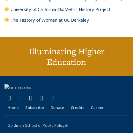
University of California ClioMetric History Project
The History of Women at UC Berkeley
Illuminating Higher
Education
(link is external)
(link is external)
(link is external)
(link is external)
(link is external)
X (formerly Twitter)
LinkedIn
YouTube
Instagram
Bluesky
Home
Subscribe
Donate
Credits
Career
Goldman School of Public Policy
(link is external)