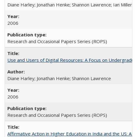
Diane Harley; Jonathan Henke; Shannon Lawrence; Ian Miller; Ir
2006
Research and Occasional Papers Series (ROPS)
Use and Users of Digital Resources: A Focus on Undergraduat
Diane Harley; Jonathan Henke; Shannon Lawrence
2006
Research and Occasional Papers Series (ROPS)
Affirmative Action in Higher Education in India and the US: A 