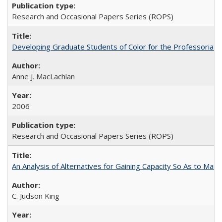
Research and Occasional Papers Series (ROPS)
Developing Graduate Students of Color for the Professoriate
Anne J. MacLachlan
2006
Research and Occasional Papers Series (ROPS)
An Analysis of Alternatives for Gaining Capacity So As to Maint
C. Judson King