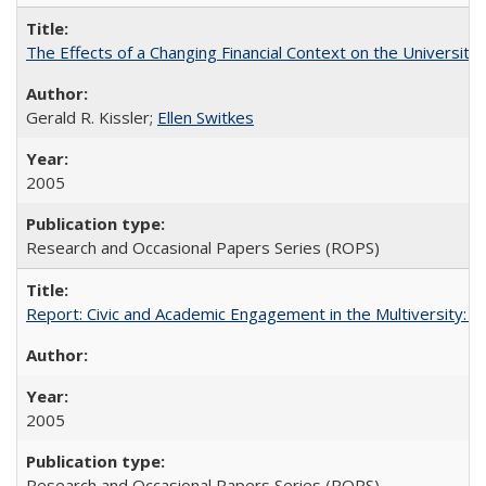
The Effects of a Changing Financial Context on the University o
Gerald R. Kissler;
Ellen Switkes
2005
Research and Occasional Papers Series (ROPS)
Report: Civic and Academic Engagement in the Multiversity: Inst
2005
Research and Occasional Papers Series (ROPS)