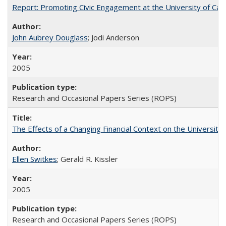
Report: Promoting Civic Engagement at the University of Ca
John Aubrey Douglass
; Jodi Anderson
2005
Research and Occasional Papers Series (ROPS)
The Effects of a Changing Financial Context on the University o
Ellen Switkes
; Gerald R. Kissler
2005
Research and Occasional Papers Series (ROPS)