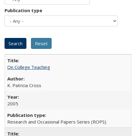
Publication type
On College Teaching
K. Patricia Cross
2005
Research and Occasional Papers Series (ROPS)