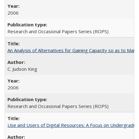
2006
Research and Occasional Papers Series (ROPS)
An Analysis of Alternatives for Gaining Capacity so as to Maint
C. Judson King
2006
Research and Occasional Papers Series (ROPS)
Use and Users of Digital Resources: A Focus on Undergraduate