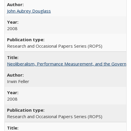
John Aubrey Douglass
2008
Research and Occasional Papers Series (ROPS)
Neoliberalism, Performance Measurement, and the Governan
Irwin Feller
2008
Research and Occasional Papers Series (ROPS)