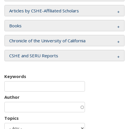
Articles by CSHE-Affiliated Scholars
Books
Chronicle of the University of California
CSHE and SERU Reports
Keywords
Author
Topics