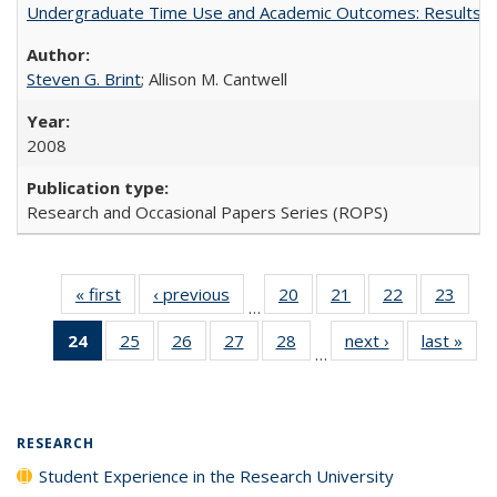
Undergraduate Time Use and Academic Outcomes: Results 
Steven G. Brint
; Allison M. Cantwell
2008
Research and Occasional Papers Series (ROPS)
« first
Full listing
‹ previous
Full listing
20
of 40 Full
21
of 40 Full
22
of 40 Full
23
of 4
…
table:
table:
listing table:
listing table:
listing table:
listin
24
of 40 Full
25
of 40 Full
26
of 40 Full
27
of 40 Full
28
of 40 Full
next ›
Full listing
last »
Full
Publications
Publications
Publications
Publications
Publications
Publi
…
listing
listing table:
listing table:
listing table:
listing table:
table:
t
table:
Publications
Publications
Publications
Publications
Publications
Publ
Publications
(Current
RESEARCH
page)
Student Experience in the Research University