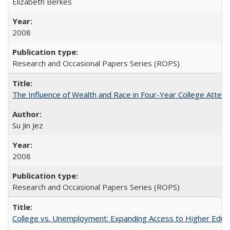
Elizabeth Berkes
2008
Research and Occasional Papers Series (ROPS)
The Influence of Wealth and Race in Four-Year College Atten
Su Jin Jez
2008
Research and Occasional Papers Series (ROPS)
College vs. Unemployment: Expanding Access to Higher Educ