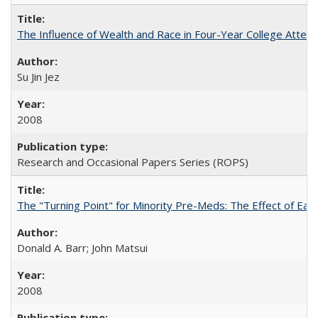
The Influence of Wealth and Race in Four-Year College Atten
Su Jin Jez
2008
Research and Occasional Papers Series (ROPS)
The "Turning Point" for Minority Pre-Meds: The Effect of Earl
Donald A. Barr; John Matsui
2008