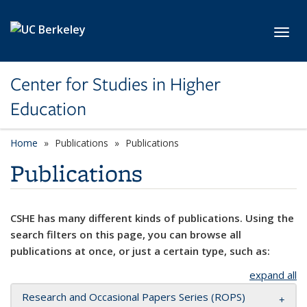
Skip to main content
Toggl
Center for Studies in Higher
Education
Home
Publications
Publications
Publications
CSHE has many different kinds of publications. Using the
search filters on this page, you can browse all
publications at once, or just a certain type, such as:
expand all
Research and Occasional Papers Series (ROPS)