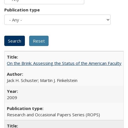
Publication type
On the Brink: Assessing the Status of the American Faculty
Jack H. Schuster; Martin J. Finkelstein
2009
Research and Occasional Papers Series (ROPS)