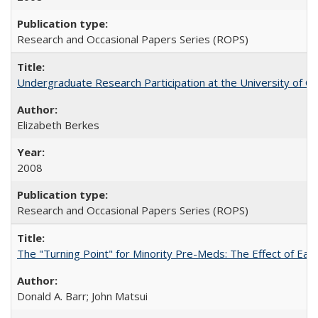
Research and Occasional Papers Series (ROPS)
Undergraduate Research Participation at the University of Cal
Elizabeth Berkes
2008
Research and Occasional Papers Series (ROPS)
The "Turning Point" for Minority Pre-Meds: The Effect of Ear
Donald A. Barr; John Matsui