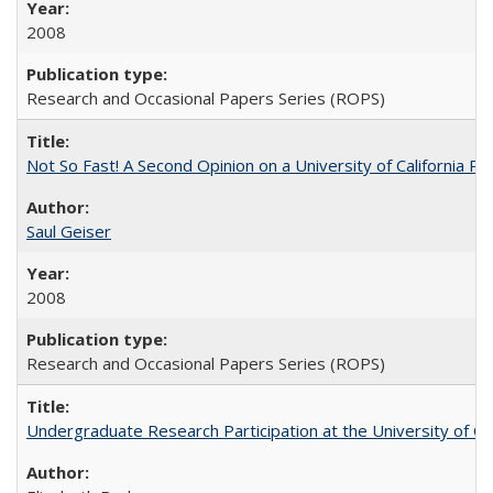
2008
Research and Occasional Papers Series (ROPS)
Not So Fast! A Second Opinion on a University of California 
Saul Geiser
2008
Research and Occasional Papers Series (ROPS)
Undergraduate Research Participation at the University of Cal