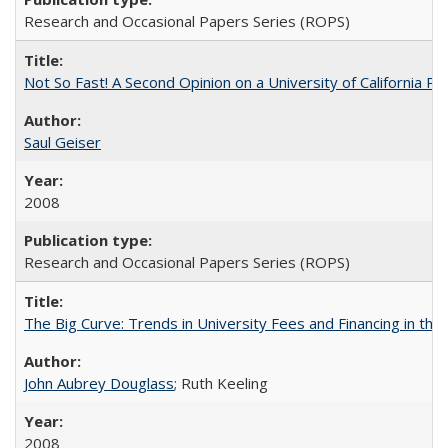
Research and Occasional Papers Series (ROPS)
Not So Fast! A Second Opinion on a University of California 
Saul Geiser
2008
Research and Occasional Papers Series (ROPS)
The Big Curve: Trends in University Fees and Financing in th
John Aubrey Douglass
; Ruth Keeling
2008