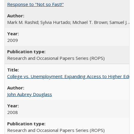
Response to "Not so Fast!"
Mark M. Rashid; Sylvia Hurtado; Michael T. Brown; Samuel J. 
2009
Research and Occasional Papers Series (ROPS)
College vs. Unemployment: Expanding Access to Higher Educ
John Aubrey Douglass
2008
Research and Occasional Papers Series (ROPS)