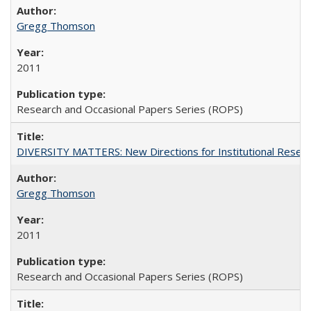
Gregg Thomson
2011
Research and Occasional Papers Series (ROPS)
DIVERSITY MATTERS: New Directions for Institutional Resear
Gregg Thomson
2011
Research and Occasional Papers Series (ROPS)