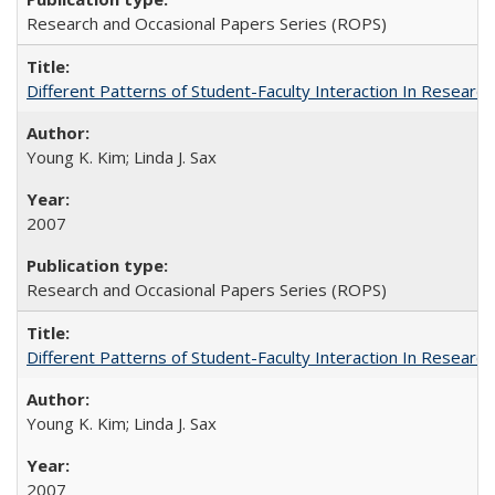
Research and Occasional Papers Series (ROPS)
Different Patterns of Student-Faculty Interaction In Research
Young K. Kim; Linda J. Sax
2007
Research and Occasional Papers Series (ROPS)
Different Patterns of Student-Faculty Interaction In Research
Young K. Kim; Linda J. Sax
2007