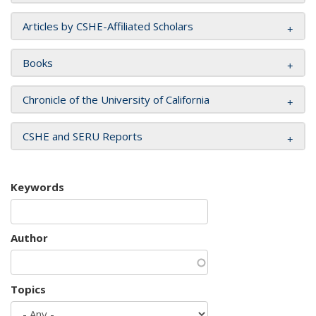
Articles by CSHE-Affiliated Scholars
Books
Chronicle of the University of California
CSHE and SERU Reports
Keywords
Author
Topics