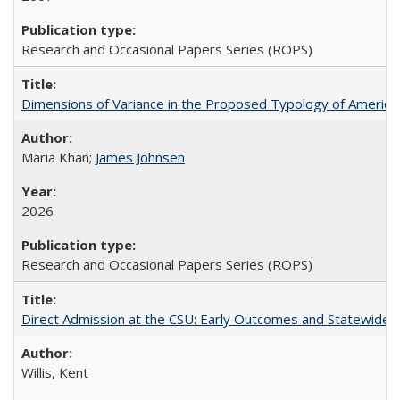
Research and Occasional Papers Series (ROPS)
Dimensions of Variance in the Proposed Typology of America
Maria Khan;
James Johnsen
2026
Research and Occasional Papers Series (ROPS)
Direct Admission at the CSU: Early Outcomes and Statewide
Willis, Kent