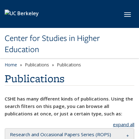
Skip to main content
Toggl
Center for Studies in Higher
Education
Home
Publications
Publications
Publications
CSHE has many different kinds of publications. Using the
search filters on this page, you can browse all
publications at once, or just a certain type, such as:
expand all
Research and Occasional Papers Series (ROPS)