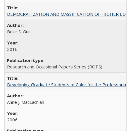
DEMOCRATIZATION AND MASSIFICATION OF HIGHER EDU
Bekir S. Gur
2016
Research and Occasional Papers Series (ROPS)
Developing Graduate Students of Color for the Professoriate
Anne J. MacLachlan
2006