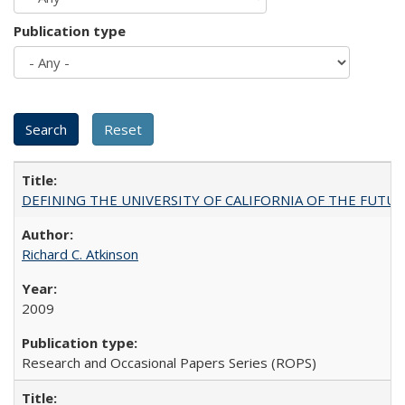
Publication type
DEFINING THE UNIVERSITY OF CALIFORNIA OF THE FUTU
Richard C. Atkinson
2009
Research and Occasional Papers Series (ROPS)