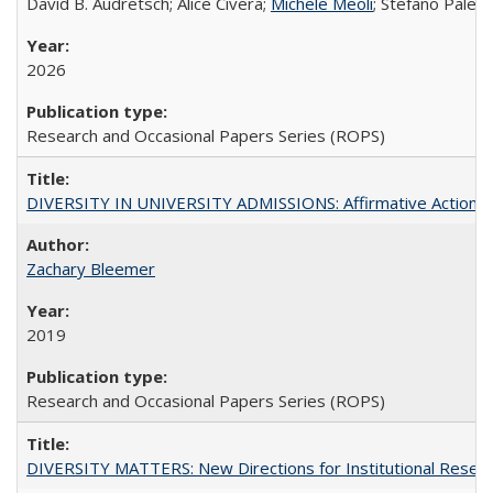
David B. Audretsch; Alice Civera;
Michele Meoli
; Stefano Palear
2026
Research and Occasional Papers Series (ROPS)
DIVERSITY IN UNIVERSITY ADMISSIONS: Affirmative Action, Pe
Zachary Bleemer
2019
Research and Occasional Papers Series (ROPS)
DIVERSITY MATTERS: New Directions for Institutional Resear