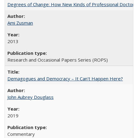
Degrees of Change: How New Kinds of Professional Doctorate
Ami Zusman
2013
Research and Occasional Papers Series (ROPS)
Demagogues and Democracy – It Can't Happen Here?
John Aubrey Douglass
2019
Commentary