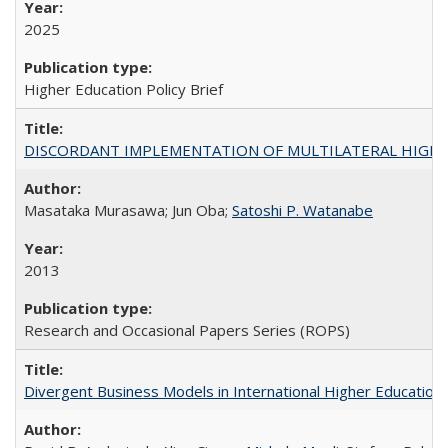
2025
Higher Education Policy Brief
DISCORDANT IMPLEMENTATION OF MULTILATERAL HIGHER ED
Masataka Murasawa; Jun Oba;
Satoshi P. Watanabe
2013
Research and Occasional Papers Series (ROPS)
Divergent Business Models in International Higher Education: